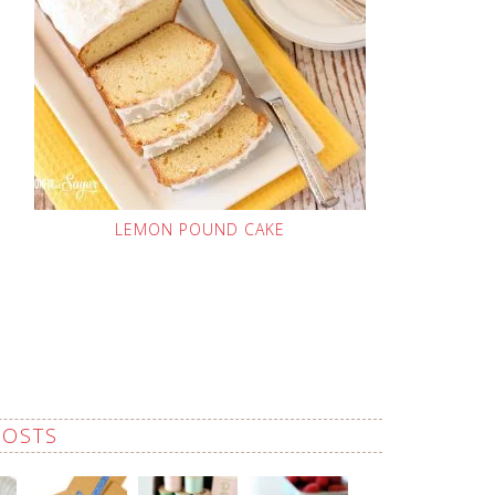
LEMON POUND CAKE
POSTS