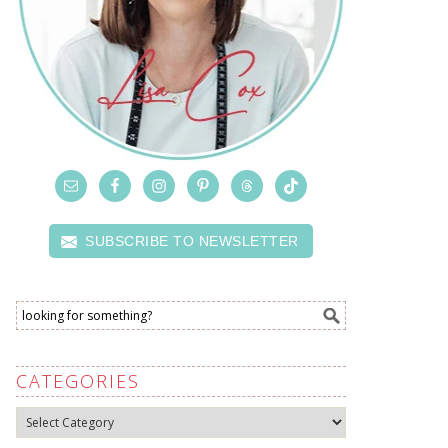
SUBSCRIBE TO NEWSLETTER
CATEGORIES
Categories