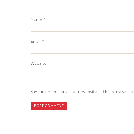
Name
*
Email
*
Website
Save my name, email, and website in this browser fo