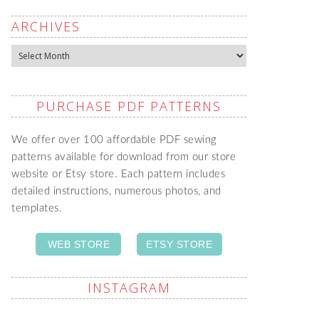
ARCHIVES
Archives
PURCHASE PDF PATTERNS
We offer over 100 affordable PDF sewing
patterns available for download from our store
website or Etsy store. Each pattern includes
detailed instructions, numerous photos, and
templates.
WEB STORE
ETSY STORE
INSTAGRAM