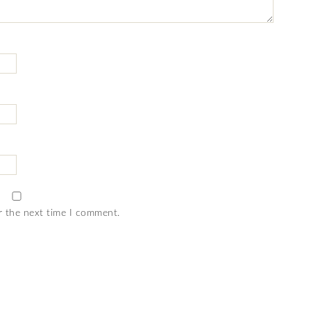
r the next time I comment.