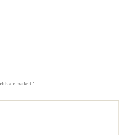
ields are marked
*