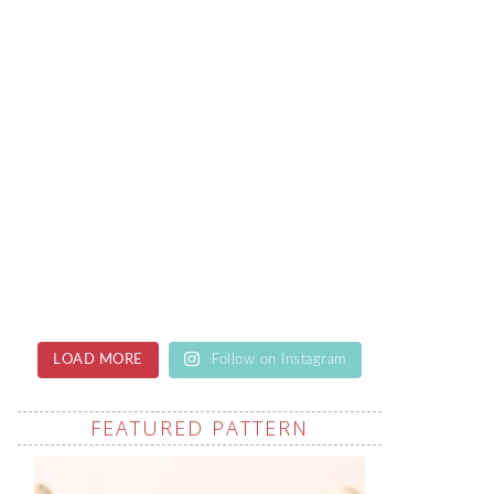
LOAD MORE
Follow on Instagram
FEATURED PATTERN