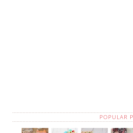
POPULAR 