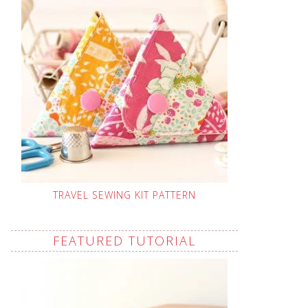
TRAVEL SEWING KIT PATTERN
FEATURED TUTORIAL