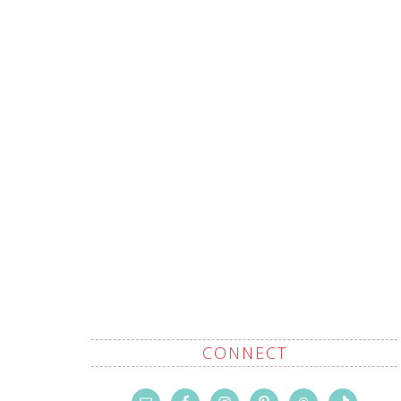
CONNECT