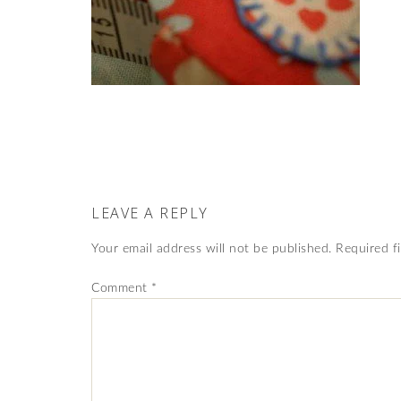
LEAVE A REPLY
Your email address will not be published.
Required f
Comment
*