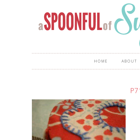
HOME
ABOUT
P7