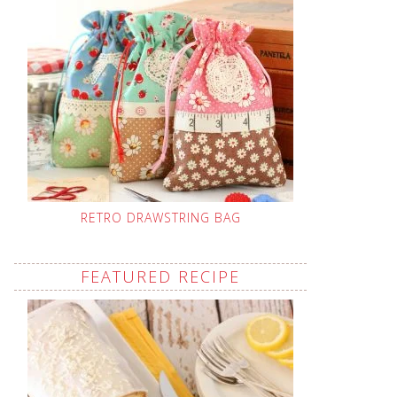
RETRO DRAWSTRING BAG
FEATURED RECIPE