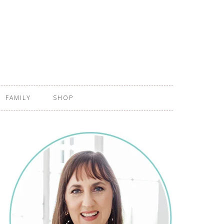
FAMILY
SHOP