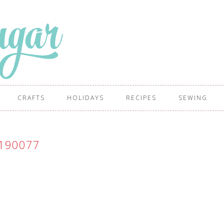
CRAFTS
HOLIDAYS
RECIPES
SEWING
190077