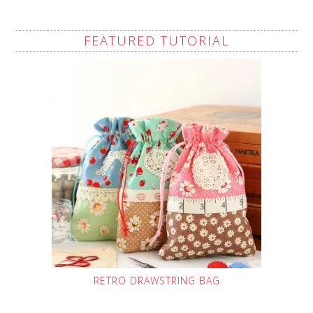
FEATURED TUTORIAL
RETRO DRAWSTRING BAG