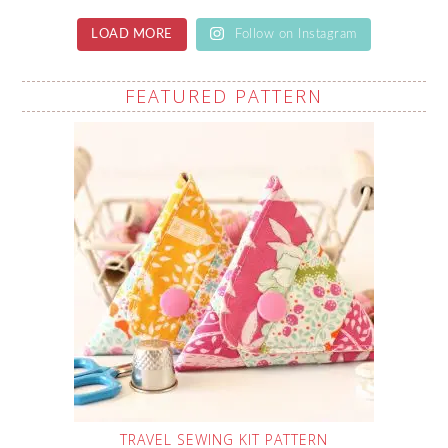
LOAD MORE
Follow on Instagram
FEATURED PATTERN
TRAVEL SEWING KIT PATTERN