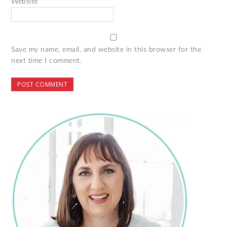
Website
Save my name, email, and website in this browser for the
next time I comment.