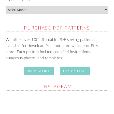
Archives
PURCHASE PDF PATTERNS
We offer over 100 affordable PDF sewing patterns
available for download from our store website or Etsy
store. Each pattern includes detailed instructions,
numerous photos, and templates.
WEB STORE
ETSY STORE
INSTAGRAM