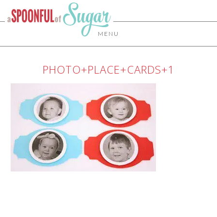
MENU
PHOTO+PLACE+CARDS+1