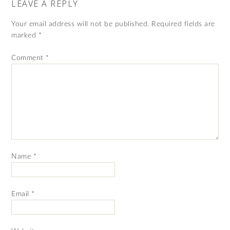
LEAVE A REPLY
Your email address will not be published.
Required fields are
marked
*
Comment
*
Name
*
Email
*