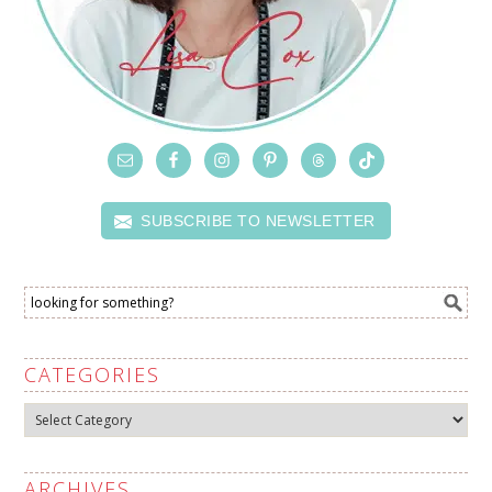
SUBSCRIBE TO NEWSLETTER
CATEGORIES
Categories
ARCHIVES