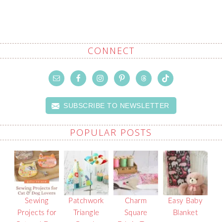
CONNECT
SUBSCRIBE TO NEWSLETTER
POPULAR POSTS
Sewing
Patchwork
Charm
Easy Baby
Projects for
Triangle
Square
Blanket