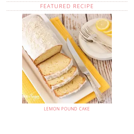
FEATURED RECIPE
LEMON POUND CAKE