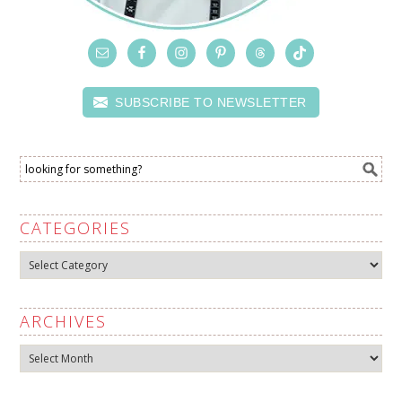
SUBSCRIBE TO NEWSLETTER
CATEGORIES
Categories
ARCHIVES
Archives