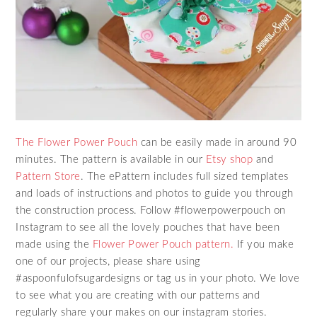
The Flower Power Pouch
can be easily made in around 90
minutes. The pattern is available in our
Etsy shop
and
Pattern Store
. The ePattern includes full sized templates
and loads of instructions and photos to guide you through
the construction process. Follow #flowerpowerpouch on
Instagram to see all the lovely pouches that have been
made using the
Flower Power Pouch pattern.
If you make
one of our projects, please share using
#aspoonfulofsugardesigns or tag us in your photo. We love
to see what you are creating with our patterns and
regularly share your makes on our instagram stories.