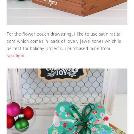
For the flower pouch drawstring, I like to use satin rat tail
cord which comes in loads of lovely jewel tones which is
perfect for holiday projects. I purchased mine from
Spotlight.