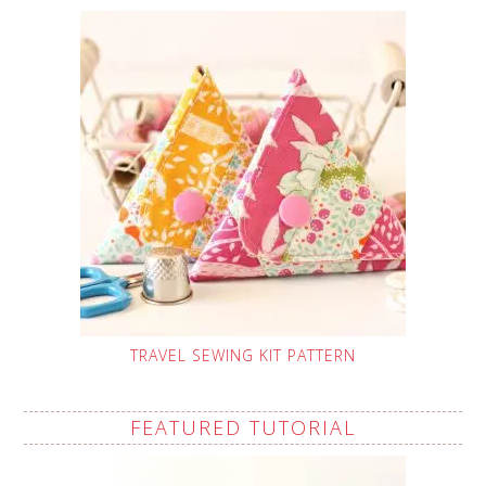
TRAVEL SEWING KIT PATTERN
FEATURED TUTORIAL