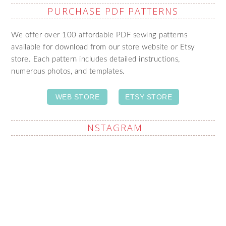
PURCHASE PDF PATTERNS
We offer over 100 affordable PDF sewing patterns
available for download from our store website or Etsy
store. Each pattern includes detailed instructions,
numerous photos, and templates.
WEB STORE
ETSY STORE
INSTAGRAM