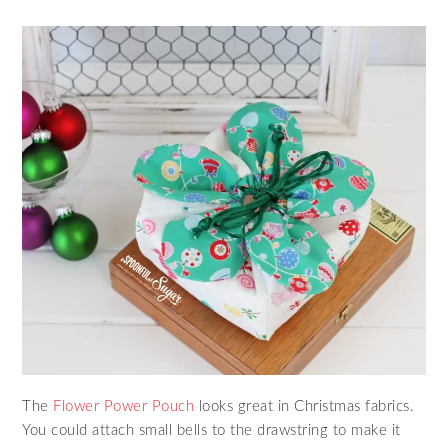
The
Flower Power Pouch
looks great in Christmas fabrics.
You could attach small bells to the drawstring to make it