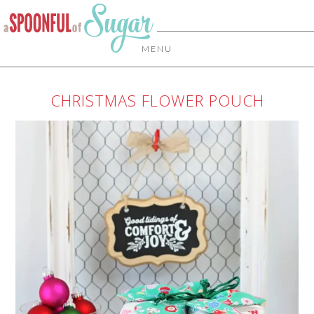
MENU
CHRISTMAS FLOWER POUCH