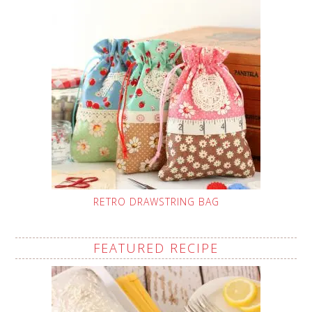
RETRO DRAWSTRING BAG
FEATURED RECIPE