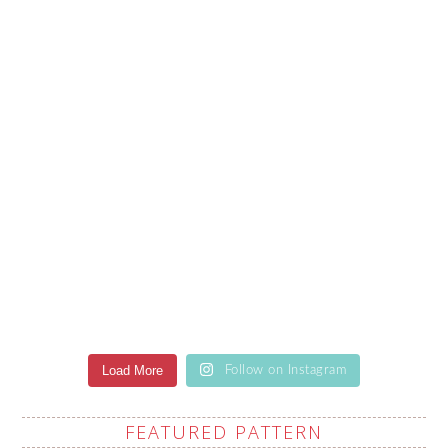
Load More
Follow on Instagram
FEATURED PATTERN