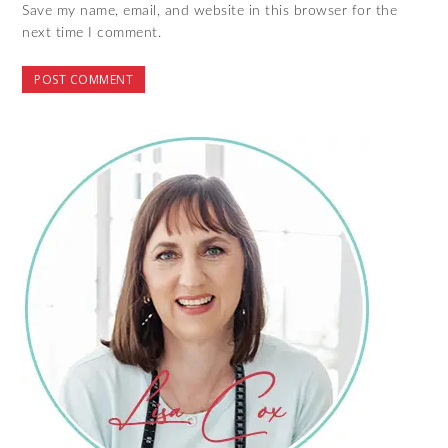
Save my name, email, and website in this browser for the
next time I comment.