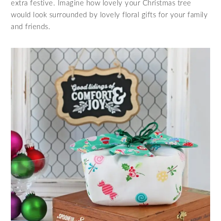
extra festive. Imagine how lovely your Christmas tree
would look surrounded by lovely floral gifts for your family
and friends.