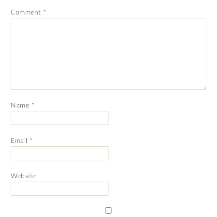
Comment
*
Name
*
Email
*
Website