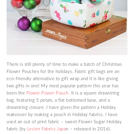
There is still plenty of time to make a batch of Christmas
Flower Pouches for the holidays. Fabric gift bags are an
eco-friendly alternative to gift wrap and it is like giving
two gifts in one! My most popular pattern this year has
been the
Flower Power Pouch.
It is a square drawstring
bag, featuring 5 petals, a flat bottomed base, and a
drawstring closure. I have given the pattern a Holiday
makeover by making a pouch in Holiday fabrics. I have
used an out of print fabric – sweet Flower Sugar Holiday
fabric (by
Lecien Fabrics Japa
n – released in 2016).