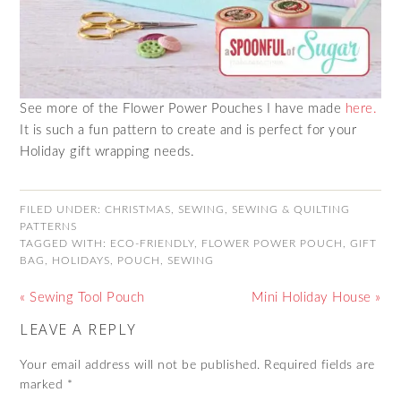
See more of the Flower Power Pouches I have made
here.
It is such a fun pattern to create and is perfect for your
Holiday gift wrapping needs.
FILED UNDER:
CHRISTMAS
,
SEWING
,
SEWING & QUILTING
PATTERNS
TAGGED WITH:
ECO-FRIENDLY
,
FLOWER POWER POUCH
,
GIFT
BAG
,
HOLIDAYS
,
POUCH
,
SEWING
« Sewing Tool Pouch
Mini Holiday House »
LEAVE A REPLY
Your email address will not be published.
Required fields are
marked
*