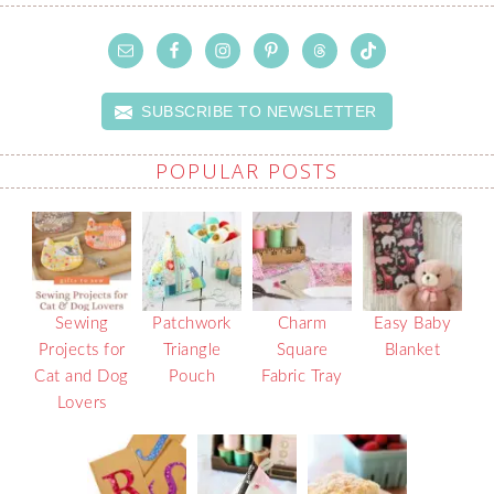
SUBSCRIBE TO NEWSLETTER
POPULAR POSTS
Sewing
Patchwork
Charm
Easy Baby
Projects for
Triangle
Square
Blanket
Cat and Dog
Pouch
Fabric Tray
Lovers