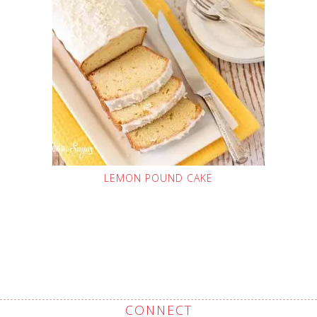
LEMON POUND CAKE
CONNECT