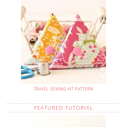
TRAVEL SEWING KIT PATTERN
FEATURED TUTORIAL