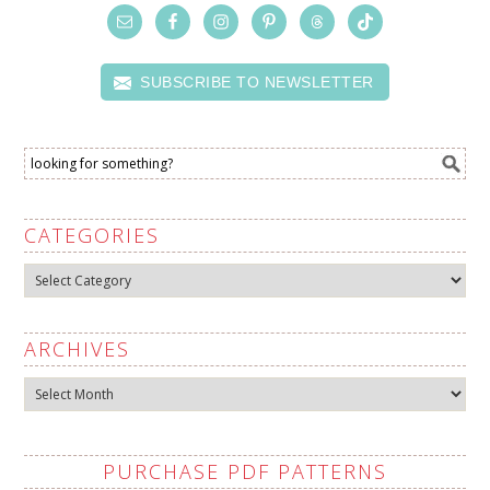
SUBSCRIBE TO NEWSLETTER
CATEGORIES
Categories
ARCHIVES
Archives
PURCHASE PDF PATTERNS