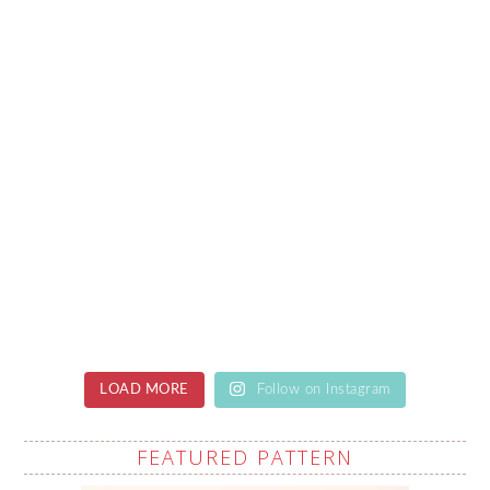
LOAD MORE
Follow on Instagram
FEATURED PATTERN