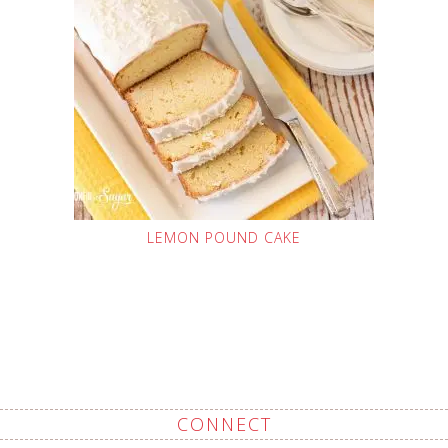
LEMON POUND CAKE
CONNECT