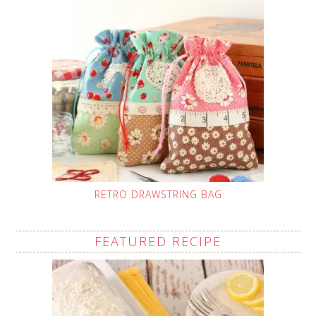
RETRO DRAWSTRING BAG
FEATURED RECIPE