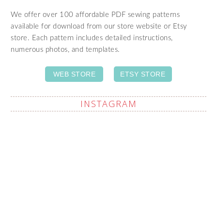
We offer over 100 affordable PDF sewing patterns
available for download from our store website or Etsy
store. Each pattern includes detailed instructions,
numerous photos, and templates.
WEB STORE
ETSY STORE
INSTAGRAM