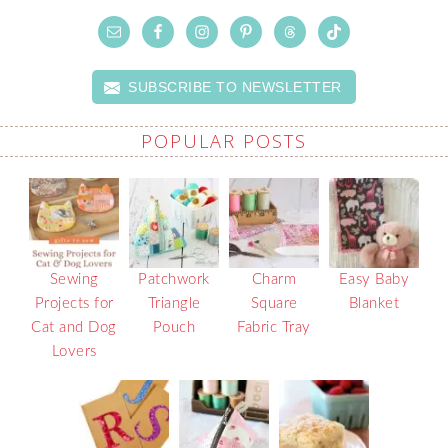
SUBSCRIBE TO NEWSLETTER
POPULAR POSTS
Sewing
Patchwork
Charm
Easy Baby
Projects for
Triangle
Square
Blanket
Cat and Dog
Pouch
Fabric Tray
Lovers