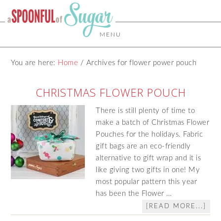
MENU
You are here:
Home
/
Archives for flower power pouch
CHRISTMAS FLOWER POUCH
There is still plenty of time to
make a batch of Christmas Flower
Pouches for the holidays. Fabric
gift bags are an eco-friendly
alternative to gift wrap and it is
like giving two gifts in one! My
most popular pattern this year
has been the Flower …
[READ MORE...]