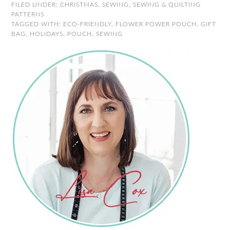
FILED UNDER:
CHRISTMAS
,
SEWING
,
SEWING & QUILTING
PATTERNS
TAGGED WITH:
ECO-FRIENDLY
,
FLOWER POWER POUCH
,
GIFT
BAG
,
HOLIDAYS
,
POUCH
,
SEWING