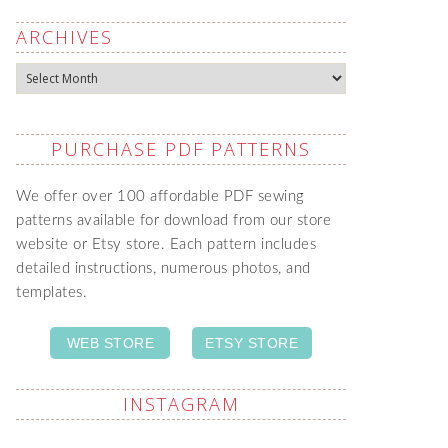
ARCHIVES
Archives
PURCHASE PDF PATTERNS
We offer over 100 affordable PDF sewing
patterns available for download from our store
website or Etsy store. Each pattern includes
detailed instructions, numerous photos, and
templates.
WEB STORE
ETSY STORE
INSTAGRAM