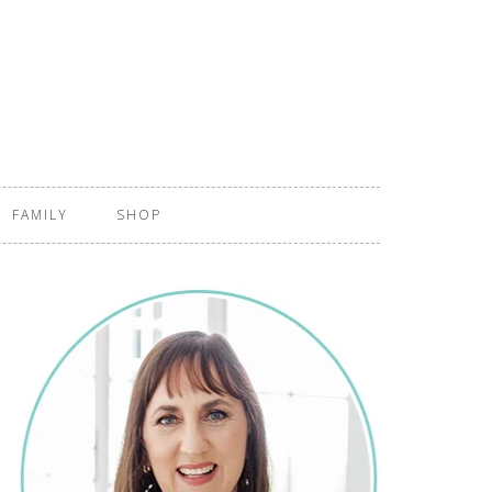
FAMILY
SHOP