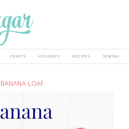
CRAFTS
HOLIDAYS
RECIPES
SEWING
 BANANA LOAF