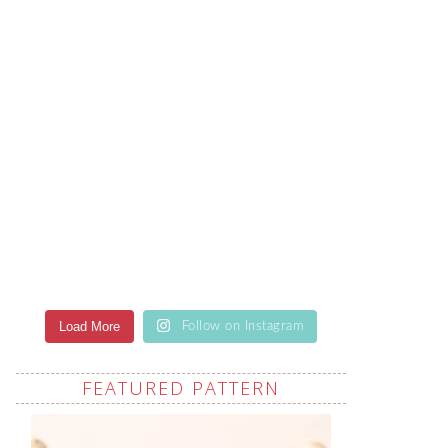
Load More
Follow on Instagram
FEATURED PATTERN