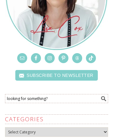
SUBSCRIBE TO NEWSLETTER
CATEGORIES
Categories