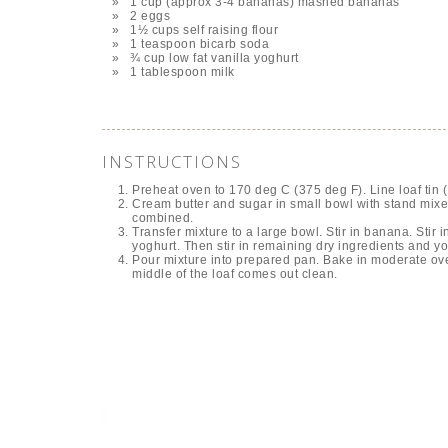
1 cup (approx 3-4 bananas) mashed bananas
2 eggs
1½ cups self raising flour
1 teaspoon bicarb soda
¾ cup low fat vanilla yoghurt
1 tablespoon milk
INSTRUCTIONS
Preheat oven to 170 deg C (375 deg F). Line loaf tin (1
Cream butter and sugar in small bowl with stand mixer u
combined.
Transfer mixture to a large bowl. Stir in banana. Stir 
yoghurt. Then stir in remaining dry ingredients and yog
Pour mixture into prepared pan. Bake in moderate oven
middle of the loaf comes out clean.