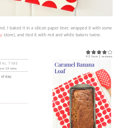
. I baked it in a silicon paper liner, wrapped it with some
sy
store), and tied it with red and white bakers twine.
4.0
from
1
reviews
TAL TIME
our 10 mins
 of day.