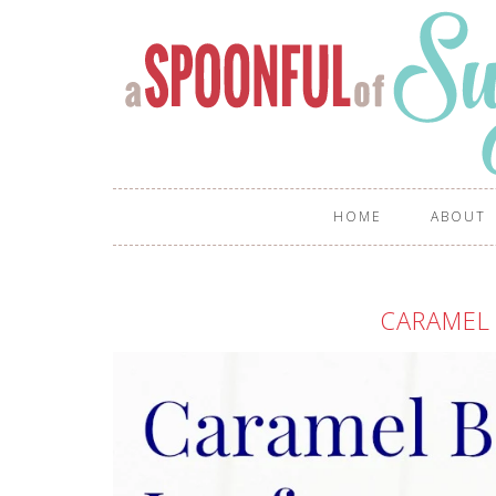
HOME
ABOUT
CARAMEL