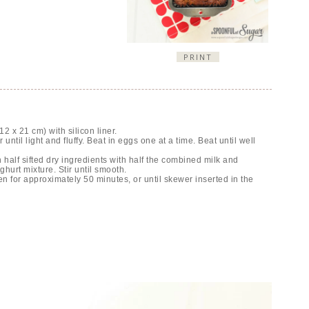
PRINT
2 x 21 cm) with silicon liner.
ntil light and fluffy. Beat in eggs one at a time. Beat until well
in half sifted dry ingredients with half the combined milk and
hurt mixture. Stir until smooth.
 for approximately 50 minutes, or until skewer inserted in the