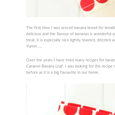
The first time I was served banana bread for break
delicious and the flavour of bananas is wonderful an
treat, it is especially nice lightly toasted, drizzle
Yumm ….
Over the years I have tried many recipes for banan
Caramel Banana Loaf. I was looking for the recipe 
before as it is a big favourite in our home.