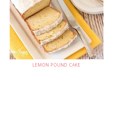
LEMON POUND CAKE