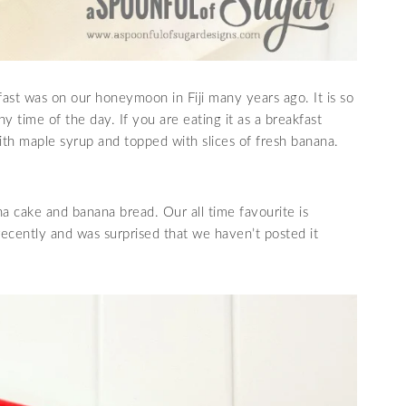
fast was on our honeymoon in Fiji many years ago. It is so
y time of the day. If you are eating it as a breakfast
d with maple syrup and topped with slices of fresh banana.
a cake and banana bread. Our all time favourite is
recently and was surprised that we haven’t posted it