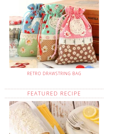
RETRO DRAWSTRING BAG
FEATURED RECIPE