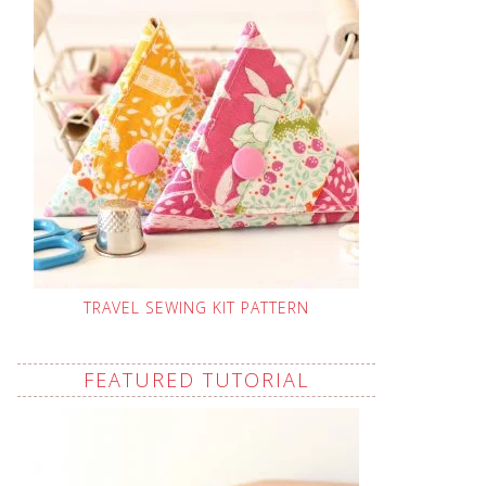
TRAVEL SEWING KIT PATTERN
FEATURED TUTORIAL