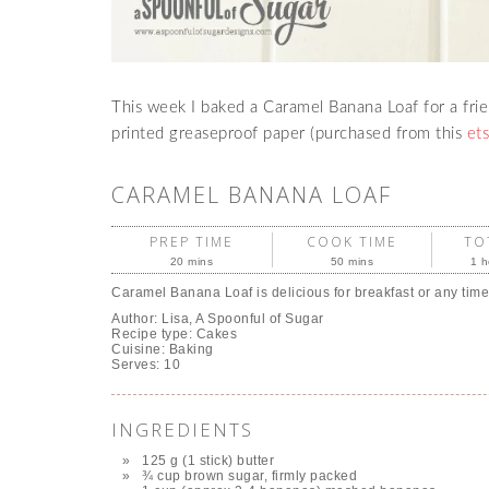
This week I baked a Caramel Banana Loaf for a friend
printed greaseproof paper (purchased from this
et
CARAMEL BANANA LOAF
PREP TIME
COOK TIME
TO
20 mins
50 mins
1 h
Caramel Banana Loaf is delicious for breakfast or any time
Author:
Lisa, A Spoonful of Sugar
Recipe type:
Cakes
Cuisine:
Baking
Serves:
10
INGREDIENTS
125 g (1 stick) butter
¾ cup brown sugar, firmly packed