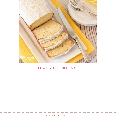
LEMON POUND CAKE