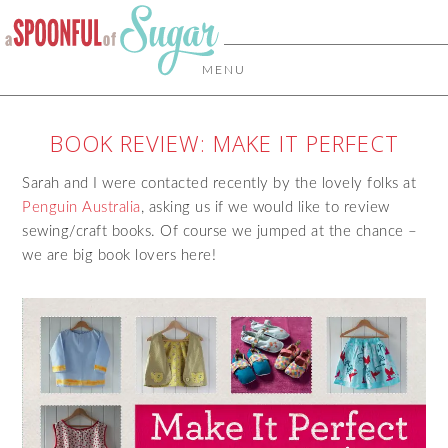
MENU
BOOK REVIEW: MAKE IT PERFECT
Sarah and I were contacted recently by the lovely folks at
Penguin Australia
, asking us if we would like to review
sewing/craft books. Of course we jumped at the chance –
we are big book lovers here!