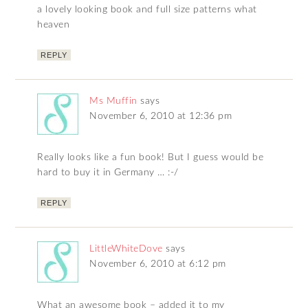
a lovely looking book and full size patterns what
heaven
REPLY
Ms Muffin
says
November 6, 2010 at 12:36 pm
Really looks like a fun book! But I guess would be
hard to buy it in Germany … :-/
REPLY
LittleWhiteDove
says
November 6, 2010 at 6:12 pm
What an awesome book – added it to my