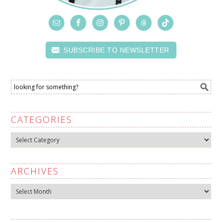
SUBSCRIBE TO NEWSLETTER
CATEGORIES
Categories
ARCHIVES
Archives