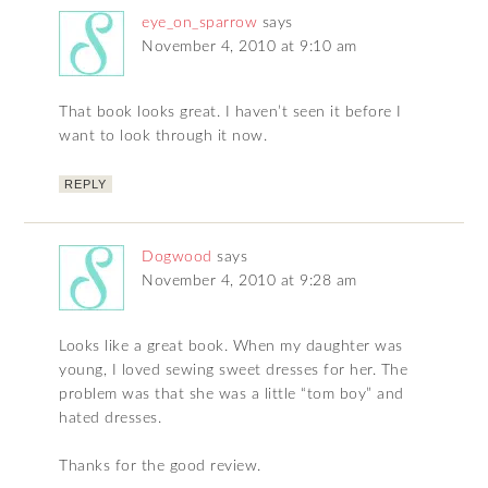
eye_on_sparrow
says
November 4, 2010 at 9:10 am
That book looks great. I haven’t seen it before I
want to look through it now.
REPLY
Dogwood
says
November 4, 2010 at 9:28 am
Looks like a great book. When my daughter was
young, I loved sewing sweet dresses for her. The
problem was that she was a little “tom boy” and
hated dresses.
Thanks for the good review.