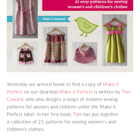
Yesterday we arrived home to find a copy of
Make it
Perfect
on our doorstep.
Make it Perfect
is written by
Toni
Coward
, who also designs a range of modern sewing
patterns for women and children under the Make it
Perfect label. In her first book,
Toni
has put together
a collection of 21 patterns for sewing women’s and
children’s clothes.