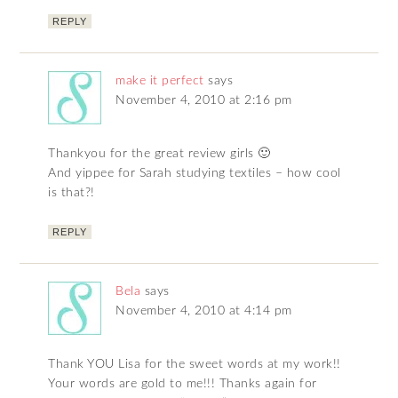
REPLY
make it perfect
says
November 4, 2010 at 2:16 pm
Thankyou for the great review girls 🙂
And yippee for Sarah studying textiles – how cool
is that?!
REPLY
Bela
says
November 4, 2010 at 4:14 pm
Thank YOU Lisa for the sweet words at my work!!
Your words are gold to me!!! Thanks again for