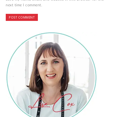
next time I comment.