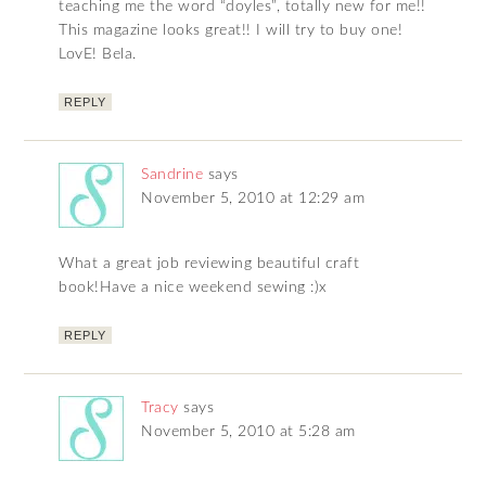
teaching me the word “doyles”, totally new for me!!
This magazine looks great!! I will try to buy one!
LovE! Bela.
REPLY
Sandrine
says
November 5, 2010 at 12:29 am
What a great job reviewing beautiful craft
book!Have a nice weekend sewing :)x
REPLY
Tracy
says
November 5, 2010 at 5:28 am