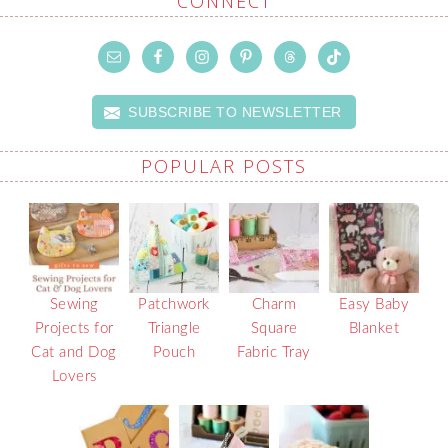
CONNECT
SUBSCRIBE TO NEWSLETTER
POPULAR POSTS
Sewing
Patchwork
Charm
Easy Baby
Projects for
Triangle
Square
Blanket
Cat and Dog
Pouch
Fabric Tray
Lovers