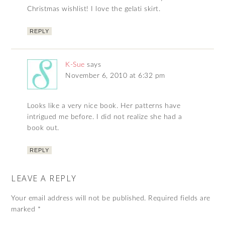
Christmas wishlist! I love the gelati skirt.
REPLY
K-Sue
says
November 6, 2010 at 6:32 pm
Looks like a very nice book. Her patterns have
intrigued me before. I did not realize she had a
book out.
REPLY
LEAVE A REPLY
Your email address will not be published.
Required fields are
marked
*