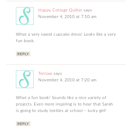
Happy Cottage Quilter
says
November 4, 2010 at 7:10 am
What a very sweet cupcake dress! Looks like a very
fun book.
REPLY
Terriaw
says
November 4, 2010 at 7:20 am
What a fun book! Sounds like a nice variety of
projects. Even more inspiring is to hear that Sarah
is going to study textiles at school – lucky girl!
REPLY