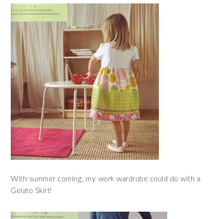
With summer coming, my work wardrobe could do with a
Gelato Skirt!