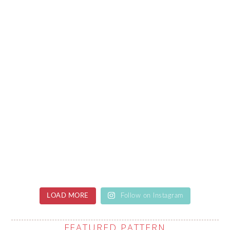
LOAD MORE
Follow on Instagram
FEATURED PATTERN