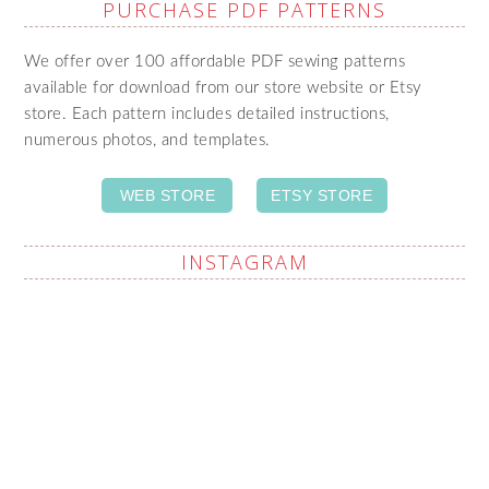
PURCHASE PDF PATTERNS
We offer over 100 affordable PDF sewing patterns
available for download from our store website or Etsy
store. Each pattern includes detailed instructions,
numerous photos, and templates.
WEB STORE
ETSY STORE
INSTAGRAM