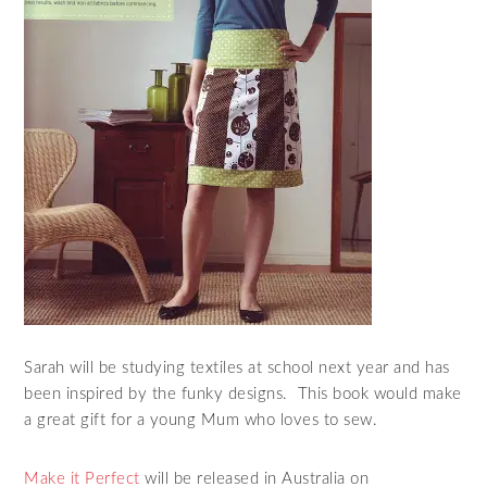
Sarah will be studying textiles at school next year and has
been inspired by the funky designs. This book would make
a great gift for a young Mum who loves to sew.
Make it Perfect
will be released in Australia on