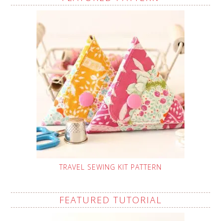
TRAVEL SEWING KIT PATTERN
FEATURED TUTORIAL