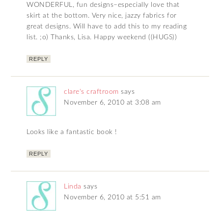
WONDERFUL, fun designs–especially love that
skirt at the bottom. Very nice, jazzy fabrics for
great designs. Will have to add this to my reading
list. ;o) Thanks, Lisa. Happy weekend ((HUGS))
REPLY
clare's craftroom
says
November 6, 2010 at 3:08 am
Looks like a fantastic book !
REPLY
Linda
says
November 6, 2010 at 5:51 am