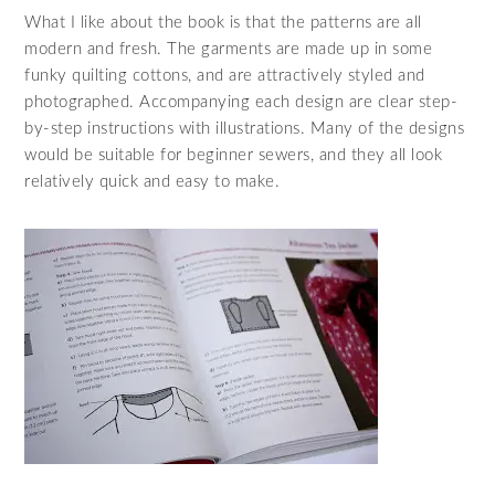
What I like about the book is that the patterns are all
modern and fresh. The garments are made up in some
funky quilting cottons, and are attractively styled and
photographed. Accompanying each design are clear step-
by-step instructions with illustrations. Many of the designs
would be suitable for beginner sewers, and they all look
relatively quick and easy to make.