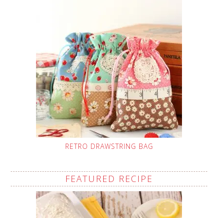
RETRO DRAWSTRING BAG
FEATURED RECIPE