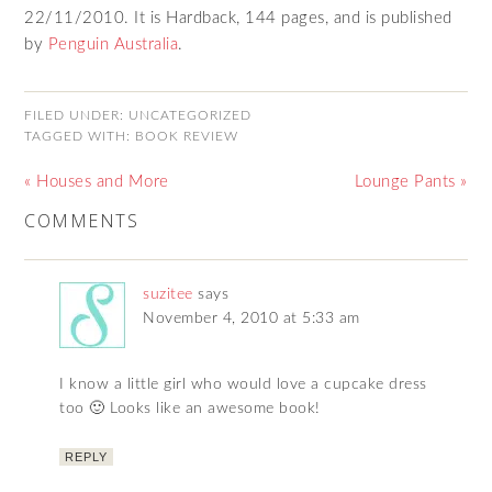
22/11/2010. It is Hardback, 144 pages, and is published
by
Penguin Australia
.
FILED UNDER:
UNCATEGORIZED
TAGGED WITH:
BOOK REVIEW
« Houses and More
Lounge Pants »
COMMENTS
suzitee
says
November 4, 2010 at 5:33 am
I know a little girl who would love a cupcake dress
too 🙂 Looks like an awesome book!
REPLY