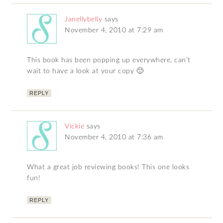
Janellybelly
says
November 4, 2010 at 7:29 am
This book has been popping up everywhere, can’t
wait to have a look at your copy 🙂
REPLY
Vickie
says
November 4, 2010 at 7:36 am
What a great job reviewing books! This one looks
fun!
REPLY