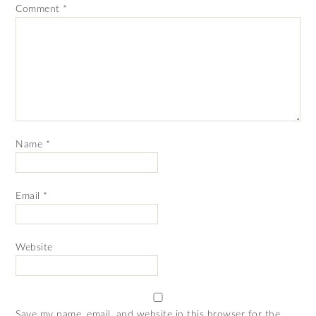
Comment
*
Name
*
Email
*
Website
Save my name, email, and website in this browser for the