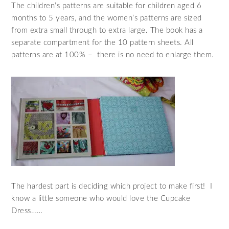
The children’s patterns are suitable for children aged 6
months to 5 years, and the women’s patterns are sized
from extra small through to extra large. The book has a
separate compartment for the 10 pattern sheets. All
patterns are at 100% – there is no need to enlarge them.
The hardest part is deciding which project to make first! I
know a little someone who would love the Cupcake
Dress……