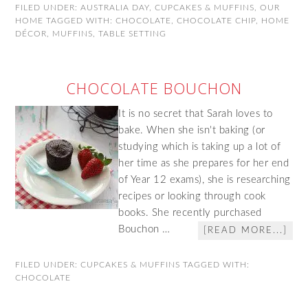
FILED UNDER:
AUSTRALIA DAY
,
CUPCAKES & MUFFINS
,
OUR
HOME
TAGGED WITH:
CHOCOLATE
,
CHOCOLATE CHIP
,
HOME
DÉCOR
,
MUFFINS
,
TABLE SETTING
CHOCOLATE BOUCHON
It is no secret that Sarah loves to
bake. When she isn't baking (or
studying which is taking up a lot of
her time as she prepares for her end
of Year 12 exams), she is researching
recipes or looking through cook
books. She recently purchased
Bouchon …
[READ MORE...]
FILED UNDER:
CUPCAKES & MUFFINS
TAGGED WITH:
CHOCOLATE