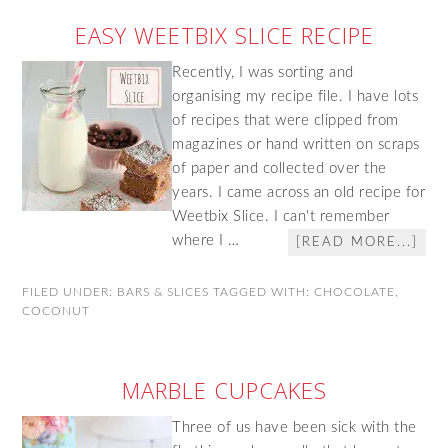
EASY WEETBIX SLICE RECIPE
Recently, I was sorting and
organising my recipe file. I have lots
of recipes that were clipped from
magazines or hand written on scraps
of paper and collected over the
years. I came across an old recipe for
Weetbix Slice. I can't remember
where I …
[READ MORE...]
FILED UNDER:
BARS & SLICES
TAGGED WITH:
CHOCOLATE
,
COCONUT
MARBLE CUPCAKES
Three of us have been sick with the