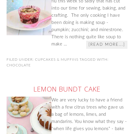
flu this week so sadly that has cut
into our time for sewing, baking, and
crafting. The only cooking I have
been doing is making soup -
pumpkin; zucchini; and minestrone.
There is nothing quite like soup to
make …
[READ MORE...]
FILED UNDER:
CUPCAKES & MUFFINS
TAGGED WITH:
CHOCOLATE
LEMON BUNDT CAKE
We are very lucky to have a friend
with a few citrus trees who gave us
a bag of lemons, limes, and
mandarins. You know what they say -
"when life gives you lemons" - bake