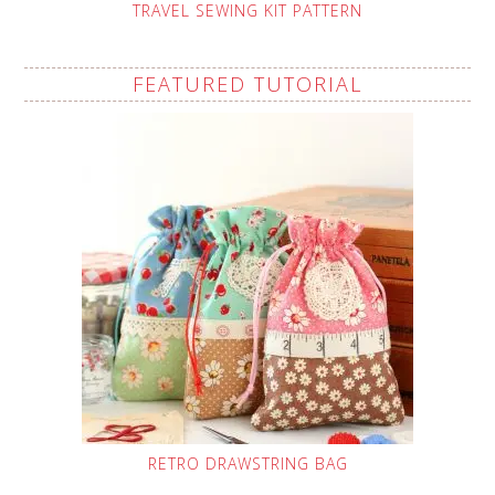
TRAVEL SEWING KIT PATTERN
FEATURED TUTORIAL
RETRO DRAWSTRING BAG