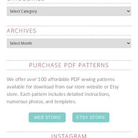
Categories
ARCHIVES
Archives
PURCHASE PDF PATTERNS
We offer over 100 affordable PDF sewing patterns
available for download from our store website or Etsy
store. Each pattern includes detailed instructions,
numerous photos, and templates.
WEB STORE
ETSY STORE
INSTAGRAM