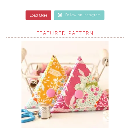
Load More
Follow on Instagram
FEATURED PATTERN