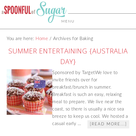
MENU
You are here:
Home
/
Archives for Baking
SUMMER ENTERTAINING {AUSTRALIA
DAY}
Sponsored by TargetWe love to
invite friends over for
breakfast/brunch in summer.
Breakfast is such an easy, relaxing
meal to prepare. We live near the
coast, so there is usually a nice sea
breeze to keep us cool. We hosted a
casual early …
[READ MORE...]