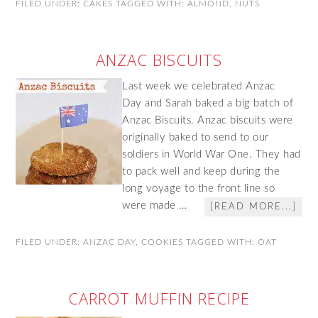
FILED UNDER:
CAKES
TAGGED WITH:
ALMOND
,
NUTS
ANZAC BISCUITS
Last week we celebrated Anzac
Day and Sarah baked a big batch of
Anzac Biscuits. Anzac biscuits were
originally baked to send to our
soldiers in World War One. They had
to pack well and keep during the
long voyage to the front line so
were made …
[READ MORE...]
FILED UNDER:
ANZAC DAY
,
COOKIES
TAGGED WITH:
OAT
CARROT MUFFIN RECIPE