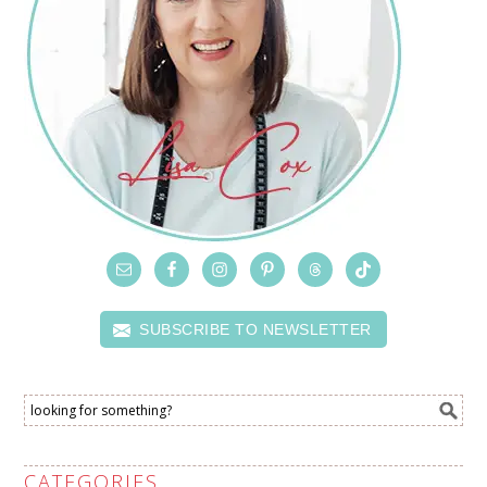
SUBSCRIBE TO NEWSLETTER
CATEGORIES