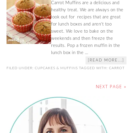
Carrot Muffins are a delicious and
healthy treat. We are always on the
look out for recipes that are great
for lunch boxes and aren't too
sweet. We love to bake on the
weekends and then freeze the
results. Pop a frozen muffin in the
lunch box in the …
[READ MORE...]
FILED UNDER:
CUPCAKES & MUFFINS
TAGGED WITH:
CARROT
NEXT PAGE »