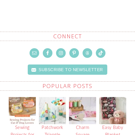
CONNECT
SUBSCRIBE TO NEWSLETTER
POPULAR POSTS
Sewing
Patchwork
Charm
Easy Baby
Projects for
Triangle
Square
Blanket