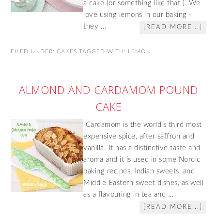
a cake (or something like that ). We
love using lemons in our baking -
they …
[READ MORE...]
FILED UNDER:
CAKES
TAGGED WITH:
LEMON
ALMOND AND CARDAMOM POUND
CAKE
Cardamom is the world's third most
expensive spice, after saffron and
vanilla. It has a distinctive taste and
aroma and it is used in some Nordic
baking recipes, Indian sweets, and
Middle Eastern sweet dishes, as well
as a flavouring in tea and …
[READ MORE...]