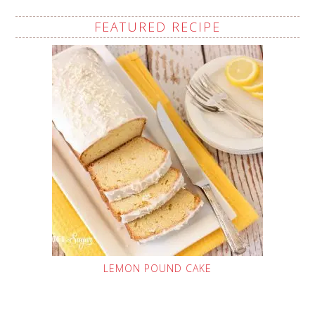
FEATURED RECIPE
LEMON POUND CAKE