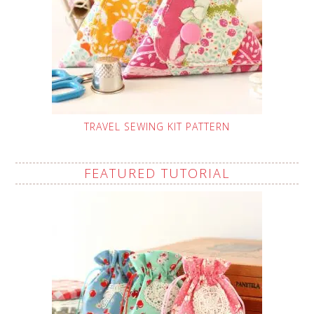
TRAVEL SEWING KIT PATTERN
FEATURED TUTORIAL