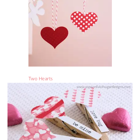
Two Hearts