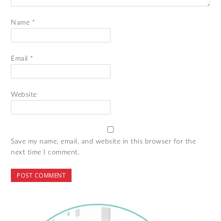
Name
*
Email
*
Website
Save my name, email, and website in this browser for the
next time I comment.