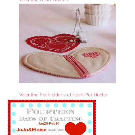
Valentine Pot Holder
and
Heart Pot Holder