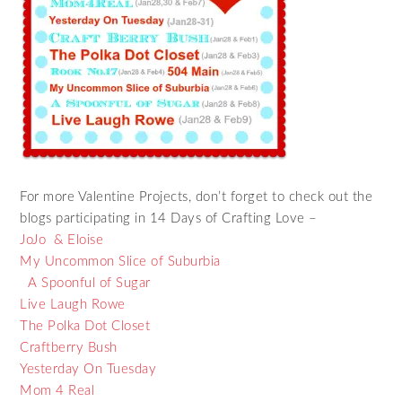
For more Valentine Projects, don’t forget to check out the
blogs participating in 14 Days of Crafting Love –
JoJo & Eloise
My Uncommon Slice of Suburbia
A Spoonful of Sugar
Live Laugh Rowe
The Polka Dot Closet
Craftberry Bush
Yesterday On Tuesday
Mom 4 Real