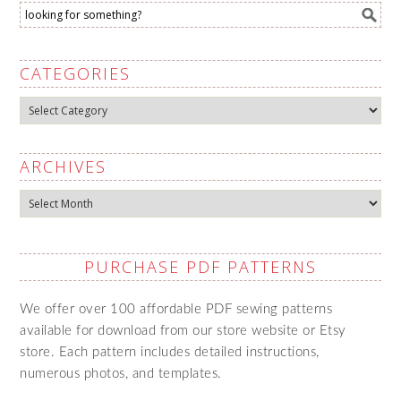
CATEGORIES
Categories
ARCHIVES
Archives
PURCHASE PDF PATTERNS
We offer over 100 affordable PDF sewing patterns
available for download from our store website or Etsy
store. Each pattern includes detailed instructions,
numerous photos, and templates.