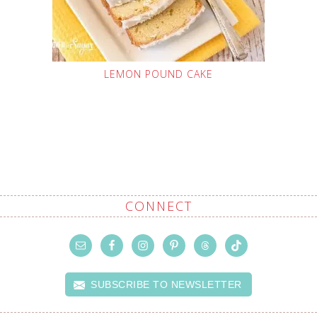
LEMON POUND CAKE
CONNECT
SUBSCRIBE TO NEWSLETTER