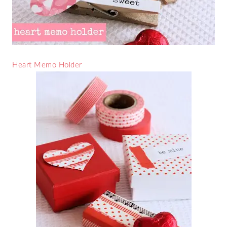
Heart Memo Holder