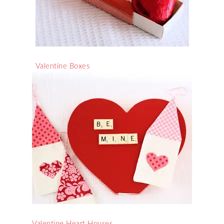
Valentine Boxes
Valentine Heart Houses