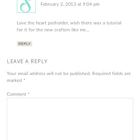
February 2, 2013 at 9:04 pm
Love the heart potholder, wish there was a tutorial
for it for the new crafters like me…
REPLY
LEAVE A REPLY
Your email address will not be published.
Required fields are
marked
*
Comment
*