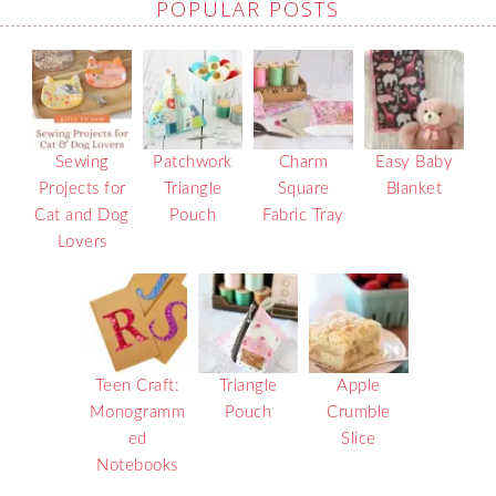
POPULAR POSTS
Sewing
Patchwork
Charm
Easy Baby
Projects for
Triangle
Square
Blanket
Cat and Dog
Pouch
Fabric Tray
Lovers
Teen Craft:
Triangle
Apple
Monogramm
Pouch
Crumble
ed
Slice
Notebooks