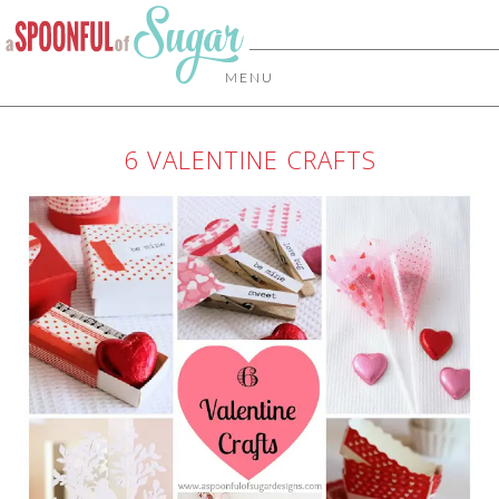
MENU
6 VALENTINE CRAFTS