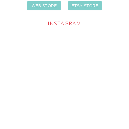
WEB STORE
ETSY STORE
INSTAGRAM