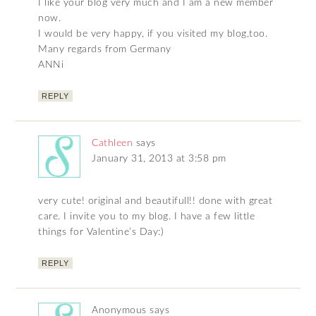
I like your blog very much and I am a new member
now.
I would be very happy, if you visited my blog,too.
Many regards from Germany
ANNi
REPLY
Cathleen
says
January 31, 2013 at 3:58 pm
very cute! original and beautifull!! done with great
care. I invite you to my blog. I have a few little
things for Valentine’s Day:)
REPLY
Anonymous
says