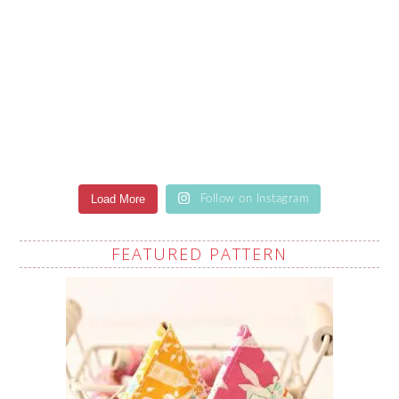
Load More
Follow on Instagram
FEATURED PATTERN