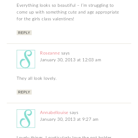
Everything looks so beautiful – I’m struggling to
come up with something cute and age appropriate
for the girls class valentines!
REPLY
Roseanne
says
January 30, 2013 at 12:03 am
They all look lovely.
REPLY
Annabellouise
says
January 30, 2013 at 9:27 am