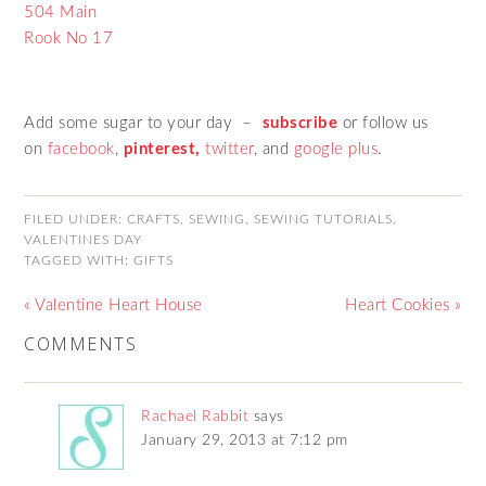
504 Main
Rook No 17
Add some sugar to your day –
subscribe
or follow us
on
facebook
,
pinterest,
twitter
, and
google plus
.
FILED UNDER:
CRAFTS
,
SEWING
,
SEWING TUTORIALS
,
VALENTINES DAY
TAGGED WITH:
GIFTS
« Valentine Heart House
Heart Cookies »
COMMENTS
Rachael Rabbit
says
January 29, 2013 at 7:12 pm