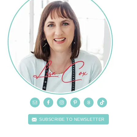
SUBSCRIBE TO NEWSLETTER