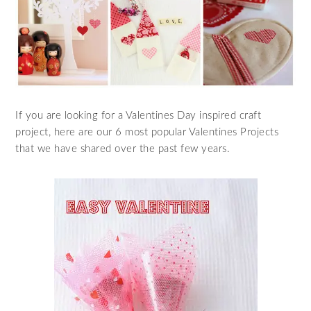
If you are looking for a Valentines Day inspired craft
project, here are our 6 most popular Valentines Projects
that we have shared over the past few years.