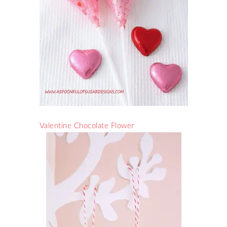
Valentine Chocolate Flower