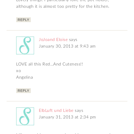
Lovely things. I particularly love the pot holder,
although it is almost too pretty for the kitchen.
REPLY
JoJoand Eloise
says
January 30, 2013 at 9:43 am
LOVE all this Red…And Cuteness!!
xo
Angelina
REPLY
ElbLuft und Liebe
says
January 31, 2013 at 2:34 pm