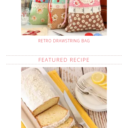
RETRO DRAWSTRING BAG
FEATURED RECIPE