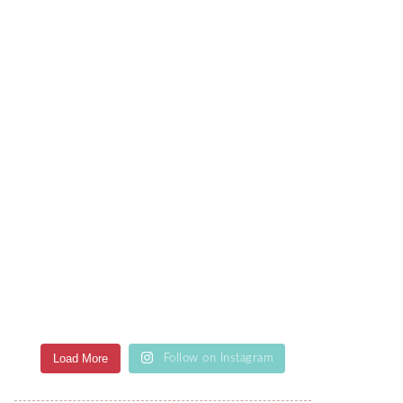
Load More
Follow on Instagram