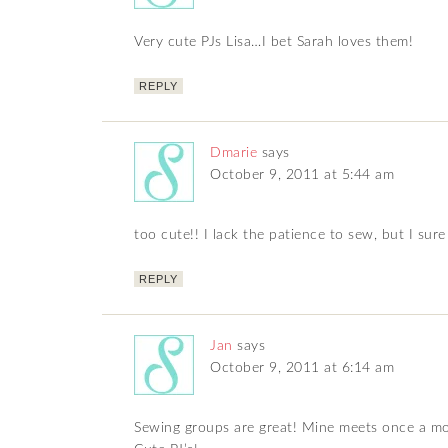
Very cute PJs Lisa…I bet Sarah loves them!
REPLY
Dmarie
says
October 9, 2011 at 5:44 am
too cute!! I lack the patience to sew, but I su
REPLY
Jan
says
October 9, 2011 at 6:14 am
Sewing groups are great! Mine meets once a mon