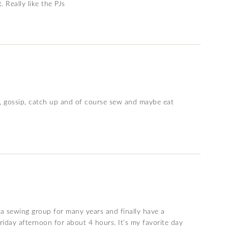
 Really like the PJs
un, gossip, catch up and of course sew and maybe eat
r a sewing group for many years and finally have a
riday afternoon for about 4 hours. It’s my favorite day