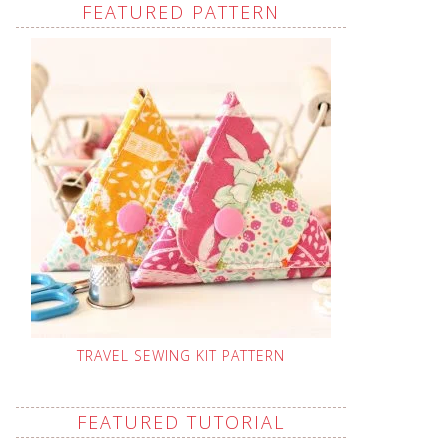
FEATURED PATTERN
TRAVEL SEWING KIT PATTERN
FEATURED TUTORIAL