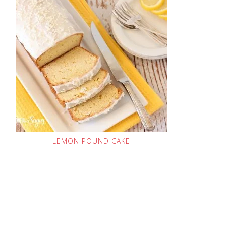
LEMON POUND CAKE