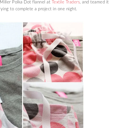
iller Polka Dot flannel at
Textile Traders
, and teamed it
sfying to complete a project in one night.