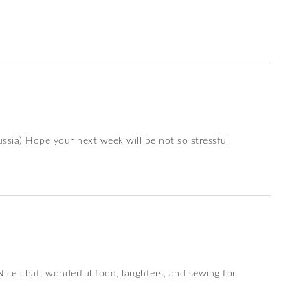
ussia) Hope your next week will be not so stressful
e chat, wonderful food, laughters, and sewing for