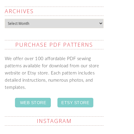
ARCHIVES
Archives
PURCHASE PDF PATTERNS
We offer over 100 affordable PDF sewing
patterns available for download from our store
website or Etsy store. Each pattern includes
detailed instructions, numerous photos, and
templates.
WEB STORE
ETSY STORE
INSTAGRAM