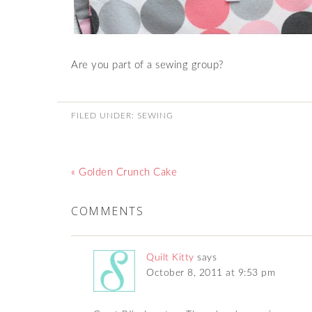
Are you part of a sewing group?
FILED UNDER:
SEWING
« Golden Crunch Cake
COMMENTS
Quilt Kitty
says
October 8, 2011 at 9:53 pm