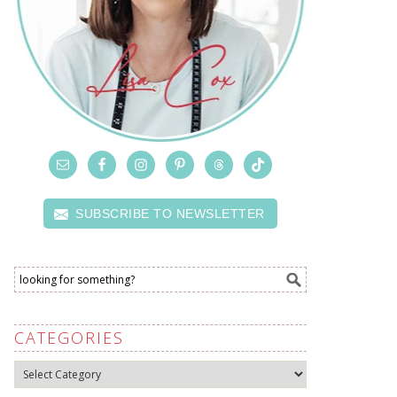
SUBSCRIBE TO NEWSLETTER
CATEGORIES
Categories