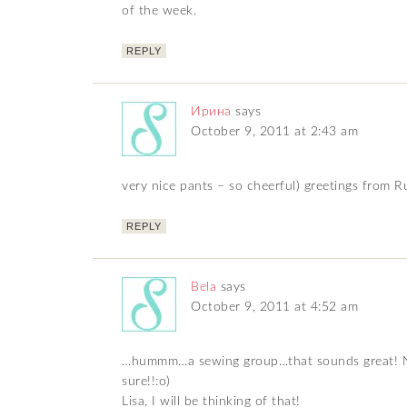
of the week.
REPLY
Ирина
says
October 9, 2011 at 2:43 am
very nice pants – so cheerful) greetings from R
REPLY
Bela
says
October 9, 2011 at 4:52 am
…hummm…a sewing group…that sounds great! Nic
sure!!:o)
Lisa, I will be thinking of that!