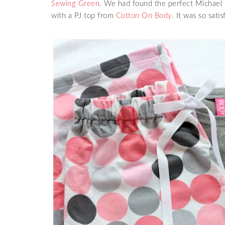
Sewing Green
. We had found the perfect Michael M
with a PJ top from
Cotton On Body
. It was so sati