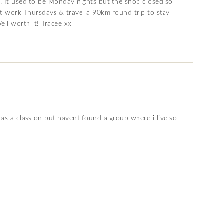
p. It used to be Monday nights but the shop closed so
’t work Thursdays & travel a 90km round trip to stay
ell worth it! Tracee xx
has a class on but havent found a group where i live so