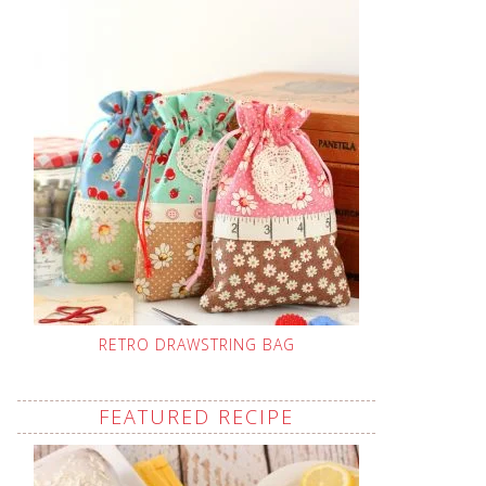
RETRO DRAWSTRING BAG
FEATURED RECIPE