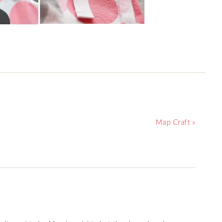
Map Craft »