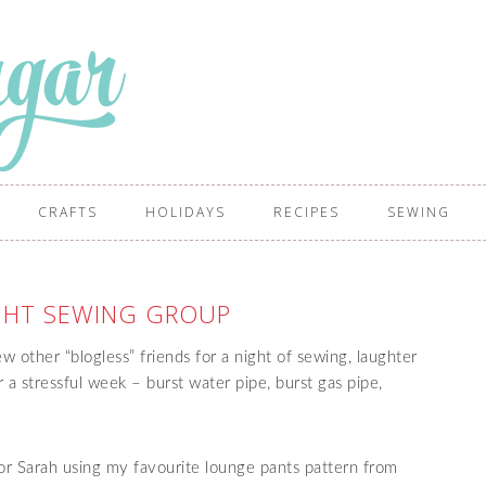
CRAFTS
HOLIDAYS
RECIPES
SEWING
IGHT SEWING GROUP
w other “blogless” friends for a night of sewing, laughter
r a stressful week – burst water pipe, burst gas pipe,
or Sarah using my favourite lounge pants pattern from