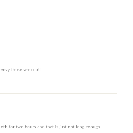
re envy those who do!!
th for two hours and that is just not long enough.