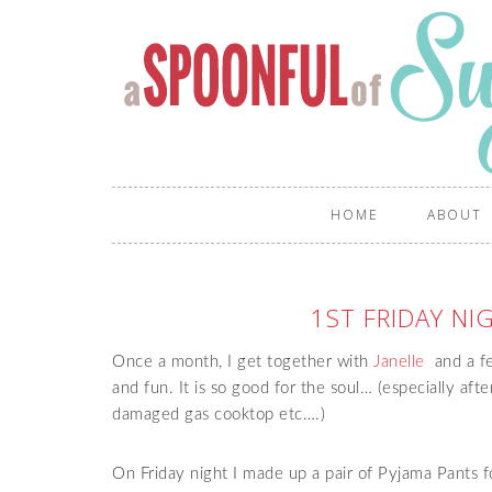
HOME
ABOUT
1ST FRIDAY N
Once a month, I get together with
Janelle
and a fe
and fun. It is so good for the soul… (especially afte
damaged gas cooktop etc….)
On Friday night I made up a pair of Pyjama Pants f