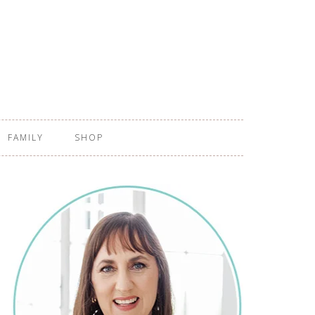
FAMILY
SHOP