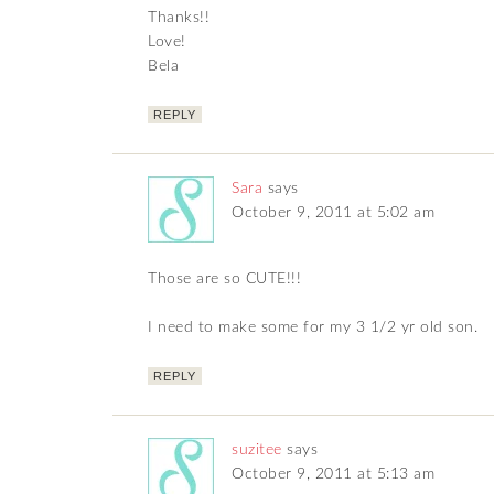
Thanks!!
Love!
Bela
REPLY
Sara
says
October 9, 2011 at 5:02 am
Those are so CUTE!!!
I need to make some for my 3 1/2 yr old son.
REPLY
suzitee
says
October 9, 2011 at 5:13 am