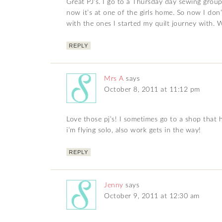
Great PJ’s. I go to a Thursday day sewing grou
now it’s at one of the girls home. So now I don
with the ones I started my quilt journey with. W
REPLY
Mrs A
says
October 8, 2011 at 11:12 pm
Love those pj’s! I sometimes go to a shop that 
i’m flying solo, also work gets in the way!
REPLY
Jenny
says
October 9, 2011 at 12:30 am