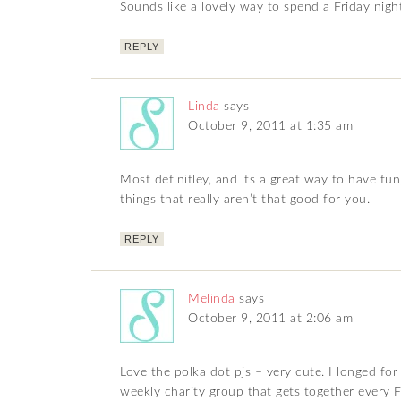
Sounds like a lovely way to spend a Friday night.
REPLY
Linda
says
October 9, 2011 at 1:35 am
Most definitley, and its a great way to have f
things that really aren’t that good for you.
REPLY
Melinda
says
October 9, 2011 at 2:06 am
Love the polka dot pjs – very cute. I longed fo
weekly charity group that gets together every F