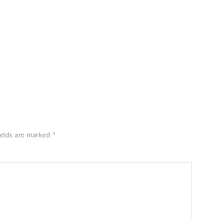
ields are marked
*