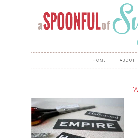
HOME
ABOUT
W