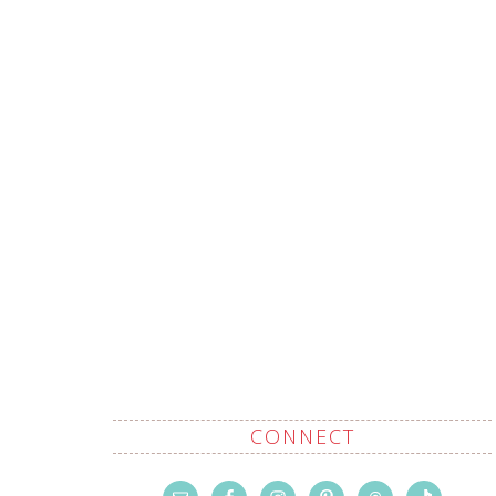
CONNECT