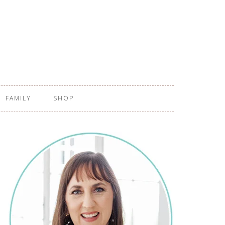
FAMILY
SHOP