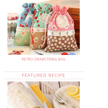
RETRO DRAWSTRING BAG
FEATURED RECIPE