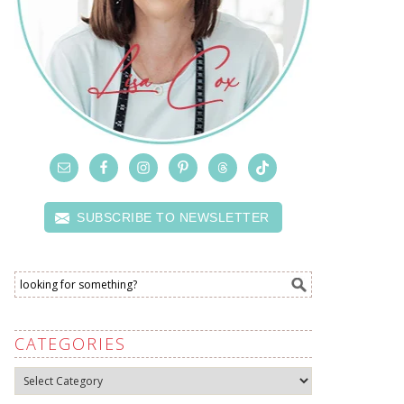
SUBSCRIBE TO NEWSLETTER
CATEGORIES
Categories