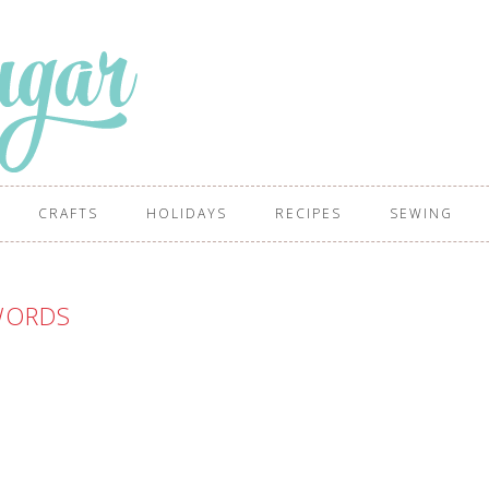
CRAFTS
HOLIDAYS
RECIPES
SEWING
ORDS