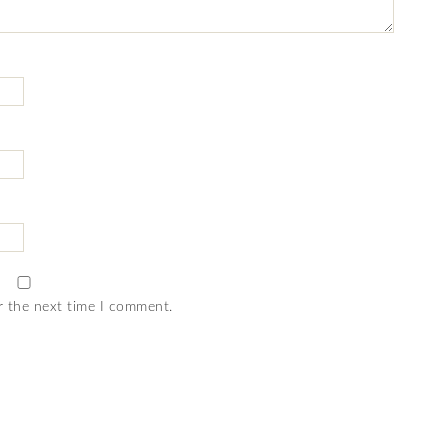
r the next time I comment.