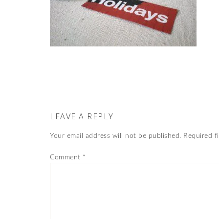
LEAVE A REPLY
Your email address will not be published.
Required f
Comment
*