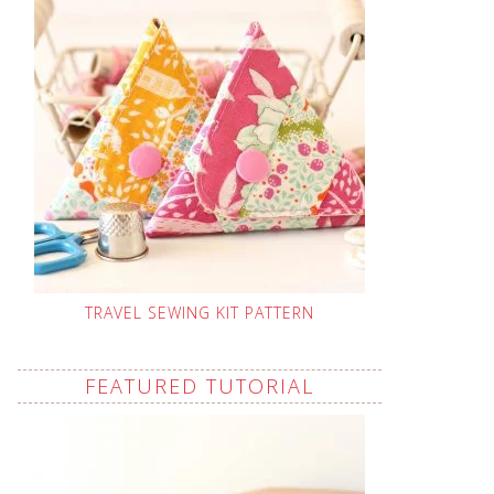
TRAVEL SEWING KIT PATTERN
FEATURED TUTORIAL