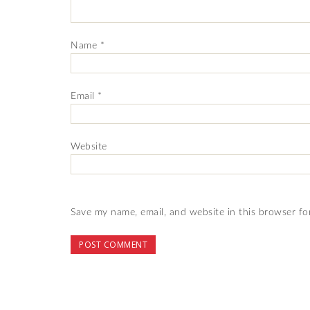
Name
*
Email
*
Website
Save my name, email, and website in this browser fo