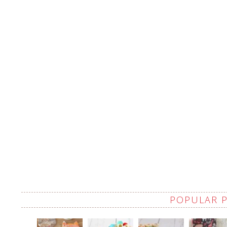
POPULAR 