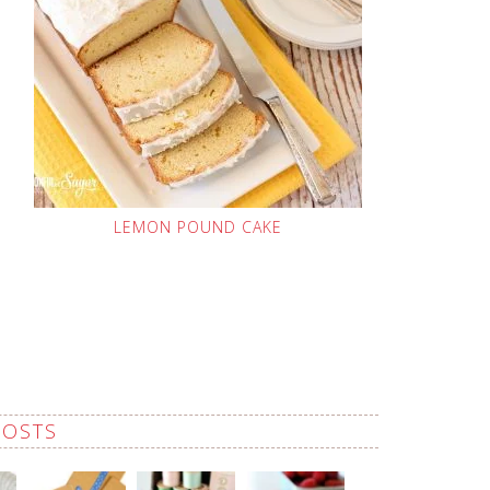
LEMON POUND CAKE
POSTS