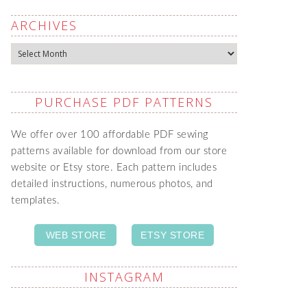
ARCHIVES
Archives
PURCHASE PDF PATTERNS
We offer over 100 affordable PDF sewing
patterns available for download from our store
website or Etsy store. Each pattern includes
detailed instructions, numerous photos, and
templates.
WEB STORE
ETSY STORE
INSTAGRAM