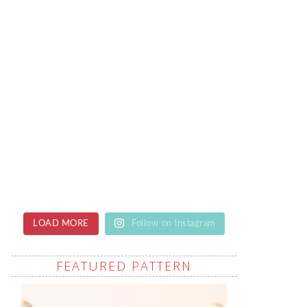
LOAD MORE
Follow on Instagram
FEATURED PATTERN