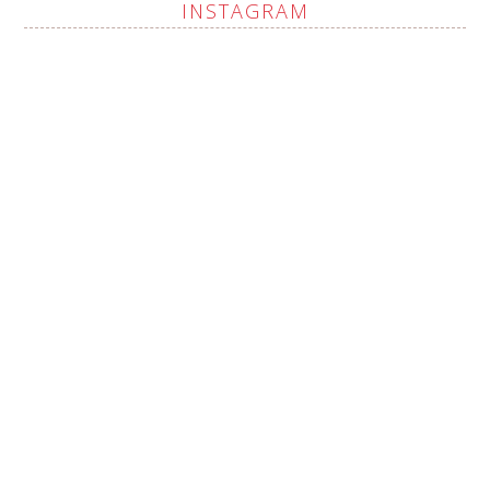
INSTAGRAM