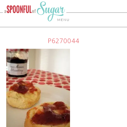
MENU
P6270044