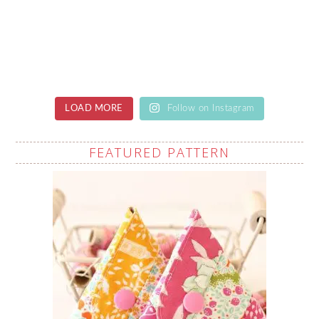
LOAD MORE
Follow on Instagram
FEATURED PATTERN