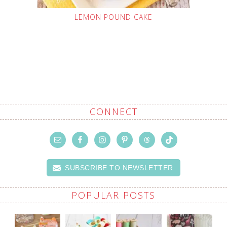
LEMON POUND CAKE
CONNECT
SUBSCRIBE TO NEWSLETTER
POPULAR POSTS