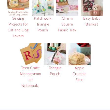
Sewing
Patchwork
Charm
Easy Baby
Projects for
Triangle
Square
Blanket
Cat and Dog
Pouch
Fabric Tray
Lovers
Teen Craft:
Triangle
Apple
Monogramm
Pouch
Crumble
ed
Slice
Notebooks