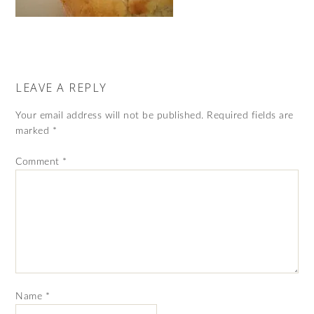
LEAVE A REPLY
Your email address will not be published.
Required fields are
marked
*
Comment
*
Name
*