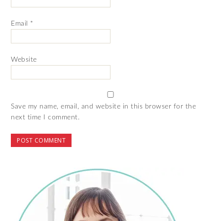
Email
*
Website
Save my name, email, and website in this browser for the
next time I comment.