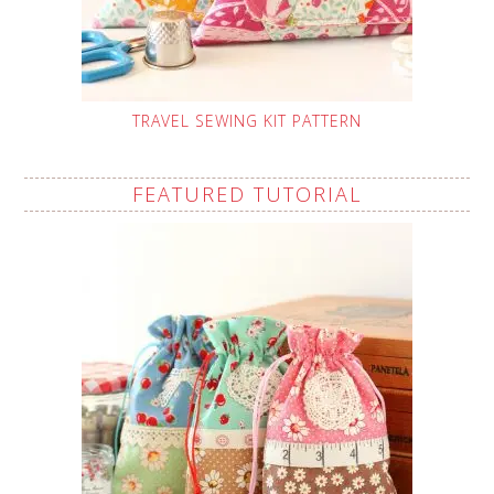
TRAVEL SEWING KIT PATTERN
FEATURED TUTORIAL