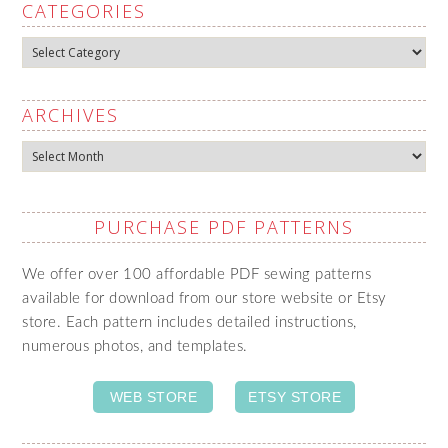
CATEGORIES
Categories
ARCHIVES
Archives
PURCHASE PDF PATTERNS
We offer over 100 affordable PDF sewing patterns
available for download from our store website or Etsy
store. Each pattern includes detailed instructions,
numerous photos, and templates.
WEB STORE
ETSY STORE