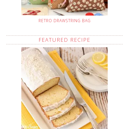
RETRO DRAWSTRING BAG
FEATURED RECIPE