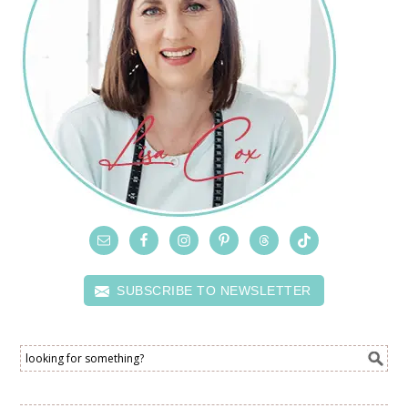
SUBSCRIBE TO NEWSLETTER