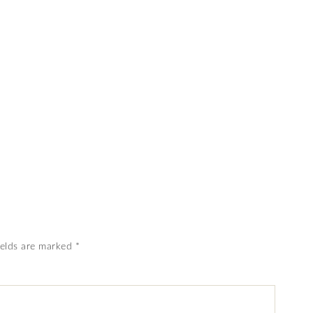
ields are marked
*