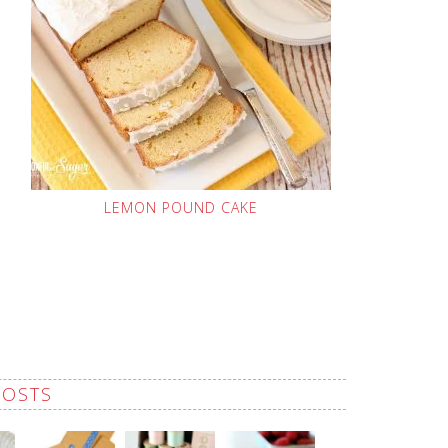
LEMON POUND CAKE
POSTS