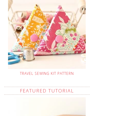
TRAVEL SEWING KIT PATTERN
FEATURED TUTORIAL