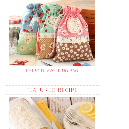
RETRO DRAWSTRING BAG
FEATURED RECIPE