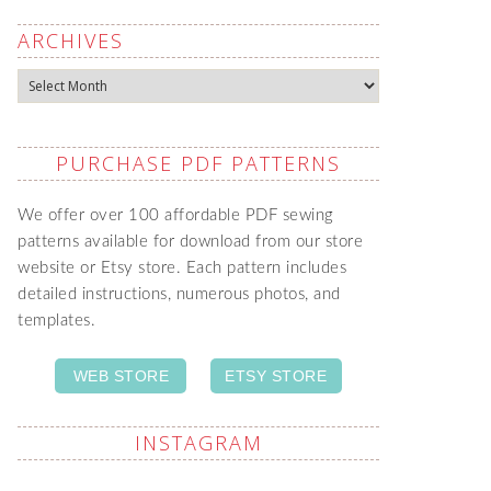
ARCHIVES
Archives
PURCHASE PDF PATTERNS
We offer over 100 affordable PDF sewing
patterns available for download from our store
website or Etsy store. Each pattern includes
detailed instructions, numerous photos, and
templates.
WEB STORE
ETSY STORE
INSTAGRAM