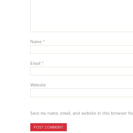
Name
*
Email
*
Website
Save my name, email, and website in this browser fo