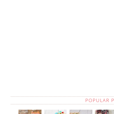
POPULAR 