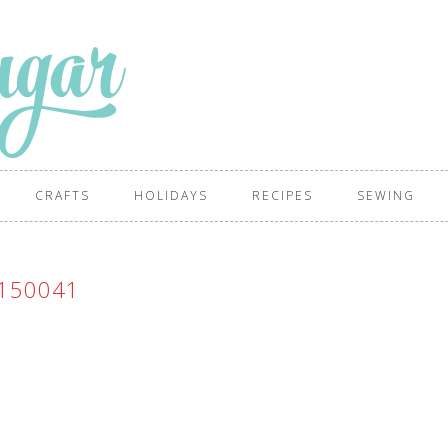
CRAFTS
HOLIDAYS
RECIPES
SEWING
150041