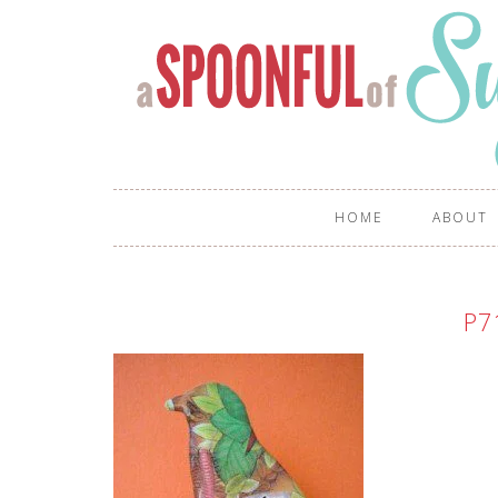
HOME
ABOUT
P7