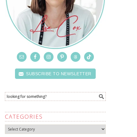
SUBSCRIBE TO NEWSLETTER
CATEGORIES
Categories