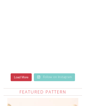
Load More
Follow on Instagram
FEATURED PATTERN