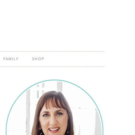
FAMILY
SHOP