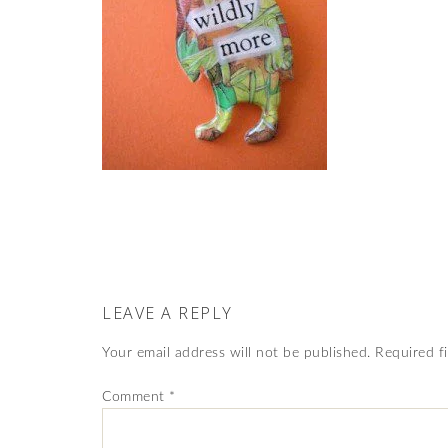
LEAVE A REPLY
Your email address will not be published.
Required f
Comment
*