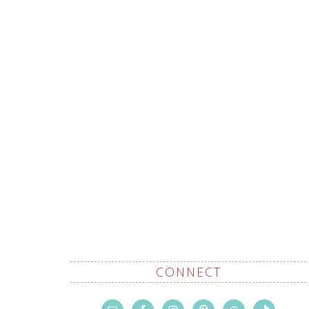
CONNECT