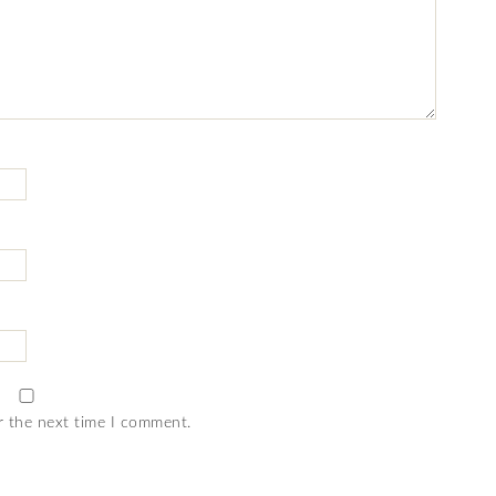
r the next time I comment.