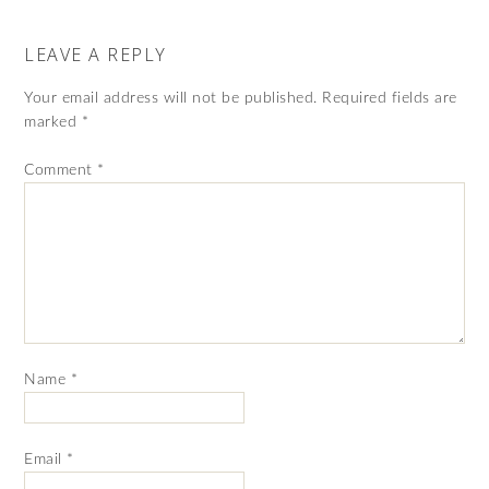
LEAVE A REPLY
Your email address will not be published.
Required fields are
marked
*
Comment
*
Name
*
Email
*