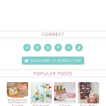
CONNECT
SUBSCRIBE TO NEWSLETTER
POPULAR POSTS