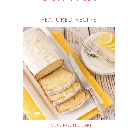
FEATURED RECIPE
LEMON POUND CAKE