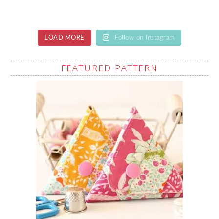
LOAD MORE
Follow on Instagram
FEATURED PATTERN