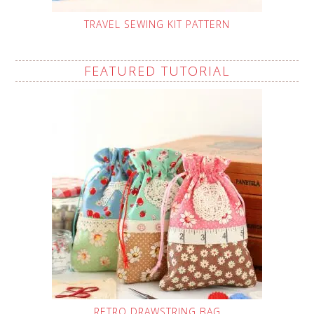
TRAVEL SEWING KIT PATTERN
FEATURED TUTORIAL
RETRO DRAWSTRING BAG