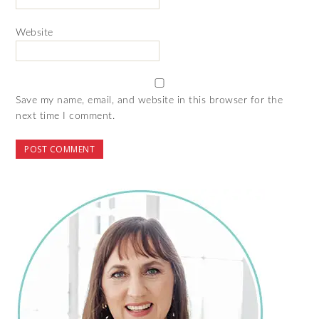
Website
Save my name, email, and website in this browser for the
next time I comment.