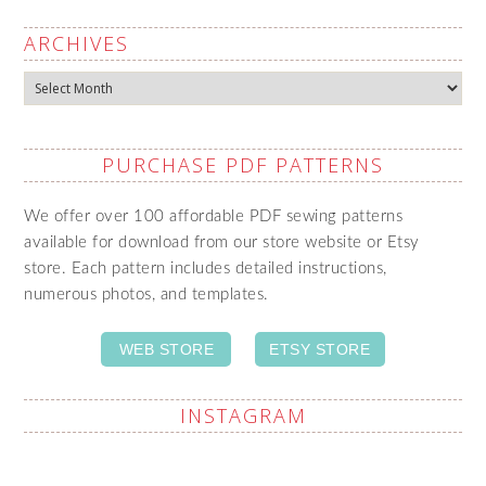
ARCHIVES
Archives
PURCHASE PDF PATTERNS
We offer over 100 affordable PDF sewing patterns
available for download from our store website or Etsy
store. Each pattern includes detailed instructions,
numerous photos, and templates.
WEB STORE
ETSY STORE
INSTAGRAM