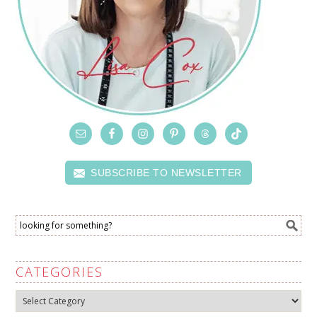
SUBSCRIBE TO NEWSLETTER
CATEGORIES
Categories