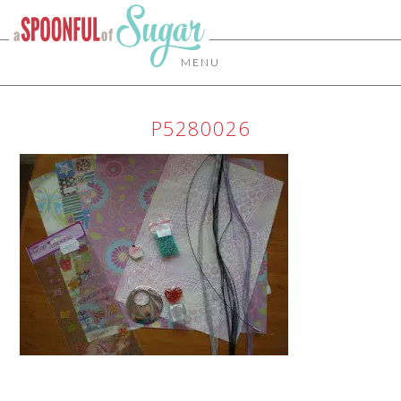
MENU
P5280026