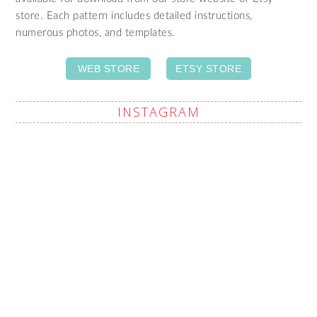
store. Each pattern includes detailed instructions,
numerous photos, and templates.
WEB STORE
ETSY STORE
INSTAGRAM