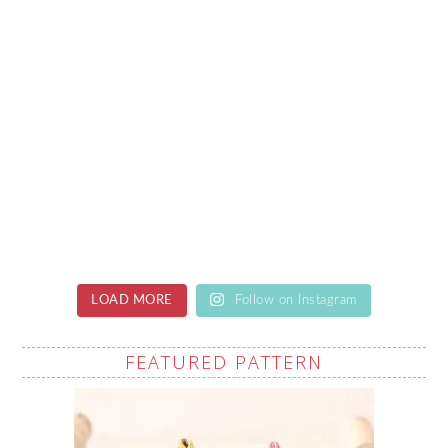
LOAD MORE
Follow on Instagram
FEATURED PATTERN