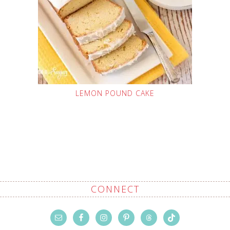
LEMON POUND CAKE
CONNECT