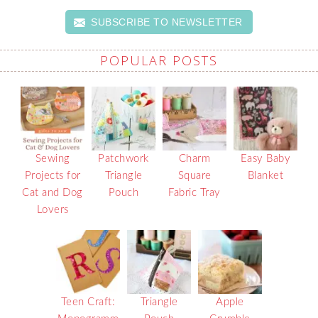
SUBSCRIBE TO NEWSLETTER
POPULAR POSTS
Sewing
Patchwork
Charm
Easy Baby
Projects for
Triangle
Square
Blanket
Cat and Dog
Pouch
Fabric Tray
Lovers
Teen Craft:
Triangle
Apple