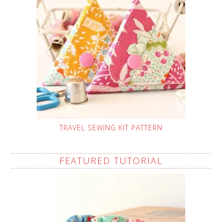
TRAVEL SEWING KIT PATTERN
FEATURED TUTORIAL