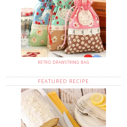
RETRO DRAWSTRING BAG
FEATURED RECIPE