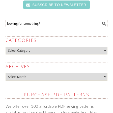
SUBSCRIBE TO NEWSLETTER
CATEGORIES
Categories
ARCHIVES
Archives
PURCHASE PDF PATTERNS
We offer over 100 affordable PDF sewing patterns
available for download from our store website or Etsy