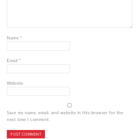
Name
*
Email
*
Website
Save my name, email, and website in this browser for the
next time I comment.