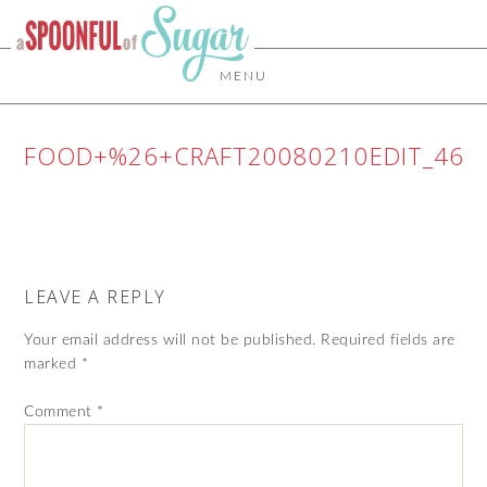
MENU
FOOD+%26+CRAFT20080210EDIT_46
LEAVE A REPLY
Your email address will not be published.
Required fields are
marked
*
Comment
*