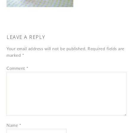
LEAVE A REPLY
Your email address will not be published.
Required fields are
marked
*
Comment
*
Name
*