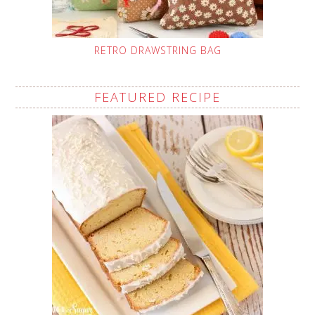
RETRO DRAWSTRING BAG
FEATURED RECIPE