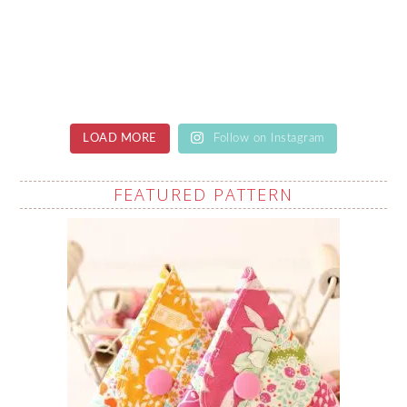
LOAD MORE
Follow on Instagram
FEATURED PATTERN