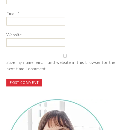
Email
*
Website
Save my name, email, and website in this browser for the
next time I comment.