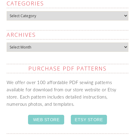
CATEGORIES
Categories
ARCHIVES
Archives
PURCHASE PDF PATTERNS
We offer over 100 affordable PDF sewing patterns
available for download from our store website or Etsy
store. Each pattern includes detailed instructions,
numerous photos, and templates.
WEB STORE
ETSY STORE