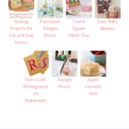
Sewing
Patchwork
Charm
Easy Baby
Projects for
Triangle
Square
Blanket
Cat and Dog
Pouch
Fabric Tray
Lovers
Teen Craft:
Triangle
Apple
Monogramm
Pouch
Crumble
ed
Slice
Notebooks