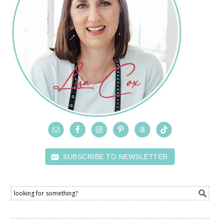
SUBSCRIBE TO NEWSLETTER