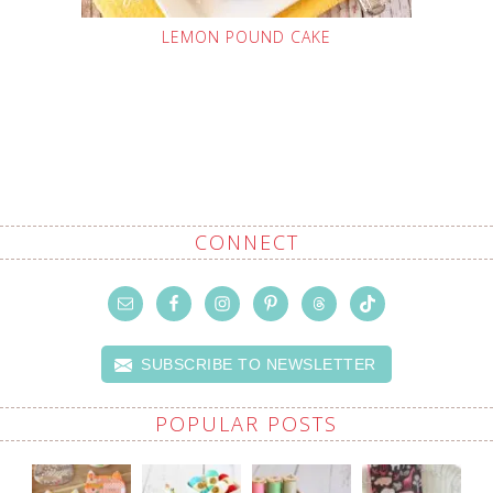
LEMON POUND CAKE
CONNECT
SUBSCRIBE TO NEWSLETTER
POPULAR POSTS