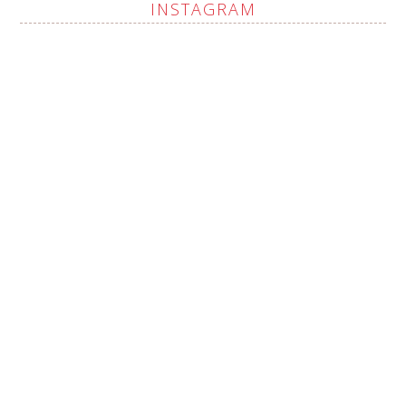
INSTAGRAM