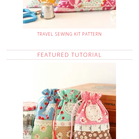
TRAVEL SEWING KIT PATTERN
FEATURED TUTORIAL