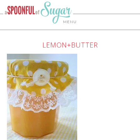
MENU
LEMON+BUTTER