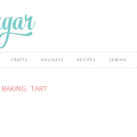
CRAFTS
HOLIDAYS
RECIPES
SEWING
BAKING: TART