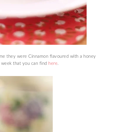
time they were Cinnamon flavoured with a honey
t week that you can find
here
.