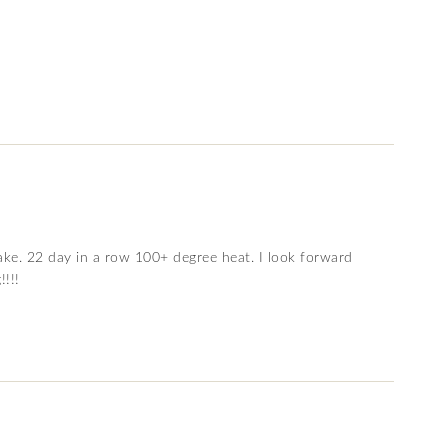
ake. 22 day in a row 100+ degree heat. I look forward
!!!!