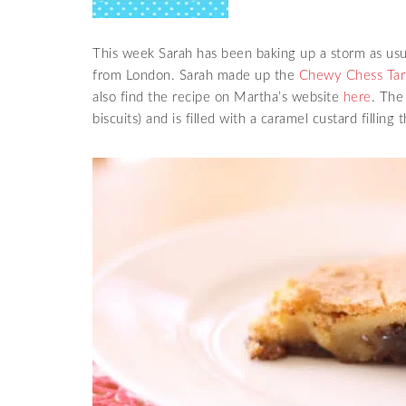
This week Sarah has been baking up a storm as usual
from London. Sarah made up the
Chewy Chess Tart
also find the recipe on Martha’s website
here
. The
biscuits) and is filled with a caramel custard fillin