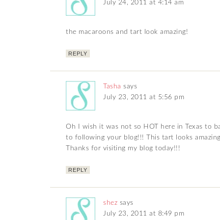
July 24, 2011 at 4:14 am
the macaroons and tart look amazing!
REPLY
Tasha
says
July 23, 2011 at 5:56 pm
Oh I wish it was not so HOT here in Texas to b
to following your blog!!! This tart looks amazing
Thanks for visiting my blog today!!!
REPLY
shez
says
July 23, 2011 at 8:49 pm