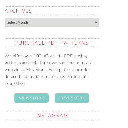
ARCHIVES
Archives
PURCHASE PDF PATTERNS
We offer over 100 affordable PDF sewing
patterns available for download from our store
website or Etsy store. Each pattern includes
detailed instructions, numerous photos, and
templates.
WEB STORE
ETSY STORE
INSTAGRAM