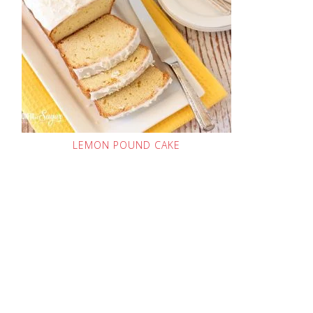
LEMON POUND CAKE