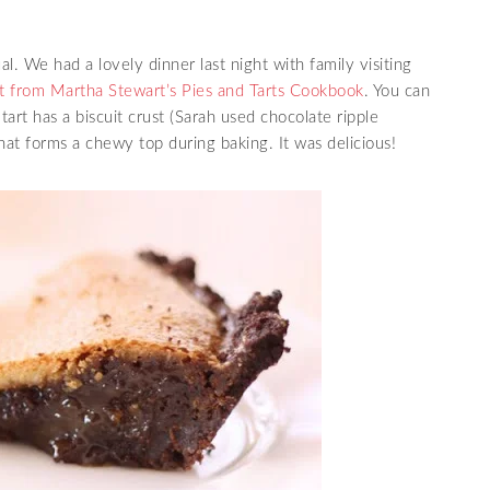
. We had a lovely dinner last night with family visiting
 from Martha Stewart’s Pies and Tarts Cookbook
. You can
 tart has a biscuit crust (Sarah used chocolate ripple
g that forms a chewy top during baking. It was delicious!