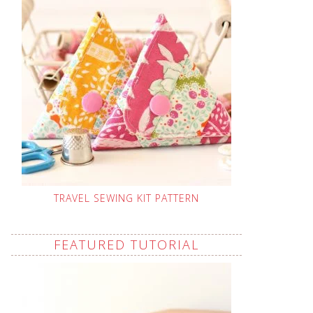
TRAVEL SEWING KIT PATTERN
FEATURED TUTORIAL