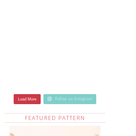
Load More
Follow on Instagram
FEATURED PATTERN