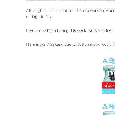
Although I am reluctant to return to work on Monda
during the day.
If you have been baking this week, we would love 
Here is our Weekend Baking Button if you would lik