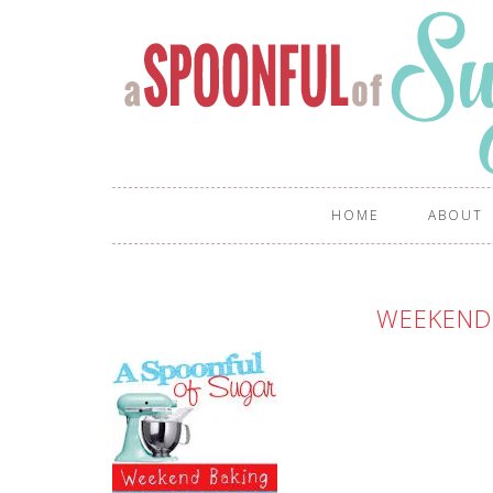
HOME
ABOUT
WEEKEND 