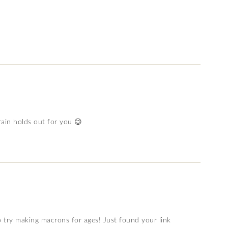
ain holds out for you 😉
o try making macrons for ages! Just found your link