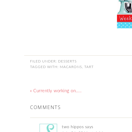
FILED UNDER:
DESSERTS
TAGGED WITH:
MACARONS
,
TART
« Currently working on…..
COMMENTS
two hippos
says