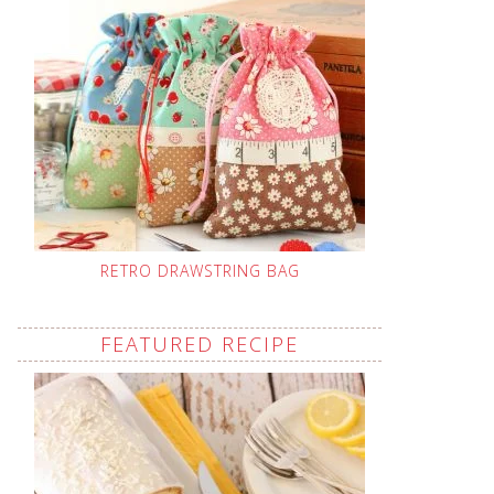
RETRO DRAWSTRING BAG
FEATURED RECIPE