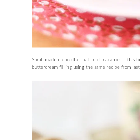
Sarah made up another batch of macarons – this 
buttercream fillling using the same recipe from las