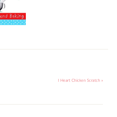
I Heart Chicken Scratch »