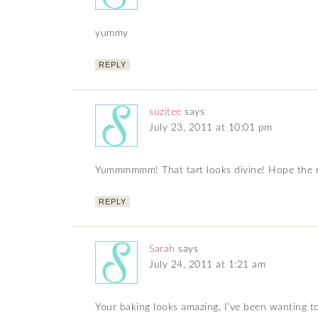
yummy
REPLY
suzitee
says
July 23, 2011 at 10:01 pm
Yummmmmm! That tart looks divine! Hope the r
REPLY
Sarah
says
July 24, 2011 at 1:21 am
Your baking looks amazing, I’ve been wanting t