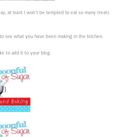
y, at least I won’t be tempted to eat so many treats
to see what you have been making in the kitchen.
e to add it to your blog.