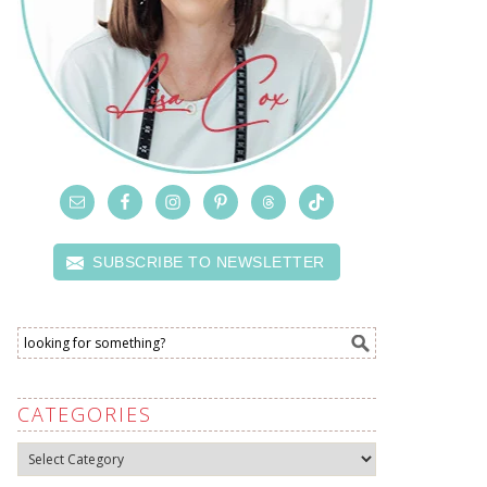
SUBSCRIBE TO NEWSLETTER
CATEGORIES
Categories