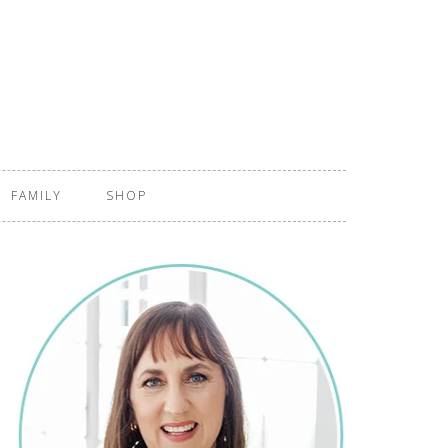
FAMILY
SHOP