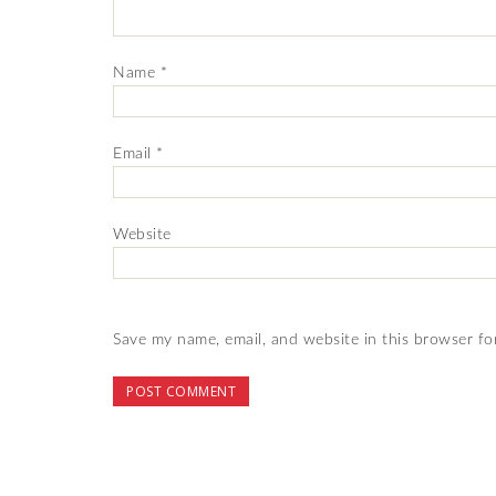
Name
*
Email
*
Website
Save my name, email, and website in this browser fo