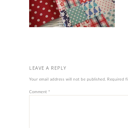
LEAVE A REPLY
Your email address will not be published.
Required f
Comment
*