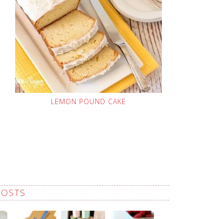
LEMON POUND CAKE
POSTS