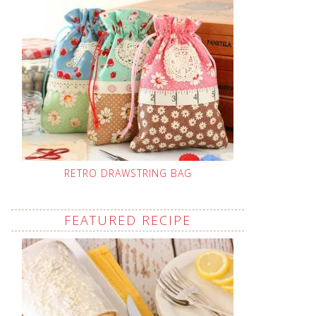
RETRO DRAWSTRING BAG
FEATURED RECIPE