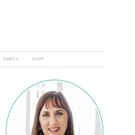
FAMILY
SHOP