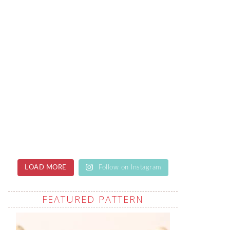
LOAD MORE
Follow on Instagram
FEATURED PATTERN