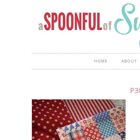
HOME
ABOUT
P3