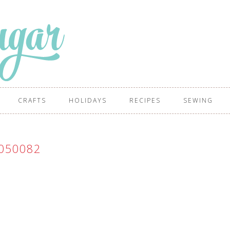
CRAFTS
HOLIDAYS
RECIPES
SEWING
050082