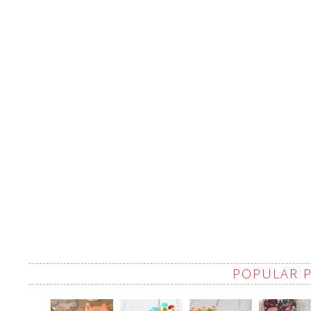
POPULAR 