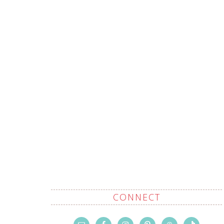
CONNECT