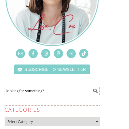
SUBSCRIBE TO NEWSLETTER
CATEGORIES
Categories