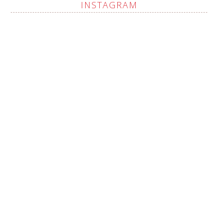
INSTAGRAM