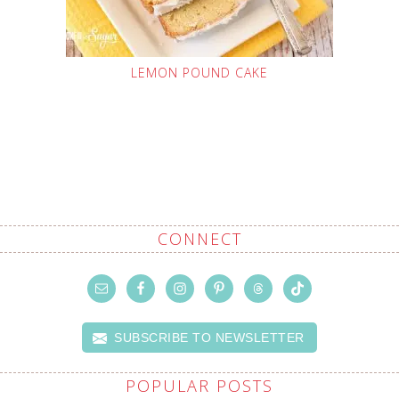
LEMON POUND CAKE
CONNECT
SUBSCRIBE TO NEWSLETTER
POPULAR POSTS