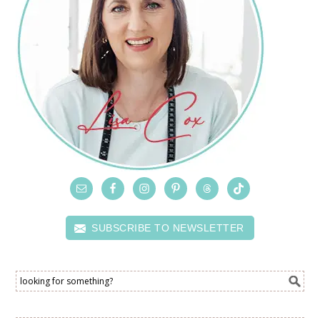
SUBSCRIBE TO NEWSLETTER