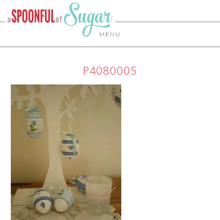
MENU
P4080005