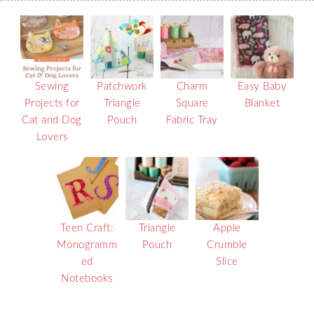
Sewing
Patchwork
Charm
Easy Baby
Projects for
Triangle
Square
Blanket
Cat and Dog
Pouch
Fabric Tray
Lovers
Teen Craft:
Triangle
Apple
Monogramm
Pouch
Crumble
ed
Slice
Notebooks