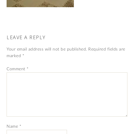
LEAVE A REPLY
Your email address will not be published.
Required fields are
marked
*
Comment
*
Name
*