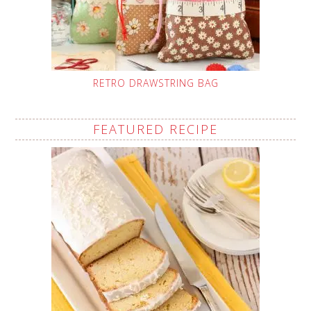
RETRO DRAWSTRING BAG
FEATURED RECIPE