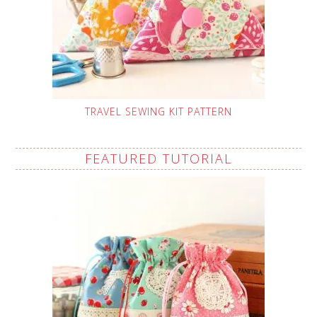
TRAVEL SEWING KIT PATTERN
FEATURED TUTORIAL