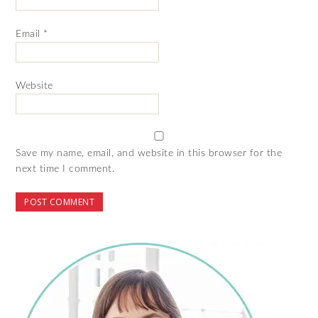
Email
*
Website
Save my name, email, and website in this browser for the
next time I comment.