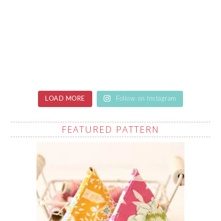
LOAD MORE
Follow on Instagram
FEATURED PATTERN