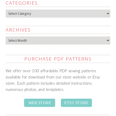
CATEGORIES
Categories
ARCHIVES
Archives
PURCHASE PDF PATTERNS
We offer over 100 affordable PDF sewing patterns
available for download from our store website or Etsy
store. Each pattern includes detailed instructions,
numerous photos, and templates.
WEB STORE
ETSY STORE