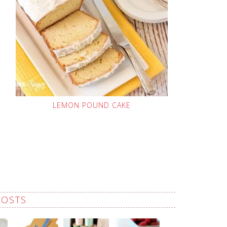
LEMON POUND CAKE
POSTS