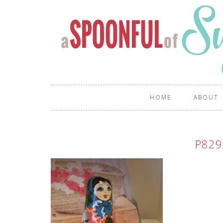
HOME
ABOUT
P829