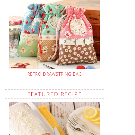
RETRO DRAWSTRING BAG
FEATURED RECIPE