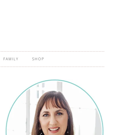
FAMILY
SHOP