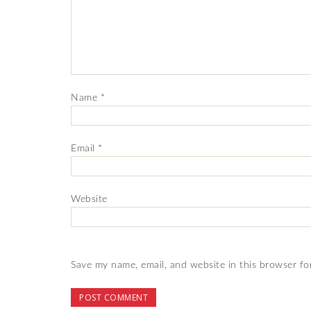
Name
*
Email
*
Website
Save my name, email, and website in this browser fo