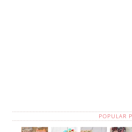
POPULAR 