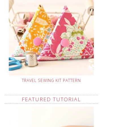
TRAVEL SEWING KIT PATTERN
FEATURED TUTORIAL