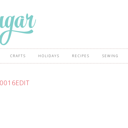
CRAFTS
HOLIDAYS
RECIPES
SEWING
0016EDIT