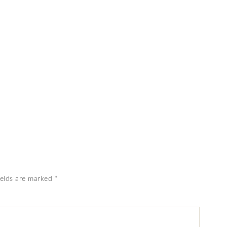
ields are marked
*