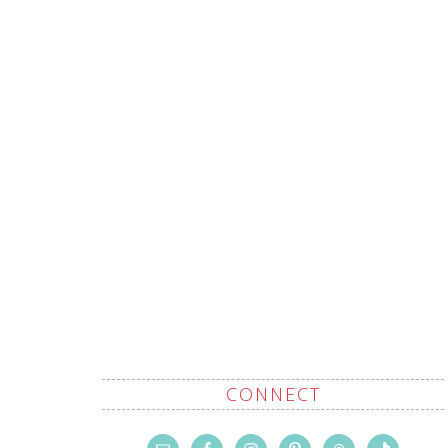
CONNECT