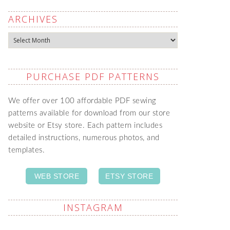
ARCHIVES
Archives
PURCHASE PDF PATTERNS
We offer over 100 affordable PDF sewing
patterns available for download from our store
website or Etsy store. Each pattern includes
detailed instructions, numerous photos, and
templates.
WEB STORE
ETSY STORE
INSTAGRAM