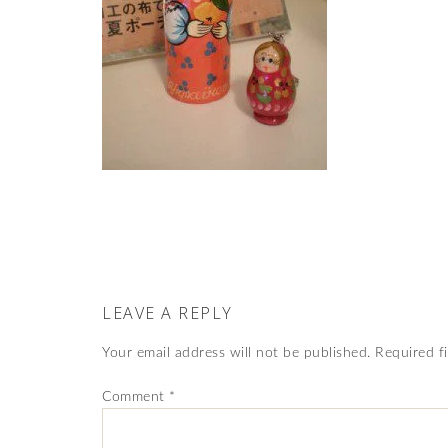
LEAVE A REPLY
Your email address will not be published.
Required f
Comment
*