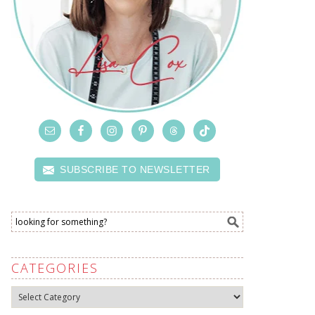
SUBSCRIBE TO NEWSLETTER
CATEGORIES
Categories