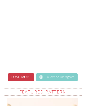
LOAD MORE
Follow on Instagram
FEATURED PATTERN