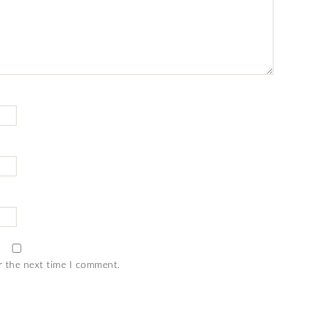
r the next time I comment.