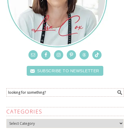
SUBSCRIBE TO NEWSLETTER
CATEGORIES
Categories