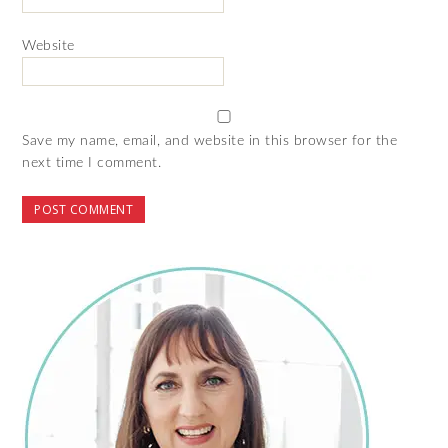
Website
Save my name, email, and website in this browser for the
next time I comment.