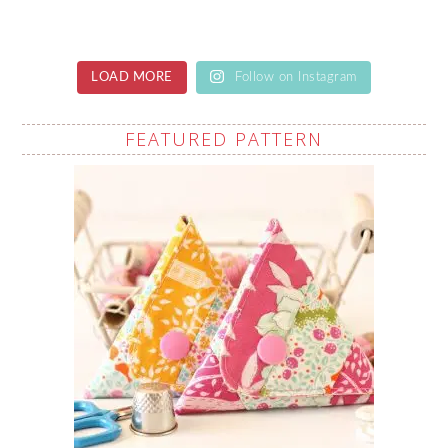
LOAD MORE
Follow on Instagram
FEATURED PATTERN