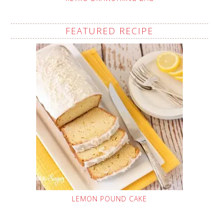
FEATURED RECIPE
LEMON POUND CAKE