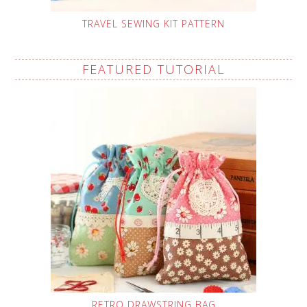
TRAVEL SEWING KIT PATTERN
FEATURED TUTORIAL
RETRO DRAWSTRING BAG