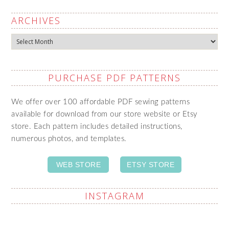
ARCHIVES
Archives
PURCHASE PDF PATTERNS
We offer over 100 affordable PDF sewing patterns
available for download from our store website or Etsy
store. Each pattern includes detailed instructions,
numerous photos, and templates.
WEB STORE
ETSY STORE
INSTAGRAM