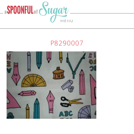
MENU
P8290007