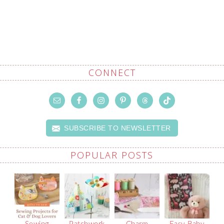
CONNECT
SUBSCRIBE TO NEWSLETTER
POPULAR POSTS