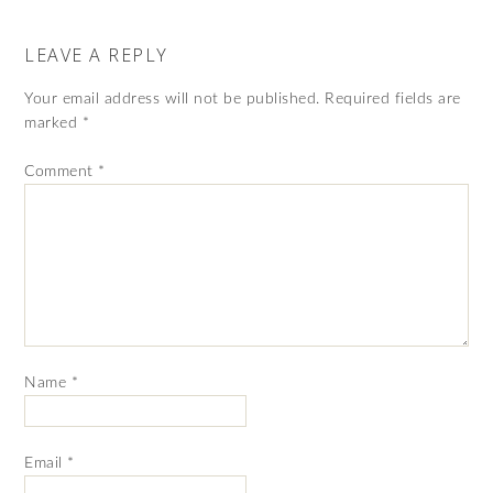
LEAVE A REPLY
Your email address will not be published.
Required fields are
marked
*
Comment
*
Name
*
Email
*