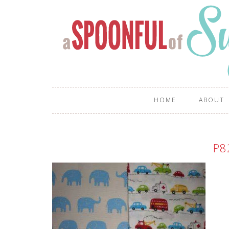
HOME
ABOUT
P8