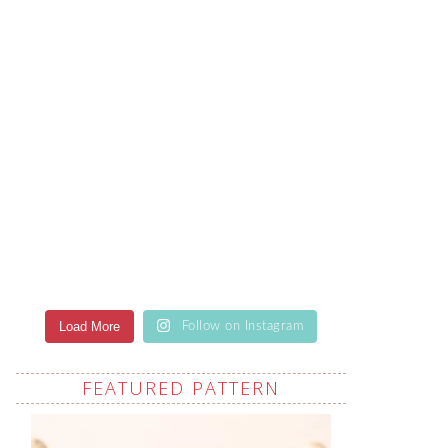
Load More
Follow on Instagram
FEATURED PATTERN