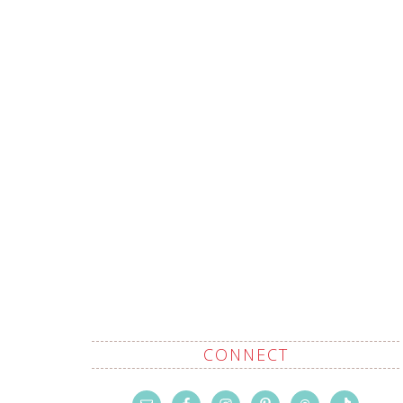
CONNECT