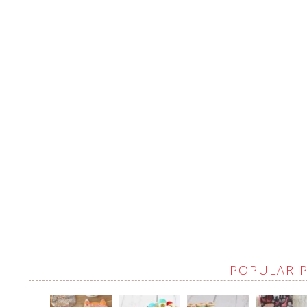
POPULAR 