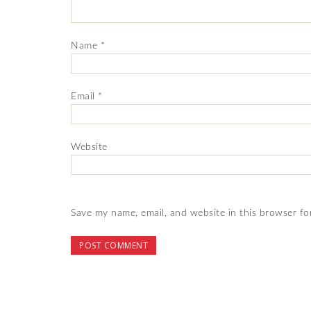
Name
*
Email
*
Website
Save my name, email, and website in this browser fo