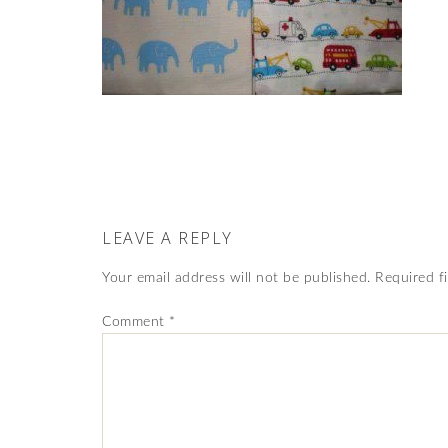
LEAVE A REPLY
Your email address will not be published.
Required f
Comment
*