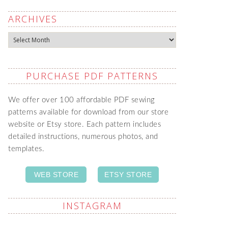
ARCHIVES
Archives
PURCHASE PDF PATTERNS
We offer over 100 affordable PDF sewing
patterns available for download from our store
website or Etsy store. Each pattern includes
detailed instructions, numerous photos, and
templates.
WEB STORE
ETSY STORE
INSTAGRAM