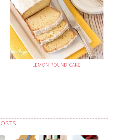
LEMON POUND CAKE
POSTS