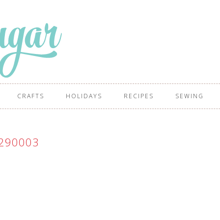
CRAFTS
HOLIDAYS
RECIPES
SEWING
290003