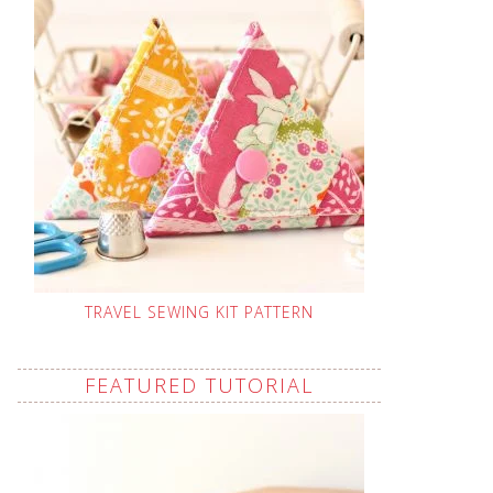
TRAVEL SEWING KIT PATTERN
FEATURED TUTORIAL