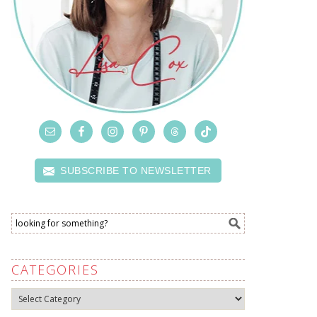
SUBSCRIBE TO NEWSLETTER
CATEGORIES
Categories