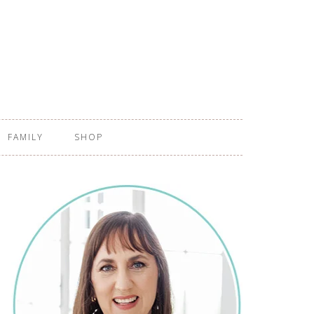
FAMILY
SHOP