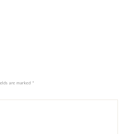
ields are marked
*