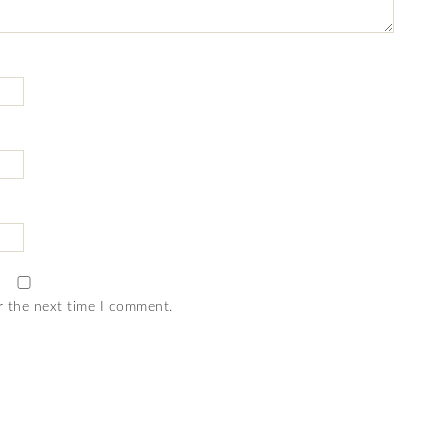
r the next time I comment.