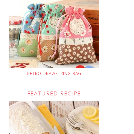
RETRO DRAWSTRING BAG
FEATURED RECIPE