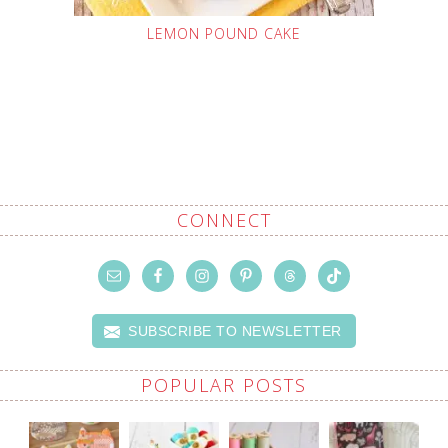
LEMON POUND CAKE
CONNECT
SUBSCRIBE TO NEWSLETTER
POPULAR POSTS