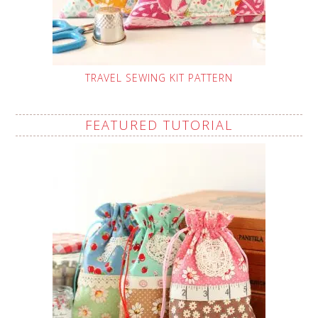
TRAVEL SEWING KIT PATTERN
FEATURED TUTORIAL