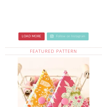
LOAD MORE
Follow on Instagram
FEATURED PATTERN