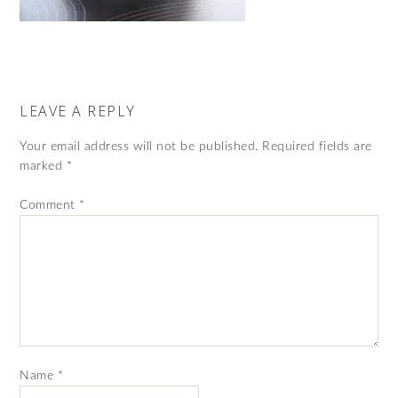
LEAVE A REPLY
Your email address will not be published.
Required fields are
marked
*
Comment
*
Name
*