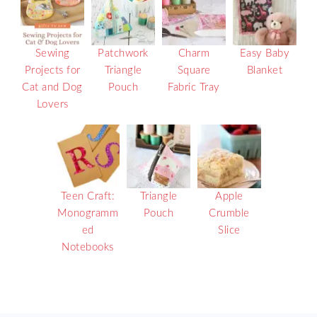
Sewing
Patchwork
Charm
Easy Baby
Projects for
Triangle
Square
Blanket
Cat and Dog
Pouch
Fabric Tray
Lovers
Teen Craft:
Triangle
Apple
Monogramm
Pouch
Crumble
ed
Slice
Notebooks