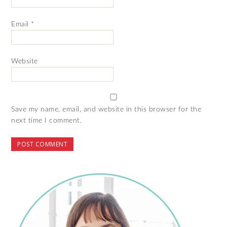
Email
*
Website
Save my name, email, and website in this browser for the
next time I comment.