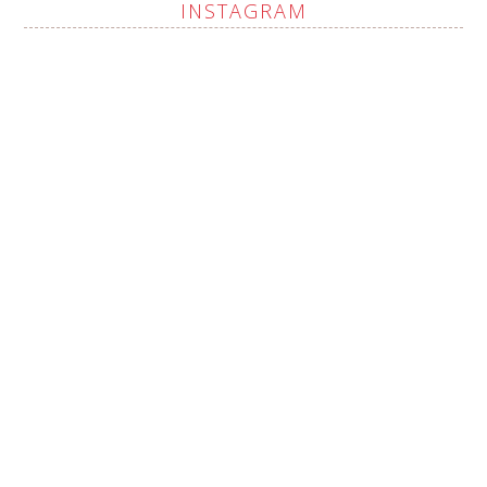
INSTAGRAM