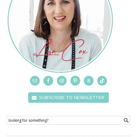
SUBSCRIBE TO NEWSLETTER