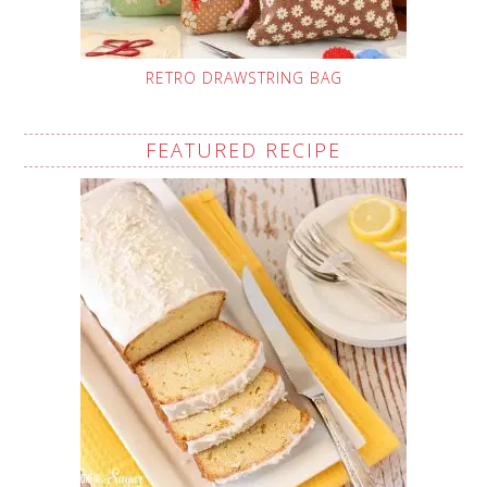
RETRO DRAWSTRING BAG
FEATURED RECIPE