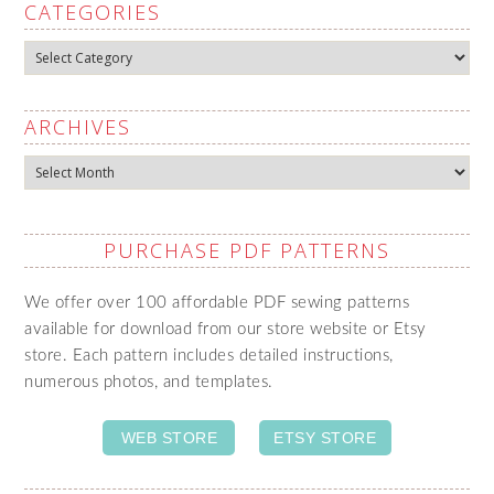
CATEGORIES
Categories
ARCHIVES
Archives
PURCHASE PDF PATTERNS
We offer over 100 affordable PDF sewing patterns
available for download from our store website or Etsy
store. Each pattern includes detailed instructions,
numerous photos, and templates.
WEB STORE
ETSY STORE