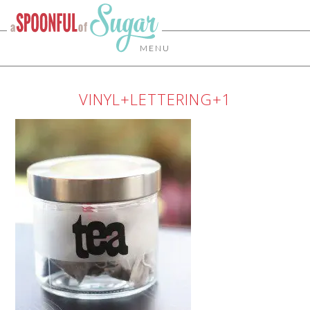
MENU
VINYL+LETTERING+1