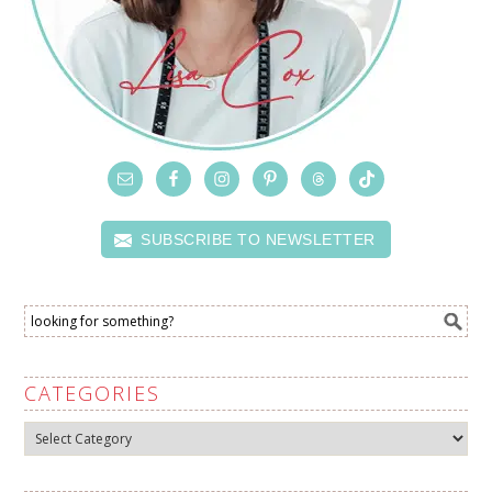
SUBSCRIBE TO NEWSLETTER
CATEGORIES
Categories