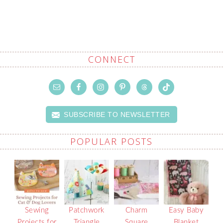
CONNECT
SUBSCRIBE TO NEWSLETTER
POPULAR POSTS
Sewing
Patchwork
Charm
Easy Baby
Projects for
Triangle
Square
Blanket