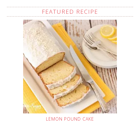
FEATURED RECIPE
LEMON POUND CAKE