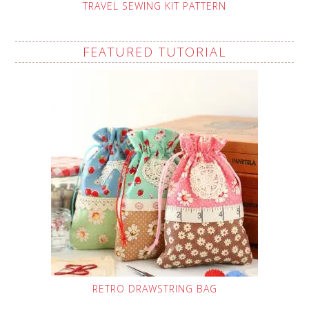
TRAVEL SEWING KIT PATTERN
FEATURED TUTORIAL
RETRO DRAWSTRING BAG