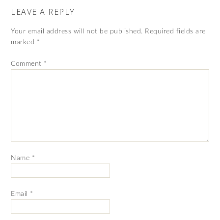
LEAVE A REPLY
Your email address will not be published.
Required fields are
marked
*
Comment
*
Name
*
Email
*