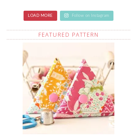
LOAD MORE
Follow on Instagram
FEATURED PATTERN