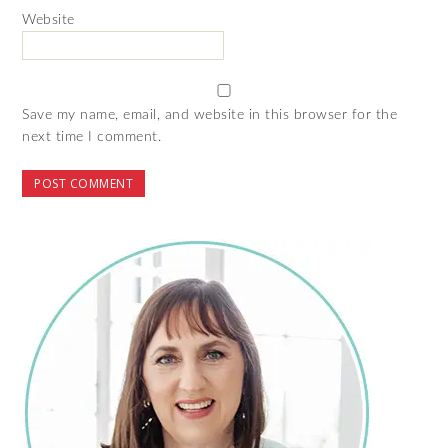
Website
Save my name, email, and website in this browser for the
next time I comment.