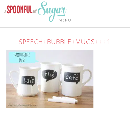
MENU
SPEECH+BUBBLE+MUGS+++1