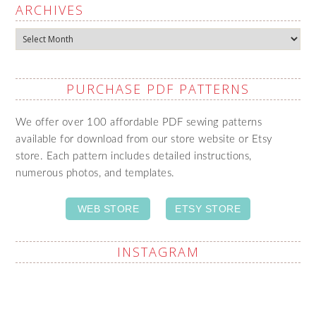
ARCHIVES
Archives
PURCHASE PDF PATTERNS
We offer over 100 affordable PDF sewing patterns
available for download from our store website or Etsy
store. Each pattern includes detailed instructions,
numerous photos, and templates.
WEB STORE
ETSY STORE
INSTAGRAM