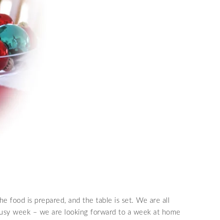
e food is prepared, and the table is set. We are all
 busy week – we are looking forward to a week at home