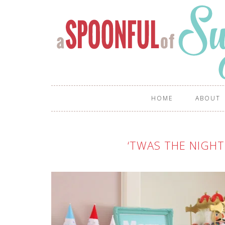
HOME
ABOUT
‘TWAS THE NIGHT