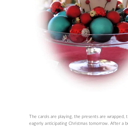
The carols are playing, the presents are wrapped, th
eagerly anticipating Christmas tomorrow. After a