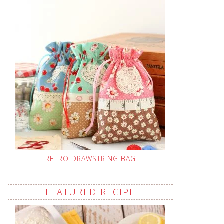
RETRO DRAWSTRING BAG
FEATURED RECIPE