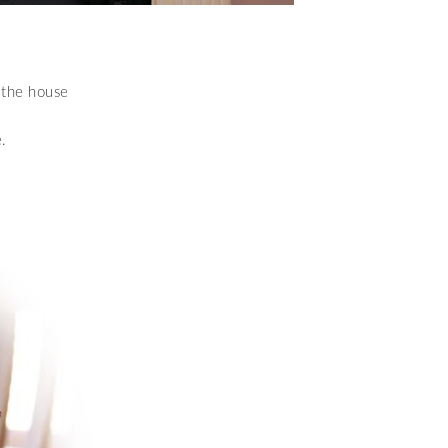
 the house
.