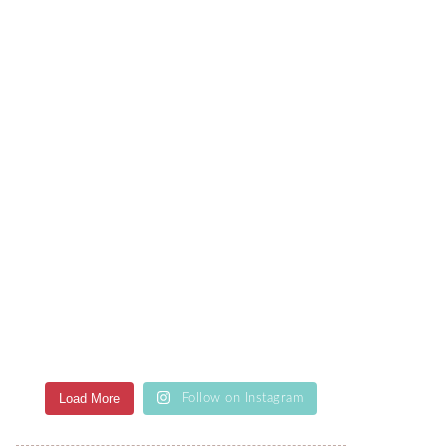
Load More
Follow on Instagram