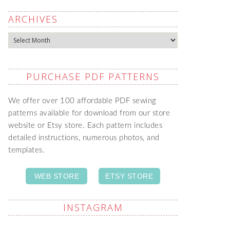
ARCHIVES
Archives
PURCHASE PDF PATTERNS
We offer over 100 affordable PDF sewing
patterns available for download from our store
website or Etsy store. Each pattern includes
detailed instructions, numerous photos, and
templates.
WEB STORE
ETSY STORE
INSTAGRAM