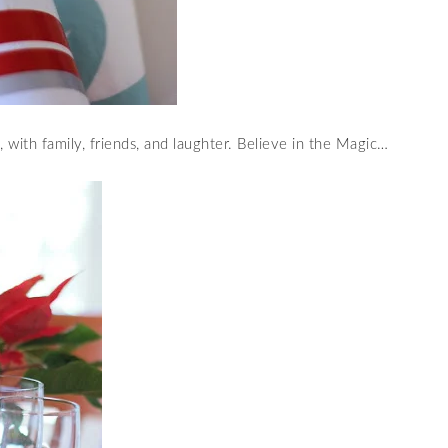
 with family, friends, and laughter. Believe in the Magic…