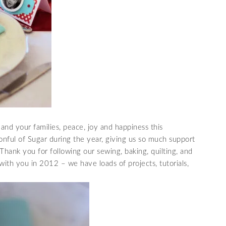
and your families, peace, joy and happiness this
onful of Sugar during the year, giving us so much support
hank you for following our sewing, baking, quilting, and
with you in 2012 – we have loads of projects, tutorials,