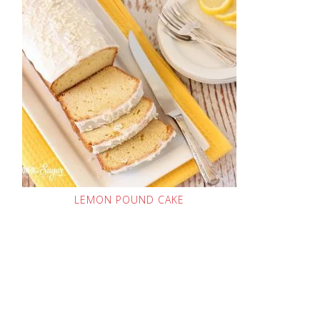
LEMON POUND CAKE