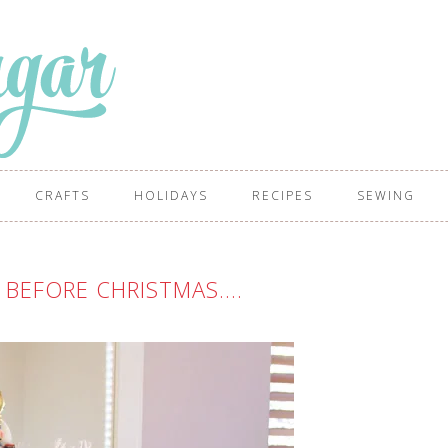
CRAFTS
HOLIDAYS
RECIPES
SEWING
 BEFORE CHRISTMAS….