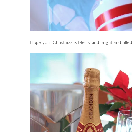
Hope your Christmas is Merry and Bright and filled,