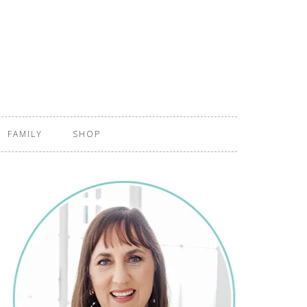
FAMILY
SHOP