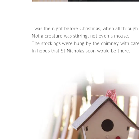
Twas the night before Christmas, when all through
Not a creature was stirring, not even a mouse.
The stockings were hung by the chimney with care
In hopes that St Nicholas soon would be there.