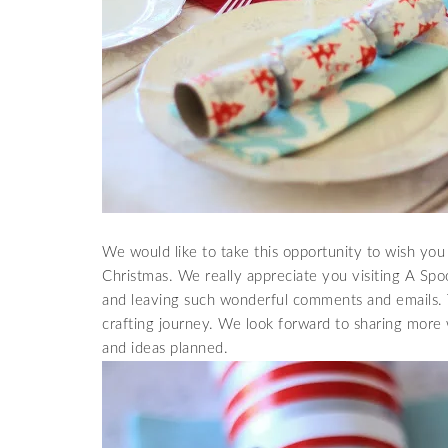
We would like to take this opportunity to wish you 
Christmas. We really appreciate you visiting A Spo
and leaving such wonderful comments and emails. T
crafting journey. We look forward to sharing more 
and ideas planned.