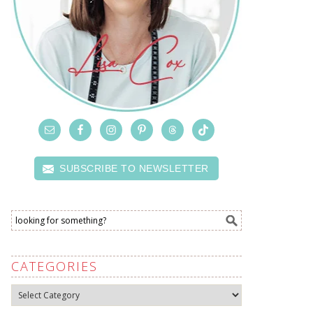
SUBSCRIBE TO NEWSLETTER
CATEGORIES
Categories