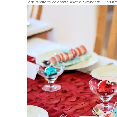
with family to celebrate another wonderful Christm