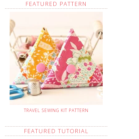
FEATURED PATTERN
TRAVEL SEWING KIT PATTERN
FEATURED TUTORIAL