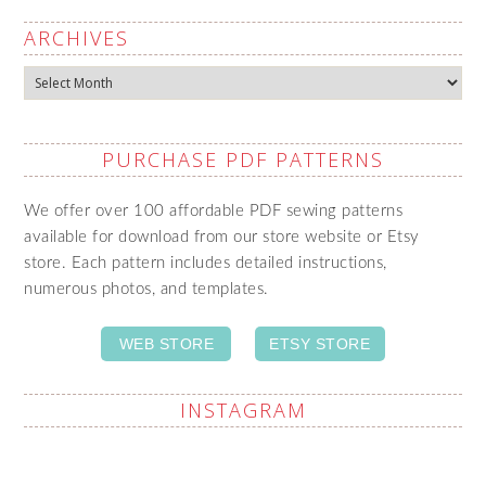
ARCHIVES
Archives
PURCHASE PDF PATTERNS
We offer over 100 affordable PDF sewing patterns
available for download from our store website or Etsy
store. Each pattern includes detailed instructions,
numerous photos, and templates.
WEB STORE
ETSY STORE
INSTAGRAM