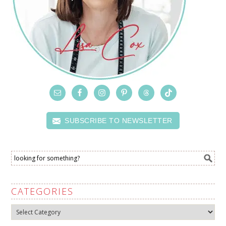
SUBSCRIBE TO NEWSLETTER
CATEGORIES
Categories