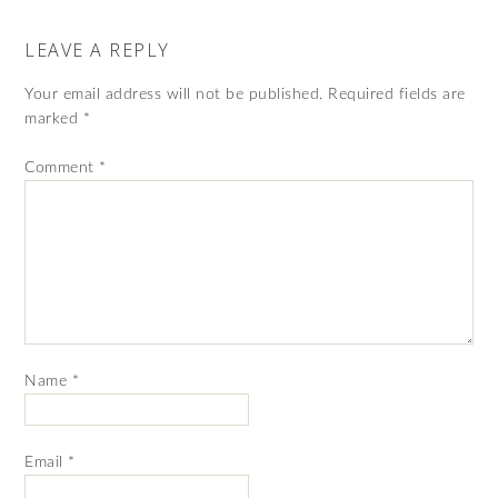
LEAVE A REPLY
Your email address will not be published.
Required fields are
marked
*
Comment
*
Name
*
Email
*