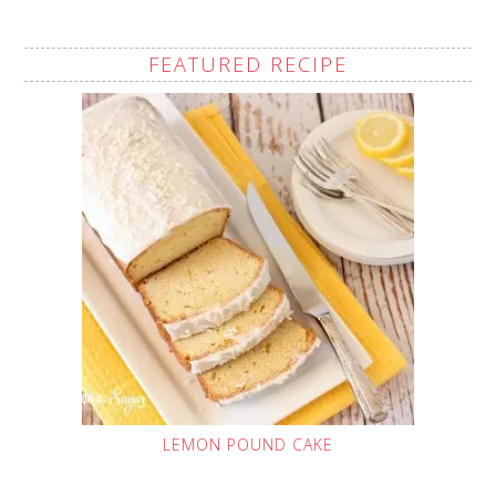
FEATURED RECIPE
LEMON POUND CAKE