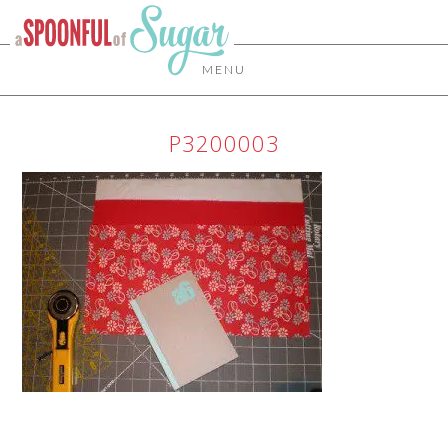
MENU
P3200003