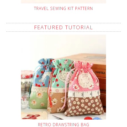
TRAVEL SEWING KIT PATTERN
FEATURED TUTORIAL
RETRO DRAWSTRING BAG