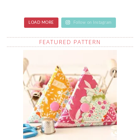
LOAD MORE
Follow on Instagram
FEATURED PATTERN