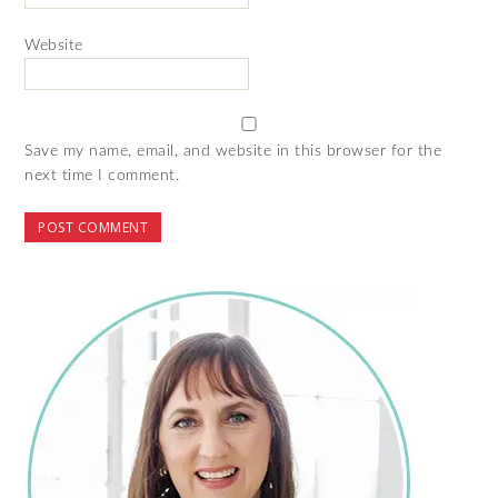
Website
Save my name, email, and website in this browser for the
next time I comment.