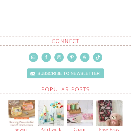
CONNECT
SUBSCRIBE TO NEWSLETTER
POPULAR POSTS
Sewing
Patchwork
Charm
Easy Baby