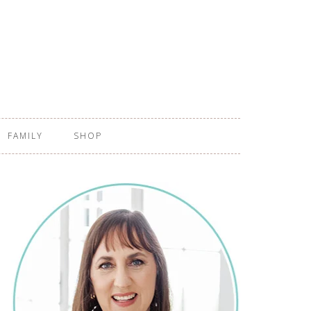
FAMILY
SHOP