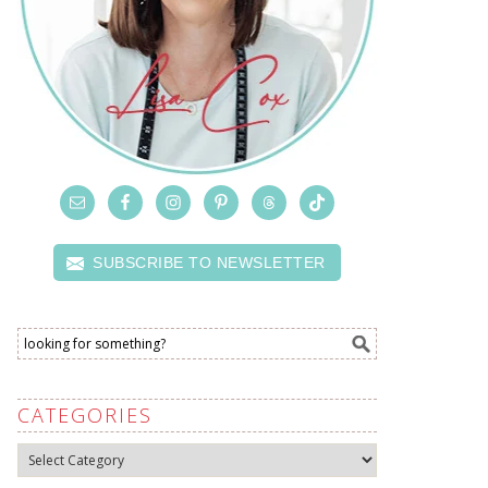
SUBSCRIBE TO NEWSLETTER
CATEGORIES
Categories