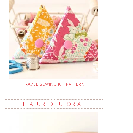
TRAVEL SEWING KIT PATTERN
FEATURED TUTORIAL