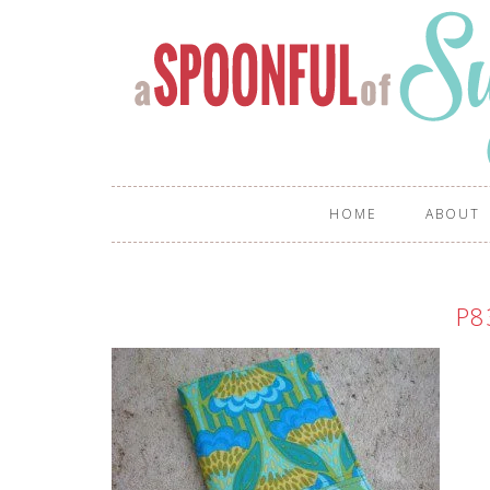
HOME
ABOUT
P8