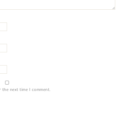
r the next time I comment.