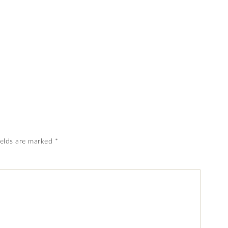
ields are marked
*