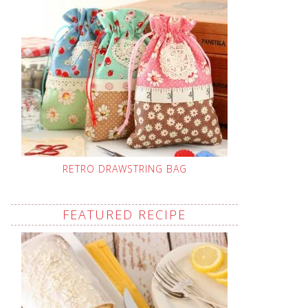
RETRO DRAWSTRING BAG
FEATURED RECIPE