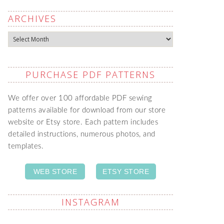
ARCHIVES
Archives
PURCHASE PDF PATTERNS
We offer over 100 affordable PDF sewing
patterns available for download from our store
website or Etsy store. Each pattern includes
detailed instructions, numerous photos, and
templates.
WEB STORE
ETSY STORE
INSTAGRAM