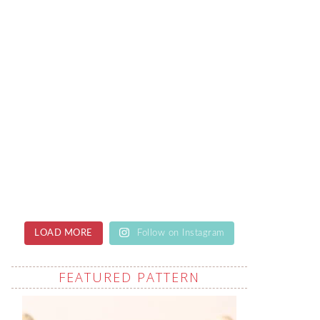
LOAD MORE
Follow on Instagram
FEATURED PATTERN