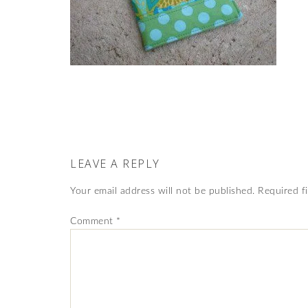
LEAVE A REPLY
Your email address will not be published.
Required f
Comment
*