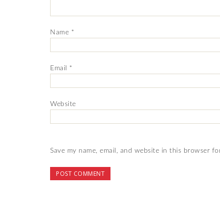
Name
*
Email
*
Website
Save my name, email, and website in this browser fo