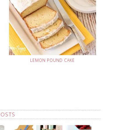
LEMON POUND CAKE
POSTS