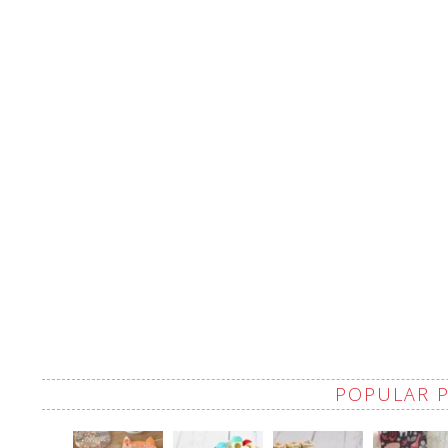
POPULAR 