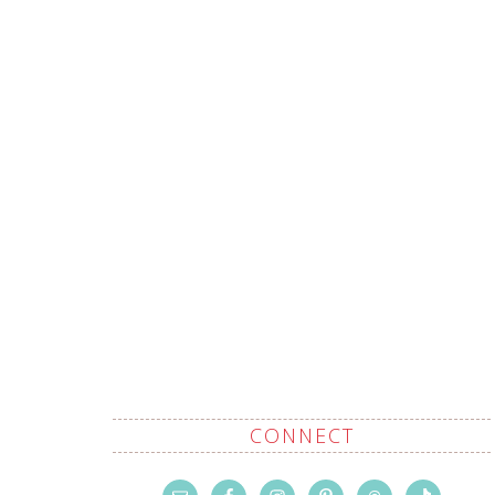
CONNECT