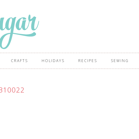
CRAFTS
HOLIDAYS
RECIPES
SEWING
310022