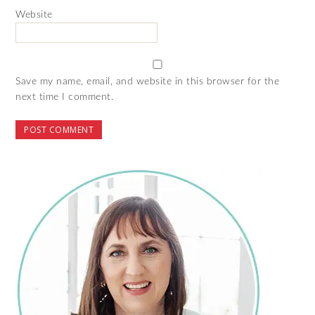
Website
Save my name, email, and website in this browser for the
next time I comment.