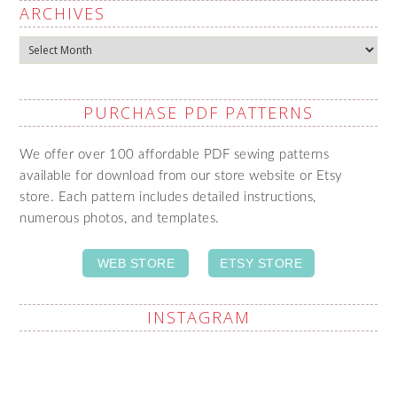
ARCHIVES
Archives
PURCHASE PDF PATTERNS
We offer over 100 affordable PDF sewing patterns
available for download from our store website or Etsy
store. Each pattern includes detailed instructions,
numerous photos, and templates.
WEB STORE
ETSY STORE
INSTAGRAM