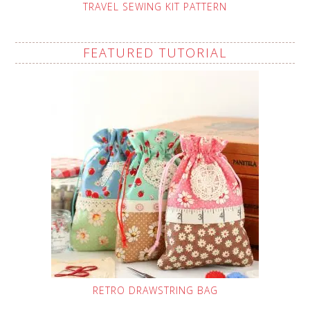
TRAVEL SEWING KIT PATTERN
FEATURED TUTORIAL
RETRO DRAWSTRING BAG