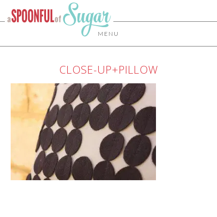
MENU
CLOSE-UP+PILLOW