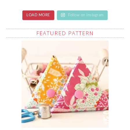
LOAD MORE
Follow on Instagram
FEATURED PATTERN