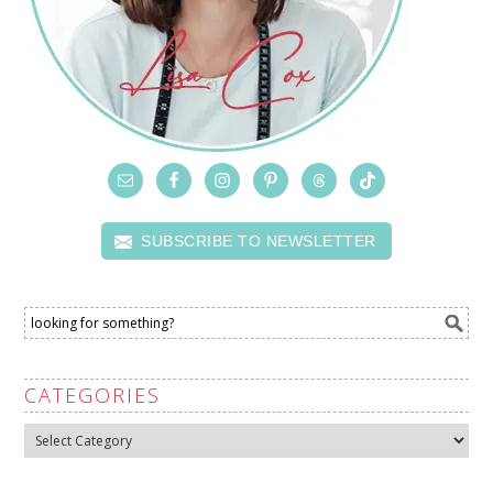
SUBSCRIBE TO NEWSLETTER
CATEGORIES
Categories