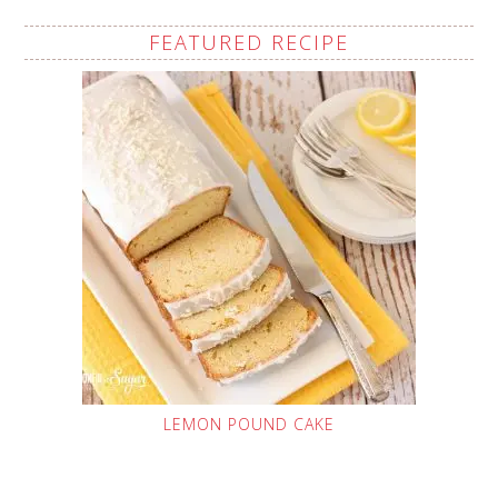
FEATURED RECIPE
LEMON POUND CAKE