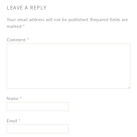
LEAVE A REPLY
Your email address will not be published.
Required fields are
marked
*
Comment
*
Name
*
Email
*