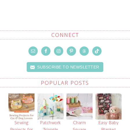
CONNECT
SUBSCRIBE TO NEWSLETTER
POPULAR POSTS
Sewing
Patchwork
Charm
Easy Baby
Projects for
Triangle
Square
Blanket