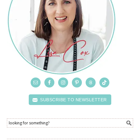
SUBSCRIBE TO NEWSLETTER