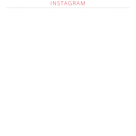
INSTAGRAM