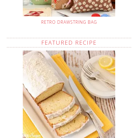
RETRO DRAWSTRING BAG
FEATURED RECIPE