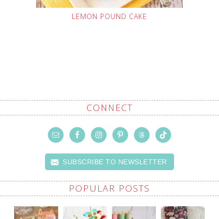
LEMON POUND CAKE
CONNECT
SUBSCRIBE TO NEWSLETTER
POPULAR POSTS