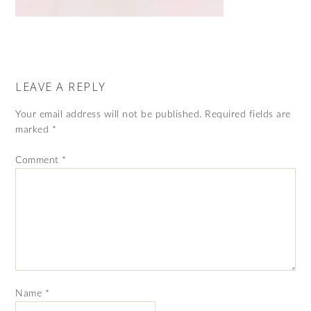
LEAVE A REPLY
Your email address will not be published.
Required fields are
marked
*
Comment
*
Name
*