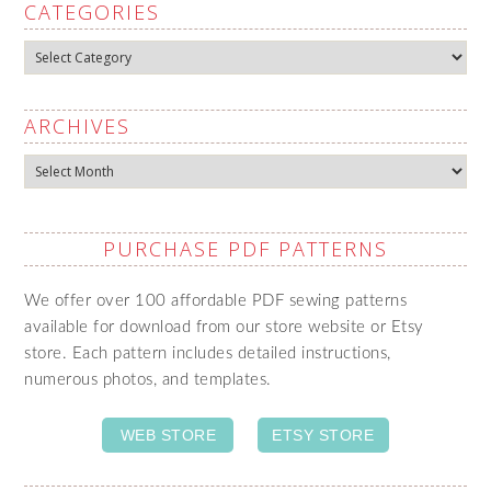
CATEGORIES
Categories
ARCHIVES
Archives
PURCHASE PDF PATTERNS
We offer over 100 affordable PDF sewing patterns
available for download from our store website or Etsy
store. Each pattern includes detailed instructions,
numerous photos, and templates.
WEB STORE
ETSY STORE