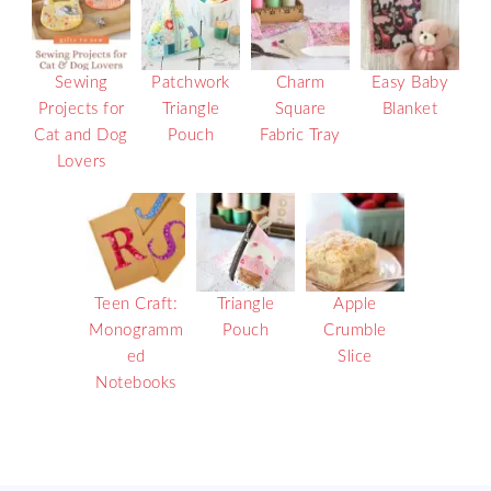
Sewing
Patchwork
Charm
Easy Baby
Projects for
Triangle
Square
Blanket
Cat and Dog
Pouch
Fabric Tray
Lovers
Teen Craft:
Triangle
Apple
Monogramm
Pouch
Crumble
ed
Slice
Notebooks