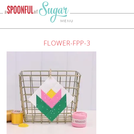
MENU
FLOWER-FPP-3