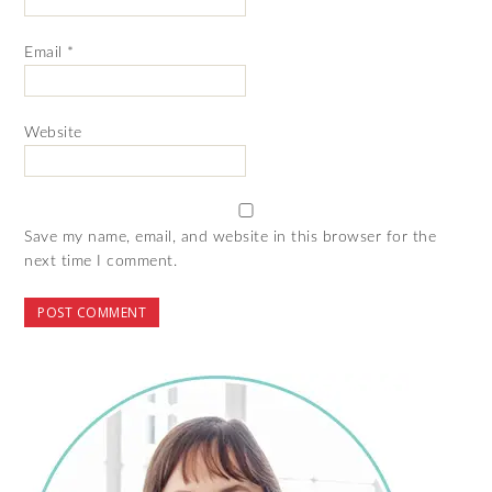
Email
*
Website
Save my name, email, and website in this browser for the
next time I comment.