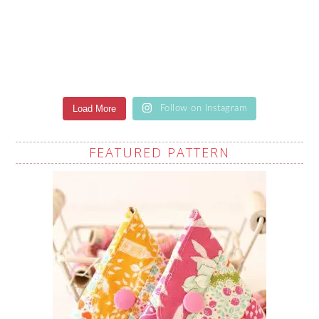
Load More
Follow on Instagram
FEATURED PATTERN