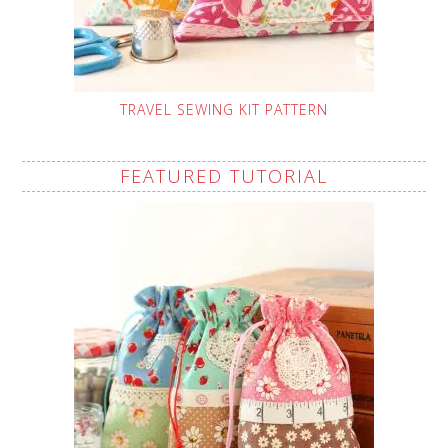
TRAVEL SEWING KIT PATTERN
FEATURED TUTORIAL