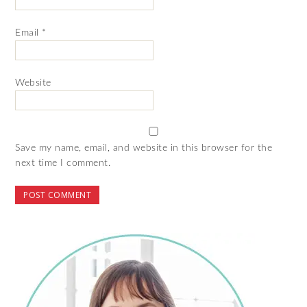
Email
*
Website
Save my name, email, and website in this browser for the
next time I comment.