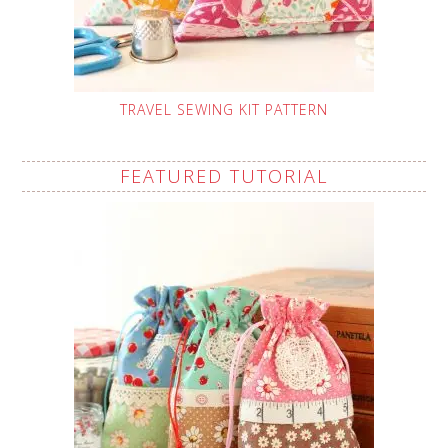
TRAVEL SEWING KIT PATTERN
FEATURED TUTORIAL