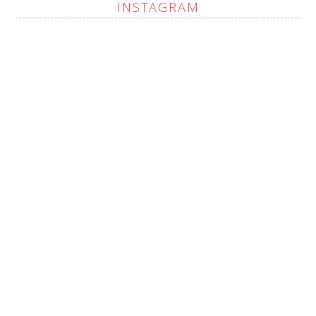
INSTAGRAM