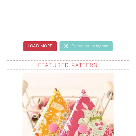
LOAD MORE
Follow on Instagram
FEATURED PATTERN