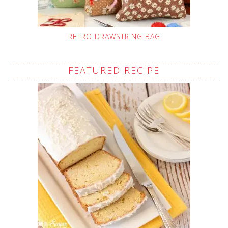
RETRO DRAWSTRING BAG
FEATURED RECIPE