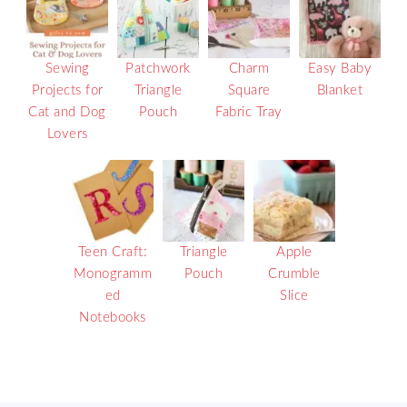
Sewing
Patchwork
Charm
Easy Baby
Projects for
Triangle
Square
Blanket
Cat and Dog
Pouch
Fabric Tray
Lovers
Teen Craft:
Triangle
Apple
Monogramm
Pouch
Crumble
ed
Slice
Notebooks