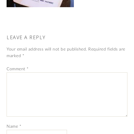
LEAVE A REPLY
Your email address will not be published.
Required fields are
marked
*
Comment
*
Name
*