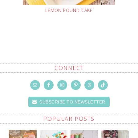
LEMON POUND CAKE
CONNECT
SUBSCRIBE TO NEWSLETTER
POPULAR POSTS