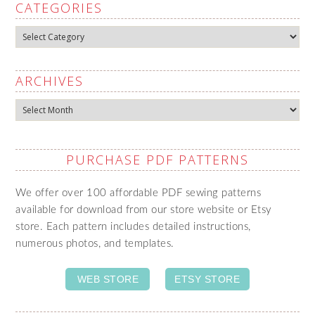
CATEGORIES
Categories
ARCHIVES
Archives
PURCHASE PDF PATTERNS
We offer over 100 affordable PDF sewing patterns
available for download from our store website or Etsy
store. Each pattern includes detailed instructions,
numerous photos, and templates.
WEB STORE
ETSY STORE