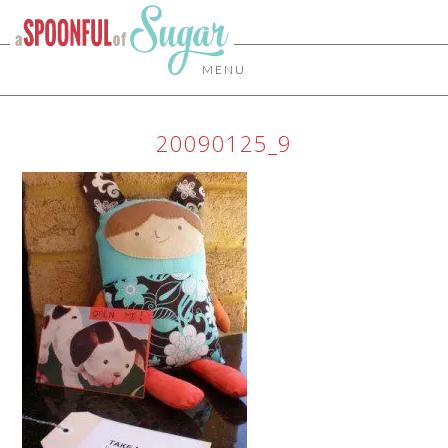
MENU
20090125_9