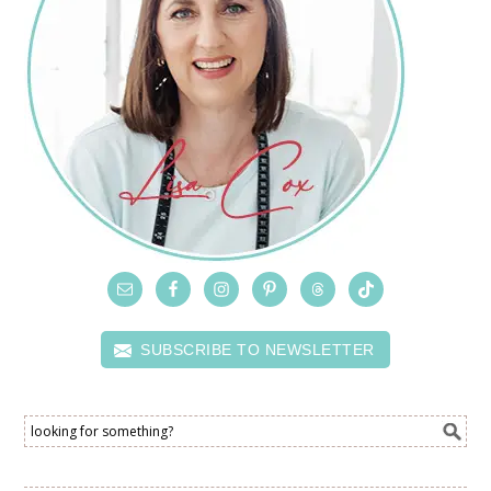
SUBSCRIBE TO NEWSLETTER