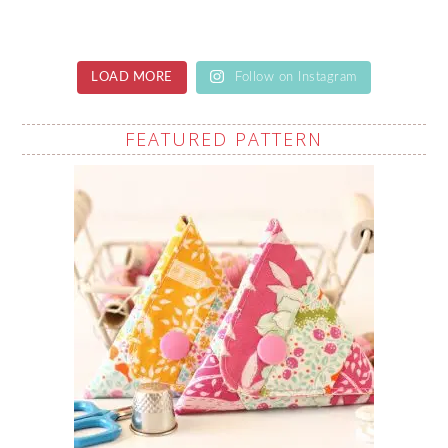
LOAD MORE
Follow on Instagram
FEATURED PATTERN