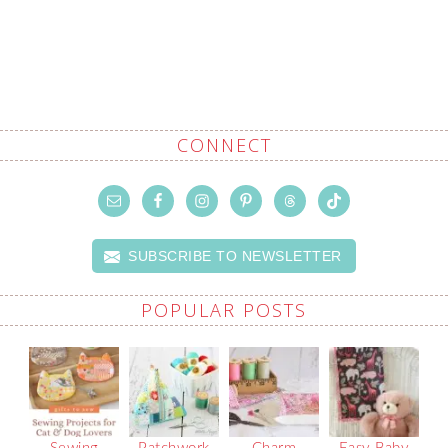
CONNECT
SUBSCRIBE TO NEWSLETTER
POPULAR POSTS