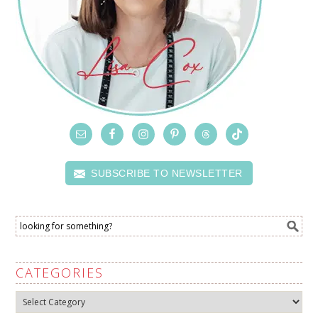
SUBSCRIBE TO NEWSLETTER
CATEGORIES
Categories