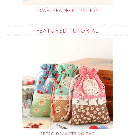
TRAVEL SEWING KIT PATTERN
FEATURED TUTORIAL
RETRO DRAWSTRING BAG