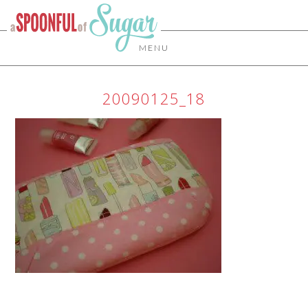
MENU
20090125_18