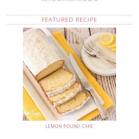
FEATURED RECIPE
LEMON POUND CAKE