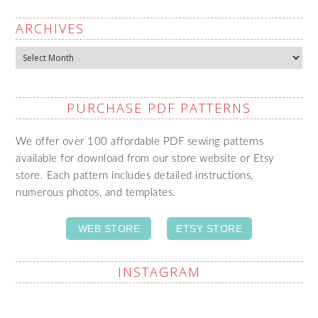
ARCHIVES
Archives
PURCHASE PDF PATTERNS
We offer over 100 affordable PDF sewing patterns
available for download from our store website or Etsy
store. Each pattern includes detailed instructions,
numerous photos, and templates.
WEB STORE
ETSY STORE
INSTAGRAM