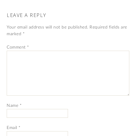
LEAVE A REPLY
Your email address will not be published.
Required fields are
marked
*
Comment
*
Name
*
Email
*