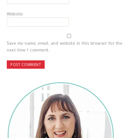
Website
Save my name, email, and website in this browser for the
next time I comment.