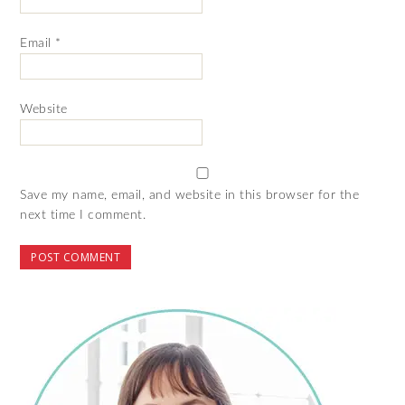
Email
*
Website
Save my name, email, and website in this browser for the
next time I comment.