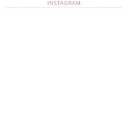
INSTAGRAM