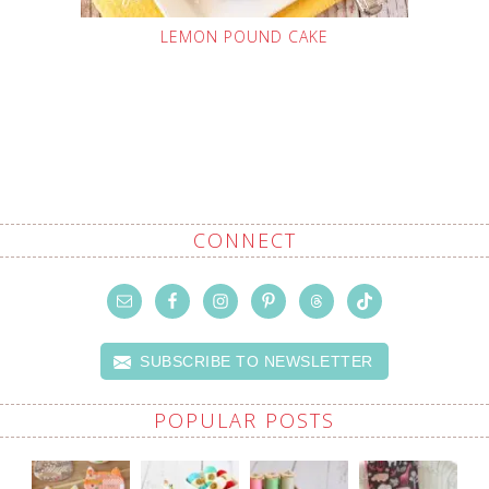
LEMON POUND CAKE
CONNECT
SUBSCRIBE TO NEWSLETTER
POPULAR POSTS