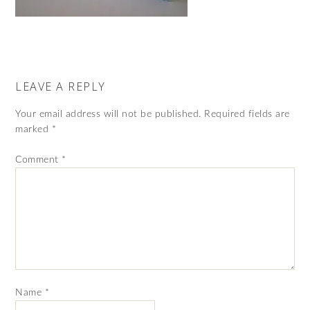
LEAVE A REPLY
Your email address will not be published.
Required fields are
marked
*
Comment
*
Name
*