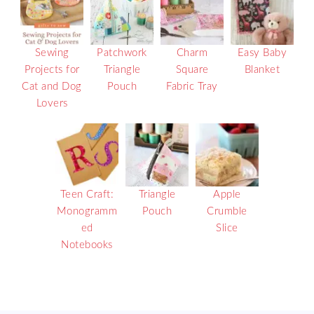
Sewing
Patchwork
Charm
Easy Baby
Projects for
Triangle
Square
Blanket
Cat and Dog
Pouch
Fabric Tray
Lovers
Teen Craft:
Triangle
Apple
Monogramm
Pouch
Crumble
ed
Slice
Notebooks