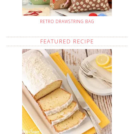
RETRO DRAWSTRING BAG
FEATURED RECIPE