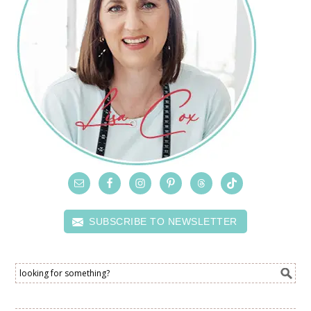
SUBSCRIBE TO NEWSLETTER