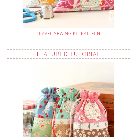
TRAVEL SEWING KIT PATTERN
FEATURED TUTORIAL