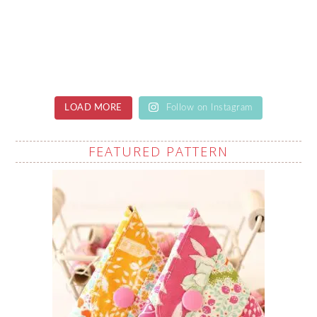
LOAD MORE
Follow on Instagram
FEATURED PATTERN