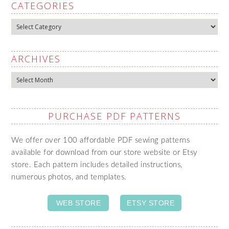
CATEGORIES
Categories
ARCHIVES
Archives
PURCHASE PDF PATTERNS
We offer over 100 affordable PDF sewing patterns
available for download from our store website or Etsy
store. Each pattern includes detailed instructions,
numerous photos, and templates.
WEB STORE
ETSY STORE