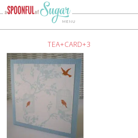
MENU
TEA+CARD+3