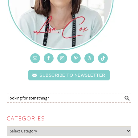
SUBSCRIBE TO NEWSLETTER
CATEGORIES
Categories