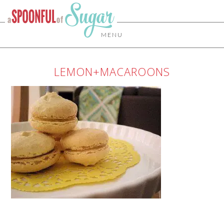
MENU
LEMON+MACAROONS