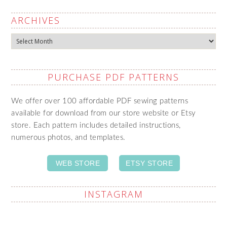
ARCHIVES
Archives
PURCHASE PDF PATTERNS
We offer over 100 affordable PDF sewing patterns
available for download from our store website or Etsy
store. Each pattern includes detailed instructions,
numerous photos, and templates.
WEB STORE
ETSY STORE
INSTAGRAM