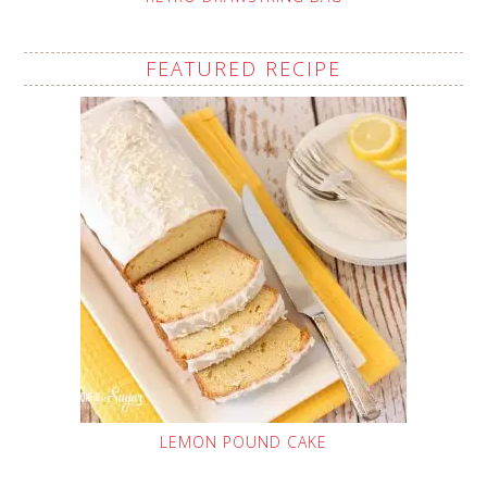
FEATURED RECIPE
LEMON POUND CAKE