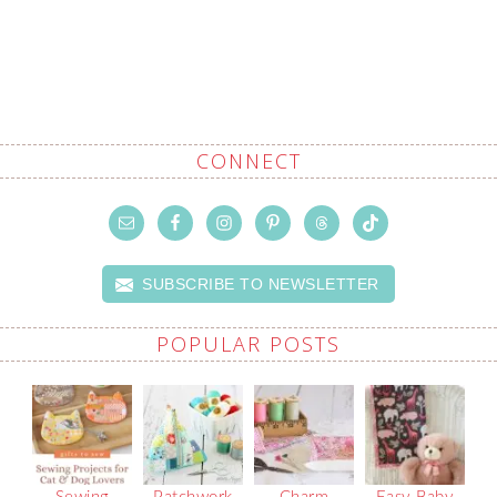
CONNECT
SUBSCRIBE TO NEWSLETTER
POPULAR POSTS