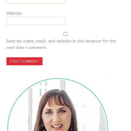
Website
Save my name, email, and website in this browser for the
next time I comment.