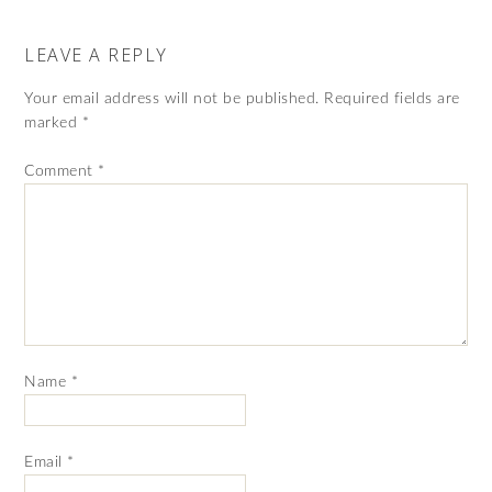
LEAVE A REPLY
Your email address will not be published.
Required fields are
marked
*
Comment
*
Name
*
Email
*