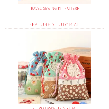
TRAVEL SEWING KIT PATTERN
FEATURED TUTORIAL
RETRO DRAWSTRING BAG