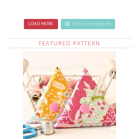
LOAD MORE
Follow on Instagram
FEATURED PATTERN