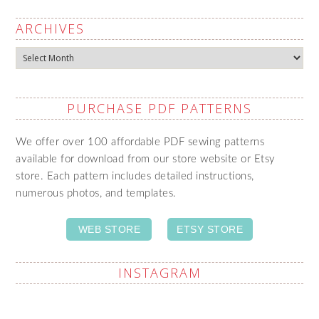
ARCHIVES
Archives
PURCHASE PDF PATTERNS
We offer over 100 affordable PDF sewing patterns
available for download from our store website or Etsy
store. Each pattern includes detailed instructions,
numerous photos, and templates.
WEB STORE
ETSY STORE
INSTAGRAM