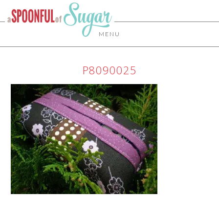
MENU
P8090025