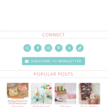
CONNECT
SUBSCRIBE TO NEWSLETTER
POPULAR POSTS