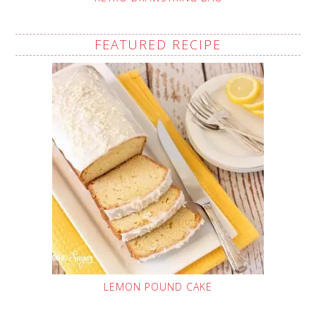
FEATURED RECIPE
LEMON POUND CAKE