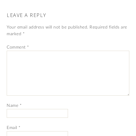
LEAVE A REPLY
Your email address will not be published.
Required fields are
marked
*
Comment
*
Name
*
Email
*