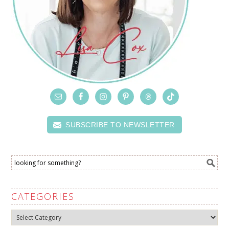
SUBSCRIBE TO NEWSLETTER
CATEGORIES
Categories