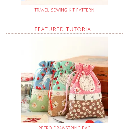
TRAVEL SEWING KIT PATTERN
FEATURED TUTORIAL
RETRO DRAWSTRING BAG