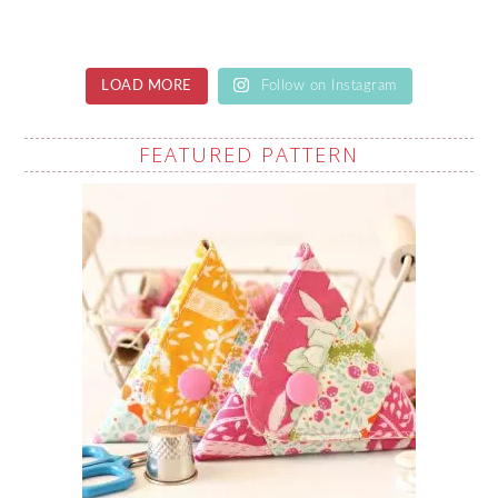
LOAD MORE
Follow on Instagram
FEATURED PATTERN