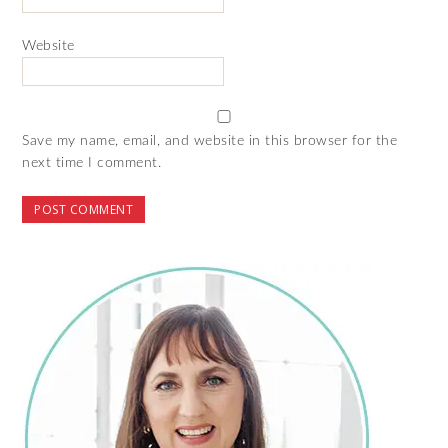
Website
Save my name, email, and website in this browser for the
next time I comment.