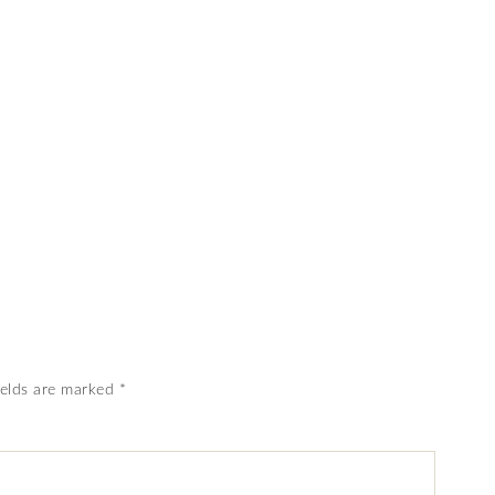
ields are marked
*