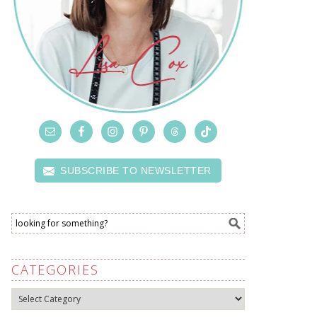
SUBSCRIBE TO NEWSLETTER
CATEGORIES
Categories