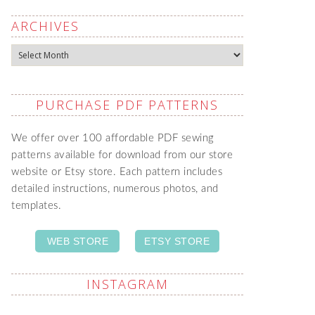
ARCHIVES
Archives
PURCHASE PDF PATTERNS
We offer over 100 affordable PDF sewing
patterns available for download from our store
website or Etsy store. Each pattern includes
detailed instructions, numerous photos, and
templates.
WEB STORE
ETSY STORE
INSTAGRAM