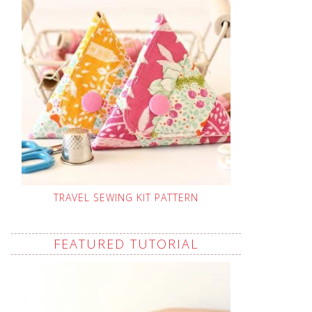
TRAVEL SEWING KIT PATTERN
FEATURED TUTORIAL