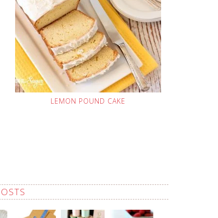
LEMON POUND CAKE
POSTS