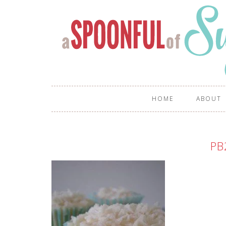
HOME
ABOUT
PB