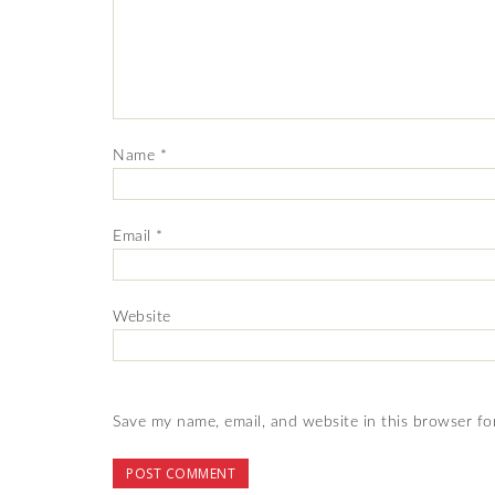
Name
*
Email
*
Website
Save my name, email, and website in this browser fo