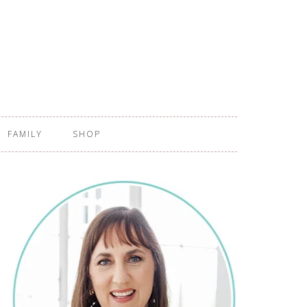
FAMILY
SHOP