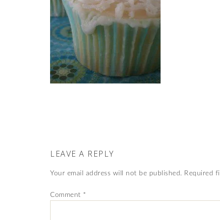
LEAVE A REPLY
Your email address will not be published.
Required f
Comment
*