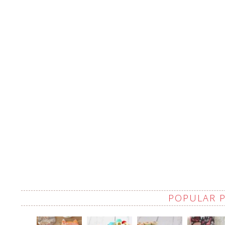
POPULAR 