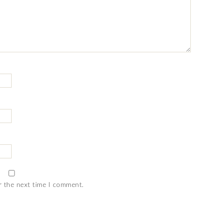
r the next time I comment.