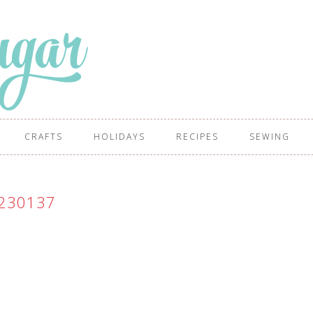
CRAFTS
HOLIDAYS
RECIPES
SEWING
230137