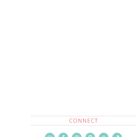
CONNECT