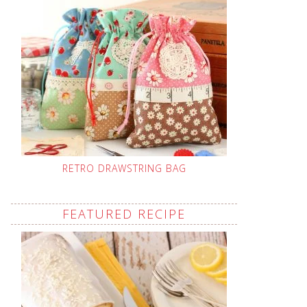
RETRO DRAWSTRING BAG
FEATURED RECIPE