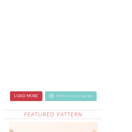
LOAD MORE
Follow on Instagram
FEATURED PATTERN