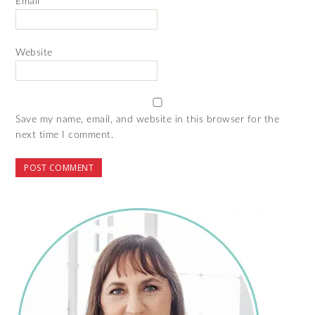
Email
*
Website
Save my name, email, and website in this browser for the
next time I comment.