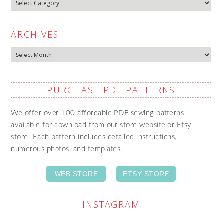
Categories
ARCHIVES
Archives
PURCHASE PDF PATTERNS
We offer over 100 affordable PDF sewing patterns
available for download from our store website or Etsy
store. Each pattern includes detailed instructions,
numerous photos, and templates.
WEB STORE
ETSY STORE
INSTAGRAM