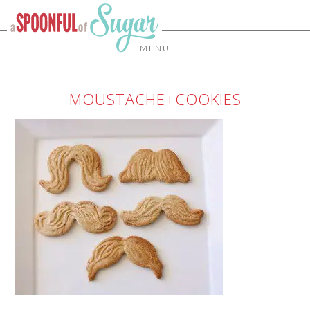
MENU
MOUSTACHE+COOKIES