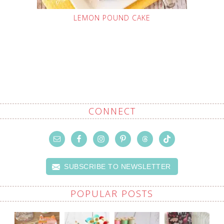
LEMON POUND CAKE
CONNECT
SUBSCRIBE TO NEWSLETTER
POPULAR POSTS