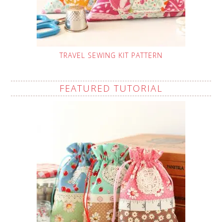
TRAVEL SEWING KIT PATTERN
FEATURED TUTORIAL