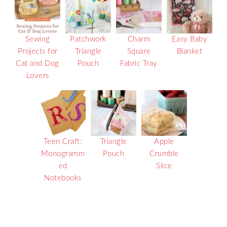
Sewing
Patchwork
Charm
Easy Baby
Projects for
Triangle
Square
Blanket
Cat and Dog
Pouch
Fabric Tray
Lovers
Teen Craft:
Triangle
Apple
Monogramm
Pouch
Crumble
ed
Slice
Notebooks