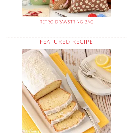
RETRO DRAWSTRING BAG
FEATURED RECIPE