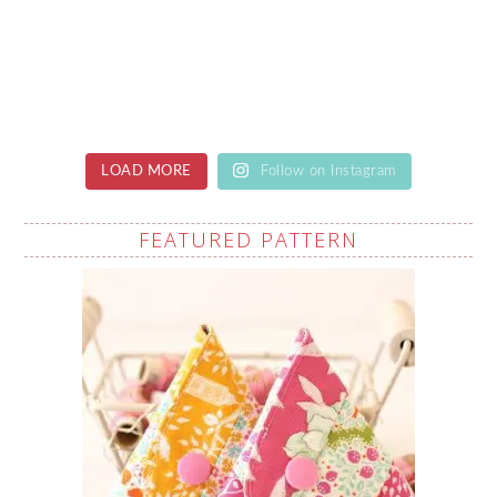
LOAD MORE
Follow on Instagram
FEATURED PATTERN