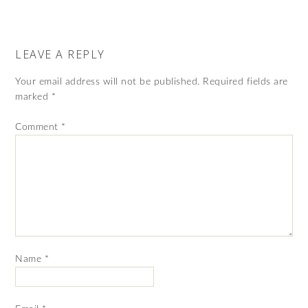
LEAVE A REPLY
Your email address will not be published.
Required fields are
marked
*
Comment
*
Name
*