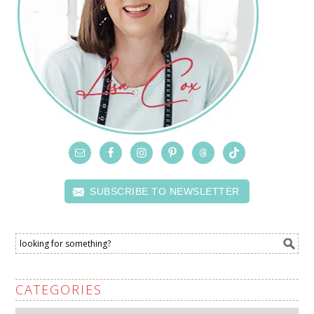
SUBSCRIBE TO NEWSLETTER
CATEGORIES