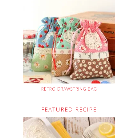
RETRO DRAWSTRING BAG
FEATURED RECIPE