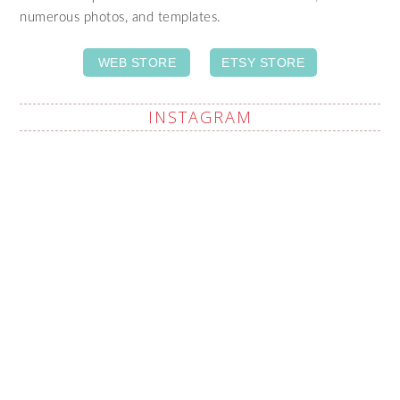
numerous photos, and templates.
WEB STORE
ETSY STORE
INSTAGRAM