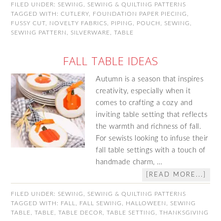
FILED UNDER:
SEWING
,
SEWING & QUILTING PATTERNS
TAGGED WITH:
CUTLERY
,
FOUNDATION PAPER PIECING
,
FUSSY CUT
,
NOVELTY FABRICS
,
PIPING
,
POUCH
,
SEWING
,
SEWING PATTERN
,
SILVERWARE
,
TABLE
FALL TABLE IDEAS
Autumn is a season that inspires
creativity, especially when it
comes to crafting a cozy and
inviting table setting that reflects
the warmth and richness of fall.
For sewists looking to infuse their
fall table settings with a touch of
handmade charm, …
[READ MORE...]
FILED UNDER:
SEWING
,
SEWING & QUILTING PATTERNS
TAGGED WITH:
FALL
,
FALL SEWING
,
HALLOWEEN
,
SEWING
TABLE
,
TABLE
,
TABLE DECOR
,
TABLE SETTING
,
THANKSGIVING