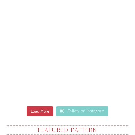
Load More
Follow on Instagram
FEATURED PATTERN