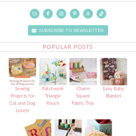
SUBSCRIBE TO NEWSLETTER
POPULAR POSTS
Sewing
Patchwork
Charm
Easy Baby
Projects for
Triangle
Square
Blanket
Cat and Dog
Pouch
Fabric Tray
Lovers