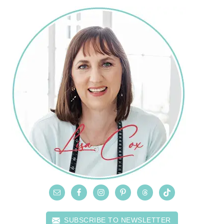
SUBSCRIBE TO NEWSLETTER