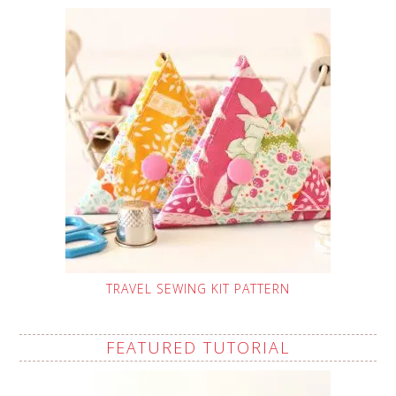
TRAVEL SEWING KIT PATTERN
FEATURED TUTORIAL