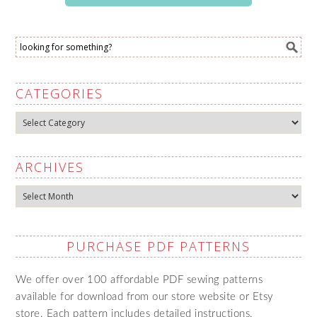
CATEGORIES
Categories
ARCHIVES
Archives
PURCHASE PDF PATTERNS
We offer over 100 affordable PDF sewing patterns
available for download from our store website or Etsy
store. Each pattern includes detailed instructions,