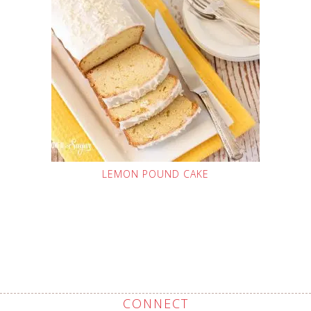
LEMON POUND CAKE
CONNECT