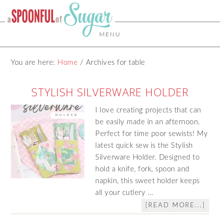
MENU
You are here:
Home
/
Archives for table
STYLISH SILVERWARE HOLDER
I love creating projects that can
be easily made in an afternoon.
Perfect for time poor sewists! My
latest quick sew is the Stylish
Silverware Holder. Designed to
hold a knife, fork, spoon and
napkin, this sweet holder keeps
all your cutlery …
[READ MORE...]