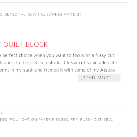
IC
,
SEASONAL
,
SEWING
,
SEWING PATTERN
 QUILT BLOCK
 perfect choice when you want to focus on a fussy cut
abrics. In these 3 inch blocks, I fussy cut some adorable
print in my stash and framed it with some of my Atsuko
[READ MORE...]
NS
ING
,
FOUNDATION PAPER PIECING
,
FPP
,
FUSSY CUT
,
SEW
,