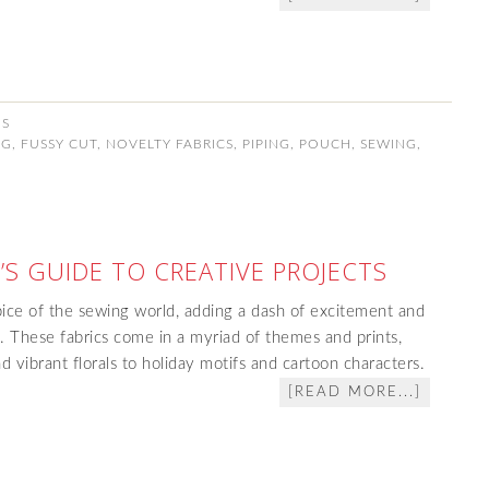
NS
NG
,
FUSSY CUT
,
NOVELTY FABRICS
,
PIPING
,
POUCH
,
SEWING
,
’S GUIDE TO CREATIVE PROJECTS
pice of the sewing world, adding a dash of excitement and
t. These fabrics come in a myriad of themes and prints,
d vibrant florals to holiday motifs and cartoon characters.
[READ MORE...]