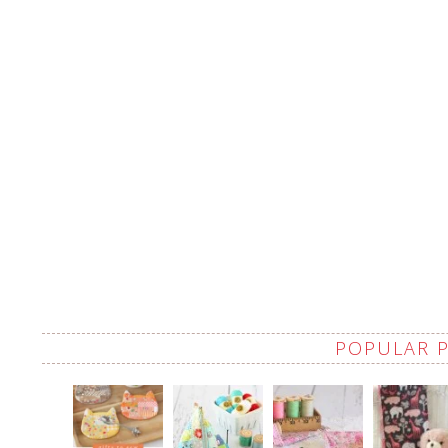
POPULAR 