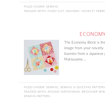
FILED UNDER:
SEWING
TAGGED WITH:
FUSSY CUT
,
HOLIDAY
,
NOVELTY FABR
ECONOMY
The Economy Block is the
image from your novelty f
bunnies from a Japanese 
Matsuyama …
FILED UNDER:
SEWING
,
SEWING & QUILTING PATTER
TAGGED WITH:
ATSUKO MATSUYAMA
,
BEGINNER SEW
SEWING PATTERN