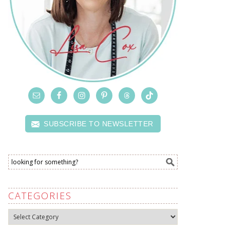
SUBSCRIBE TO NEWSLETTER
CATEGORIES
Categories