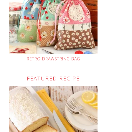
RETRO DRAWSTRING BAG
FEATURED RECIPE