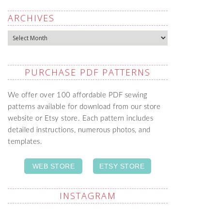
ARCHIVES
Archives
PURCHASE PDF PATTERNS
We offer over 100 affordable PDF sewing
patterns available for download from our store
website or Etsy store. Each pattern includes
detailed instructions, numerous photos, and
templates.
WEB STORE
ETSY STORE
INSTAGRAM