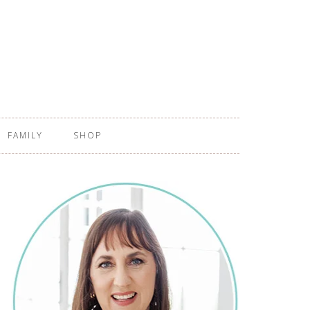
FAMILY
SHOP