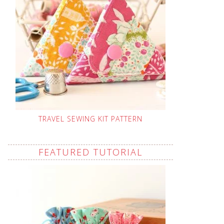
TRAVEL SEWING KIT PATTERN
FEATURED TUTORIAL