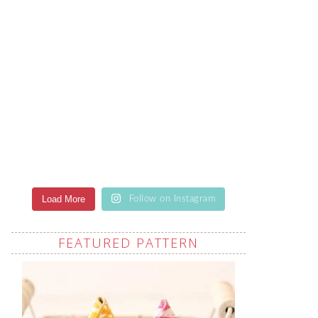
Load More
Follow on Instagram
FEATURED PATTERN