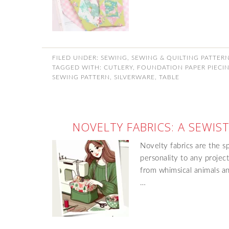
FILED UNDER:
SEWING
,
SEWING & QUILTING PATTER
TAGGED WITH:
CUTLERY
,
FOUNDATION PAPER PIECI
SEWING PATTERN
,
SILVERWARE
,
TABLE
NOVELTY FABRICS: A SEWIST
Novelty fabrics are the s
personality to any projec
from whimsical animals an
…