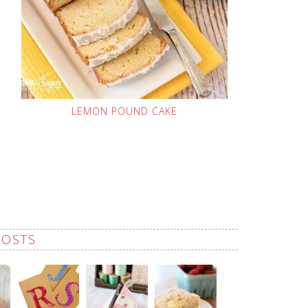
LEMON POUND CAKE
POSTS