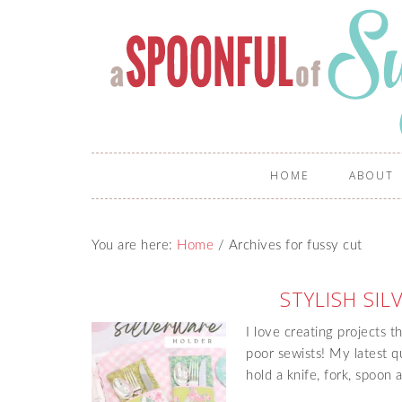
HOME
ABOUT
You are here:
Home
/
Archives for fussy cut
STYLISH SI
I love creating projects t
poor sewists! My latest q
hold a knife, fork, spoon 