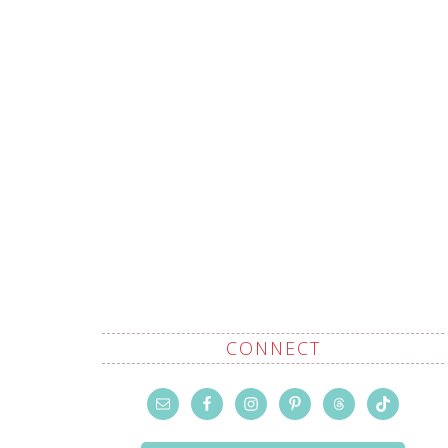
CONNECT