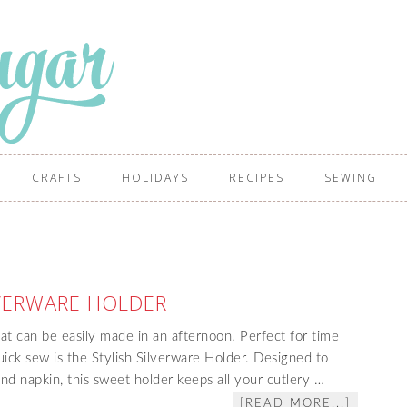
CRAFTS
HOLIDAYS
RECIPES
SEWING
LVERWARE HOLDER
hat can be easily made in an afternoon. Perfect for time
uick sew is the Stylish Silverware Holder. Designed to
and napkin, this sweet holder keeps all your cutlery …
[READ MORE...]