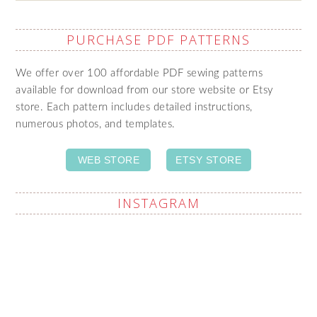
PURCHASE PDF PATTERNS
We offer over 100 affordable PDF sewing patterns
available for download from our store website or Etsy
store. Each pattern includes detailed instructions,
numerous photos, and templates.
WEB STORE
ETSY STORE
INSTAGRAM