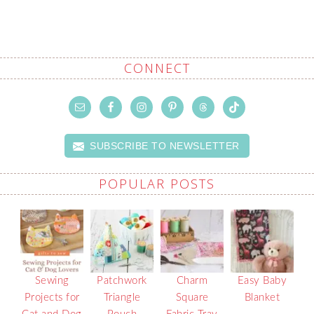
CONNECT
SUBSCRIBE TO NEWSLETTER
POPULAR POSTS
Sewing
Patchwork
Charm
Easy Baby
Projects for
Triangle
Square
Blanket