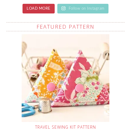
LOAD MORE
Follow on Instagram
FEATURED PATTERN
TRAVEL SEWING KIT PATTERN