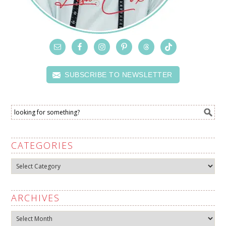
SUBSCRIBE TO NEWSLETTER
CATEGORIES
Categories
ARCHIVES
Archives