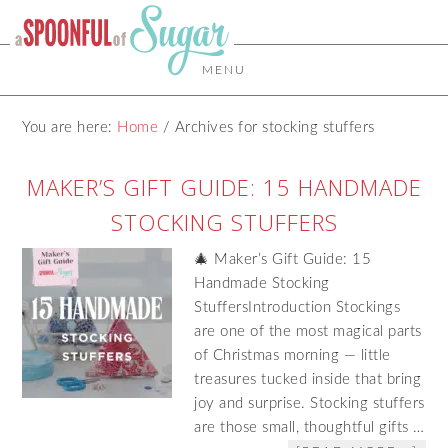
MENU
You are here:
Home
/
Archives for stocking stuffers
MAKER’S GIFT GUIDE: 15 HANDMADE
STOCKING STUFFERS
🎄 Maker’s Gift Guide: 15
Handmade Stocking
StuffersIntroduction Stockings
are one of the most magical parts
of Christmas morning — little
treasures tucked inside that bring
joy and surprise. Stocking stuffers
are those small, thoughtful gifts …