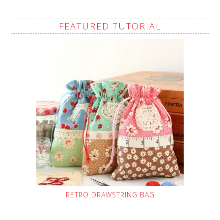
FEATURED TUTORIAL
RETRO DRAWSTRING BAG