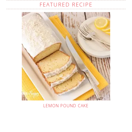
FEATURED RECIPE
LEMON POUND CAKE