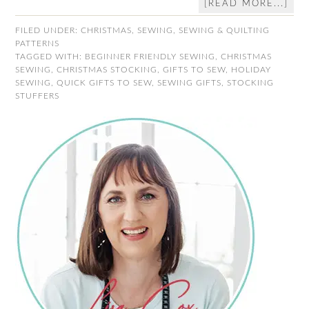
[READ MORE...]
FILED UNDER:
CHRISTMAS
,
SEWING
,
SEWING & QUILTING
PATTERNS
TAGGED WITH:
BEGINNER FRIENDLY SEWING
,
CHRISTMAS
SEWING
,
CHRISTMAS STOCKING
,
GIFTS TO SEW
,
HOLIDAY
SEWING
,
QUICK GIFTS TO SEW
,
SEWING GIFTS
,
STOCKING
STUFFERS