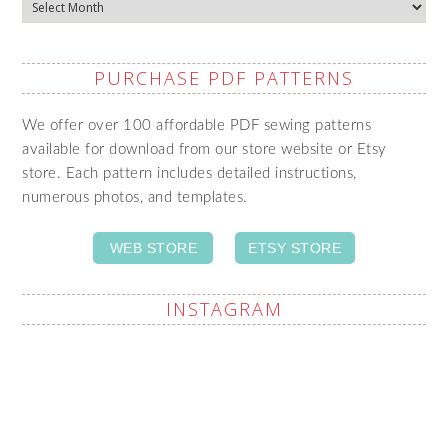
Archives
PURCHASE PDF PATTERNS
We offer over 100 affordable PDF sewing patterns
available for download from our store website or Etsy
store. Each pattern includes detailed instructions,
numerous photos, and templates.
WEB STORE
ETSY STORE
INSTAGRAM