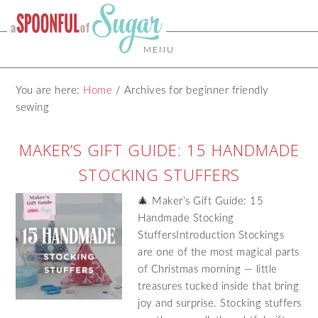
MENU
You are here:
Home
/
Archives for beginner friendly
sewing
MAKER’S GIFT GUIDE: 15 HANDMADE
STOCKING STUFFERS
🎄 Maker’s Gift Guide: 15
Handmade Stocking
StuffersIntroduction Stockings
are one of the most magical parts
of Christmas morning — little
treasures tucked inside that bring
joy and surprise. Stocking stuffers