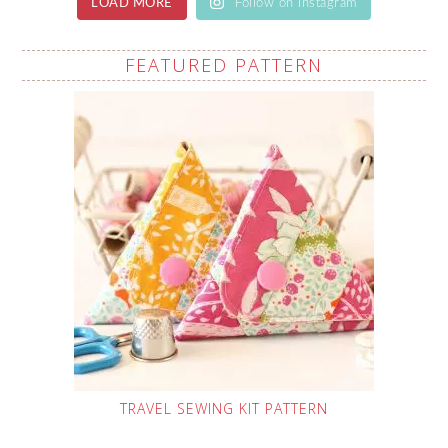
LOAD MORE
Follow on Instagram
FEATURED PATTERN
TRAVEL SEWING KIT PATTERN