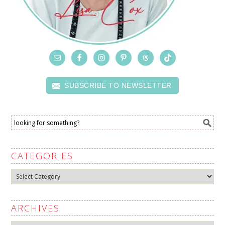
SUBSCRIBE TO NEWSLETTER
CATEGORIES
Categories
ARCHIVES