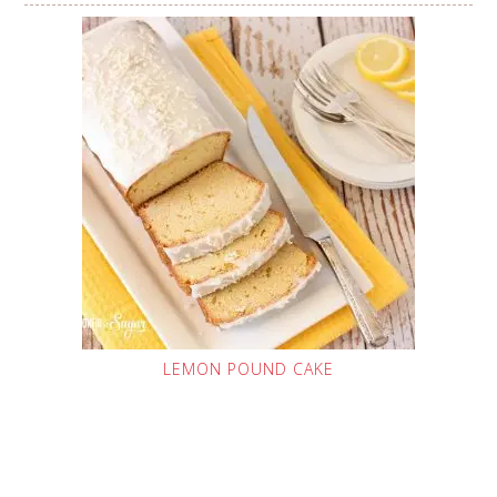
LEMON POUND CAKE