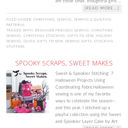
are those small, thoughtful gifts …
[READ MORE...]
FILED UNDER:
CHRISTMAS
,
SEWING
,
SEWING & QUILTING
PATTERNS
TAGGED WITH:
BEGINNER FRIENDLY SEWING
,
CHRISTMAS
SEWING
,
CHRISTMAS STOCKING
,
GIFTS TO SEW
,
HOLIDAY
SEWING
,
QUICK GIFTS TO SEW
,
SEWING GIFTS
,
STOCKING
STUFFERS
SPOOKY SCRAPS, SWEET MAKES
Sweet & Spookier Stitching: 7
Halloween Projects Using
Coordinating FabricHalloween
sewing is one of my favorite
ways to celebrate the season—
and this year, I stitched up a
playful collection using the Sweet
and Spookier Layer Cake by Art