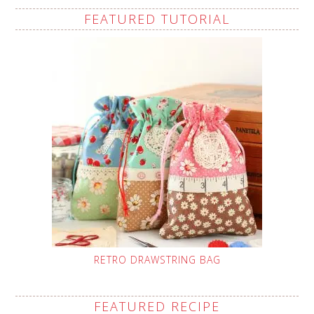
FEATURED TUTORIAL
RETRO DRAWSTRING BAG
FEATURED RECIPE