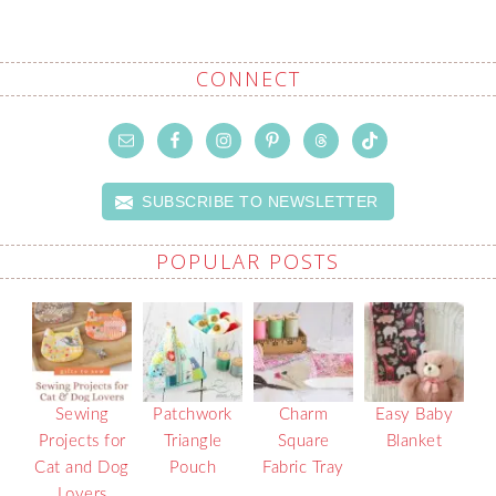
CONNECT
SUBSCRIBE TO NEWSLETTER
POPULAR POSTS
Sewing
Patchwork
Charm
Easy Baby
Projects for
Triangle
Square
Blanket
Cat and Dog
Pouch
Fabric Tray
Lovers