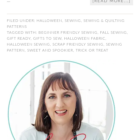
…
[READ MORE...]
FILED UNDER:
HALLOWEEN
,
SEWING
,
SEWING & QUILTING
PATTERNS
TAGGED WITH:
BEGINNER FRIENDLY SEWING
,
FALL SEWING
,
GIFT READY
,
GIFTS TO SEW
,
HALLOWEEN FABRIC
,
HALLOWEEN SEWING
,
SCRAP FRIENDLY SEWING
,
SEWING
PATTERN
,
SWEET AND SPOOKIER
,
TRICK OR TREAT