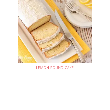
LEMON POUND CAKE