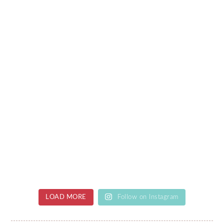
LOAD MORE
Follow on Instagram