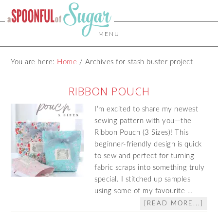
MENU
You are here:
Home
/
Archives for stash buster project
RIBBON POUCH
I’m excited to share my newest
sewing pattern with you—the
Ribbon Pouch (3 Sizes)! This
beginner‑friendly design is quick
to sew and perfect for turning
fabric scraps into something truly
special. I stitched up samples
using some of my favourite …
[READ MORE...]