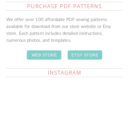
PURCHASE PDF PATTERNS
We offer over 100 affordable PDF sewing patterns
available for download from our store website or Etsy
store. Each pattern includes detailed instructions,
numerous photos, and templates.
WEB STORE
ETSY STORE
INSTAGRAM