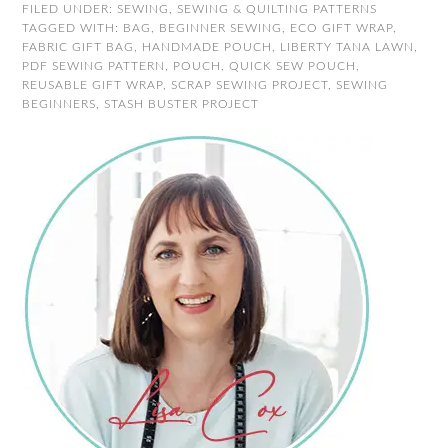
FILED UNDER:
SEWING
,
SEWING & QUILTING PATTERNS
TAGGED WITH:
BAG
,
BEGINNER SEWING
,
ECO GIFT WRAP
,
FABRIC GIFT BAG
,
HANDMADE POUCH
,
LIBERTY TANA LAWN
,
PDF SEWING PATTERN
,
POUCH
,
QUICK SEW POUCH
,
REUSABLE GIFT WRAP
,
SCRAP SEWING PROJECT
,
SEWING
BEGINNERS
,
STASH BUSTER PROJECT