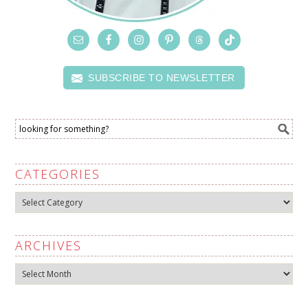
SUBSCRIBE TO NEWSLETTER
CATEGORIES
Categories
ARCHIVES
Archives