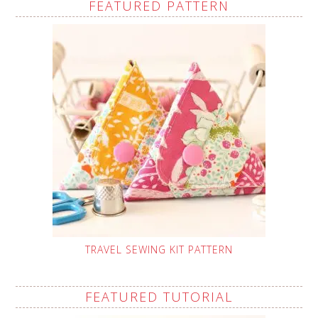
FEATURED PATTERN
TRAVEL SEWING KIT PATTERN
FEATURED TUTORIAL