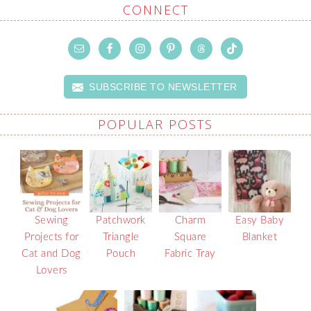
CONNECT
SUBSCRIBE TO NEWSLETTER
POPULAR POSTS
Sewing
Patchwork
Charm
Easy Baby
Projects for
Triangle
Square
Blanket
Cat and Dog
Pouch
Fabric Tray
Lovers