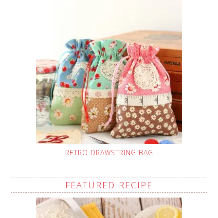
RETRO DRAWSTRING BAG
FEATURED RECIPE