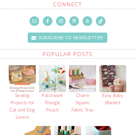
CONNECT
SUBSCRIBE TO NEWSLETTER
POPULAR POSTS
Sewing
Patchwork
Charm
Easy Baby
Projects for
Triangle
Square
Blanket
Cat and Dog
Pouch
Fabric Tray
Lovers