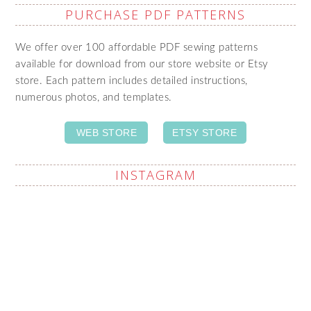
PURCHASE PDF PATTERNS
We offer over 100 affordable PDF sewing patterns
available for download from our store website or Etsy
store. Each pattern includes detailed instructions,
numerous photos, and templates.
WEB STORE
ETSY STORE
INSTAGRAM