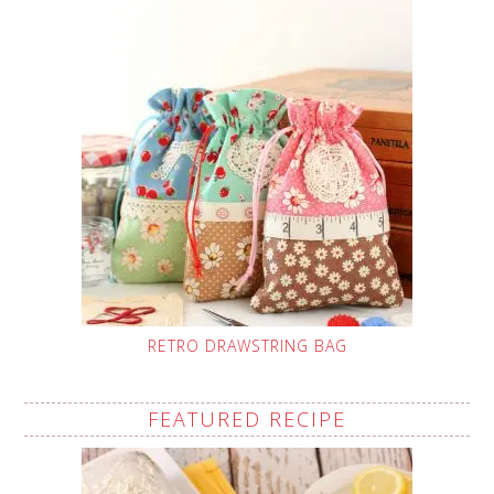
RETRO DRAWSTRING BAG
FEATURED RECIPE