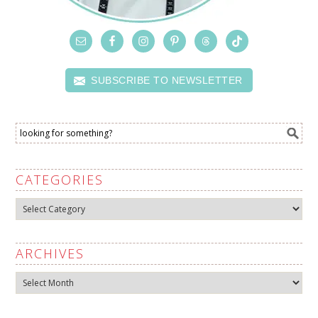
SUBSCRIBE TO NEWSLETTER
CATEGORIES
Categories
ARCHIVES
Archives