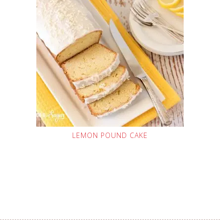
LEMON POUND CAKE