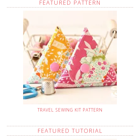
FEATURED PATTERN
TRAVEL SEWING KIT PATTERN
FEATURED TUTORIAL