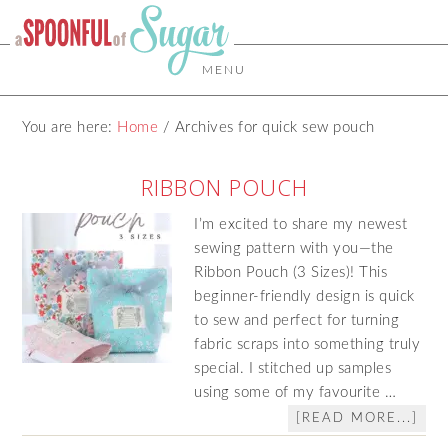
MENU
You are here:
Home
/
Archives for quick sew pouch
RIBBON POUCH
I’m excited to share my newest
sewing pattern with you—the
Ribbon Pouch (3 Sizes)! This
beginner‑friendly design is quick
to sew and perfect for turning
fabric scraps into something truly
special. I stitched up samples
using some of my favourite …
[READ MORE...]