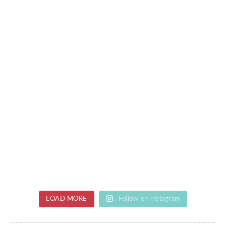
LOAD MORE
Follow on Instagram