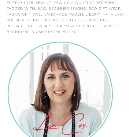
FILED UNDER:
SEWING
,
SEWING & QUILTING PATTERNS
TAGGED WITH:
BAG
,
BEGINNER SEWING
,
ECO GIFT WRAP
,
FABRIC GIFT BAG
,
HANDMADE POUCH
,
LIBERTY TANA LAWN
,
PDF SEWING PATTERN
,
POUCH
,
QUICK SEW POUCH
,
REUSABLE GIFT WRAP
,
SCRAP SEWING PROJECT
,
SEWING
BEGINNERS
,
STASH BUSTER PROJECT