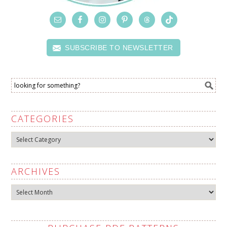
SUBSCRIBE TO NEWSLETTER
CATEGORIES
Categories
ARCHIVES
Archives