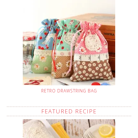
RETRO DRAWSTRING BAG
FEATURED RECIPE