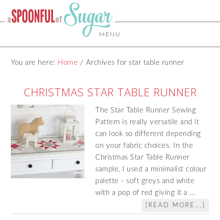
MENU
You are here:
Home
/
Archives for star table runner
CHRISTMAS STAR TABLE RUNNER
The Star Table Runner Sewing
Pattern is really versatile and it
can look so different depending
on your fabric choices. In the
Christmas Star Table Runner
sample, I used a minimalist colour
palette - soft greys and white
with a pop of red giving it a …
[READ MORE...]