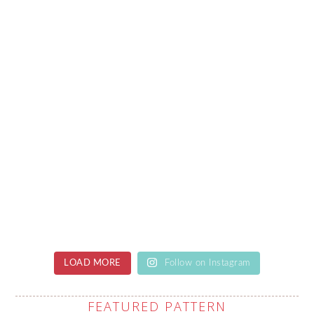
LOAD MORE
Follow on Instagram
FEATURED PATTERN