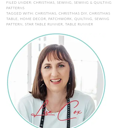
FILED UNDER:
CHRISTMAS
,
SEWING
,
SEWING & QUILTING
PATTERNS
TAGGED WITH:
CHRISTMAS
,
CHRISTMAS DIY
,
CHRISTMAS
TABLE
,
HOME DECOR
,
PATCHWORK
,
QUILTING
,
SEWING
PATTERN
,
STAR TABLE RUNNER
,
TABLE RUNNER