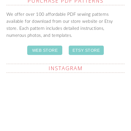
PURCHASE PDF PATTERNS
We offer over 100 affordable PDF sewing patterns
available for download from our store website or Etsy
store. Each pattern includes detailed instructions,
numerous photos, and templates.
WEB STORE
ETSY STORE
INSTAGRAM