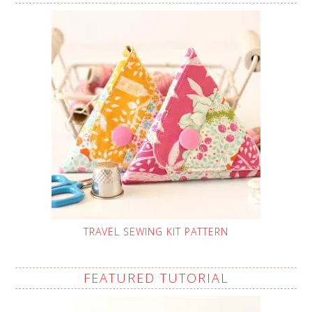
TRAVEL SEWING KIT PATTERN
FEATURED TUTORIAL