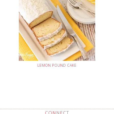
LEMON POUND CAKE
CONNECT