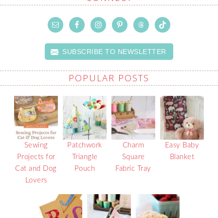
SUBSCRIBE TO NEWSLETTER
POPULAR POSTS
Sewing
Patchwork
Charm
Easy Baby
Projects for
Triangle
Square
Blanket
Cat and Dog
Pouch
Fabric Tray
Lovers