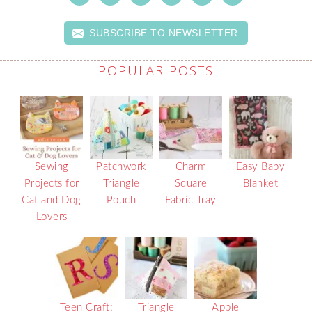
SUBSCRIBE TO NEWSLETTER
POPULAR POSTS
Sewing
Patchwork
Charm
Easy Baby
Projects for
Triangle
Square
Blanket
Cat and Dog
Pouch
Fabric Tray
Lovers
Teen Craft:
Triangle
Apple