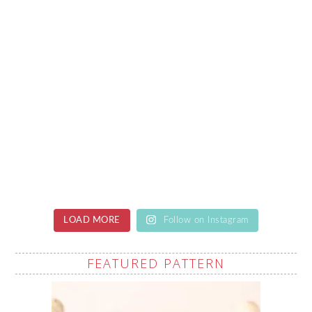
LOAD MORE
Follow on Instagram
FEATURED PATTERN