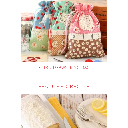
RETRO DRAWSTRING BAG
FEATURED RECIPE