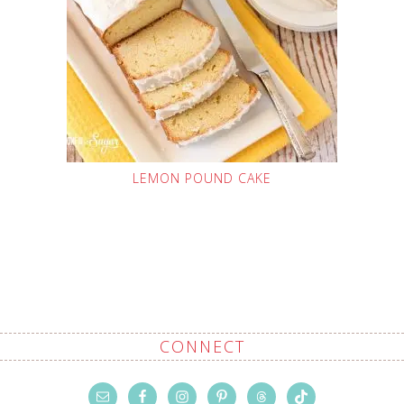
LEMON POUND CAKE
CONNECT