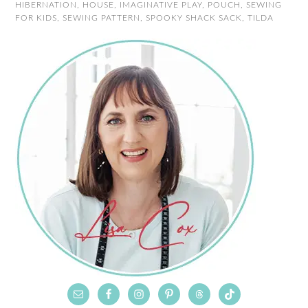
HIBERNATION
,
HOUSE
,
IMAGINATIVE PLAY
,
POUCH
,
SEWING
FOR KIDS
,
SEWING PATTERN
,
SPOOKY SHACK SACK
,
TILDA