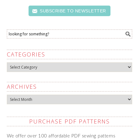
SUBSCRIBE TO NEWSLETTER
CATEGORIES
Categories
ARCHIVES
Archives
PURCHASE PDF PATTERNS
We offer over 100 affordable PDF sewing patterns