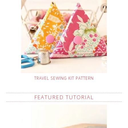
TRAVEL SEWING KIT PATTERN
FEATURED TUTORIAL