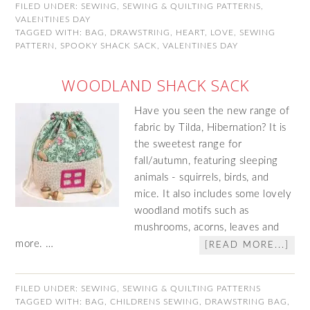
FILED UNDER:
SEWING
,
SEWING & QUILTING PATTERNS
,
VALENTINES DAY
TAGGED WITH:
BAG
,
DRAWSTRING
,
HEART
,
LOVE
,
SEWING
PATTERN
,
SPOOKY SHACK SACK
,
VALENTINES DAY
WOODLAND SHACK SACK
Have you seen the new range of
fabric by Tilda, Hibernation? It is
the sweetest range for
fall/autumn, featuring sleeping
animals - squirrels, birds, and
mice. It also includes some lovely
woodland motifs such as
mushrooms, acorns, leaves and
more. …
[READ MORE...]
FILED UNDER:
SEWING
,
SEWING & QUILTING PATTERNS
TAGGED WITH:
BAG
,
CHILDRENS SEWING
,
DRAWSTRING BAG
,