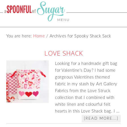
MENU
You are here:
Home
/
Archives for Spooky Shack Sack
LOVE SHACK
Looking for a handmade gift bag
for Valentine's Day? I had some
gorgeous Valentines themed
fabric in my stash by Art Gallery
Fabrics from the Love Struck
collection that I combined with
white linen and colourful felt
hearts in this Love Shack bag. I …
[READ MORE...]