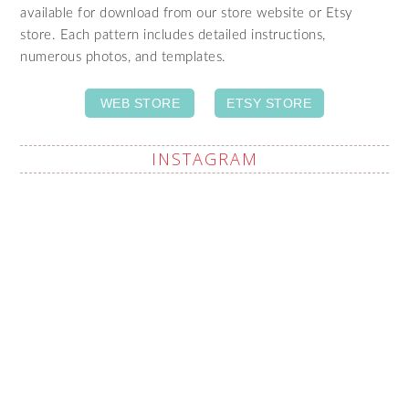
available for download from our store website or Etsy
store. Each pattern includes detailed instructions,
numerous photos, and templates.
WEB STORE
ETSY STORE
INSTAGRAM