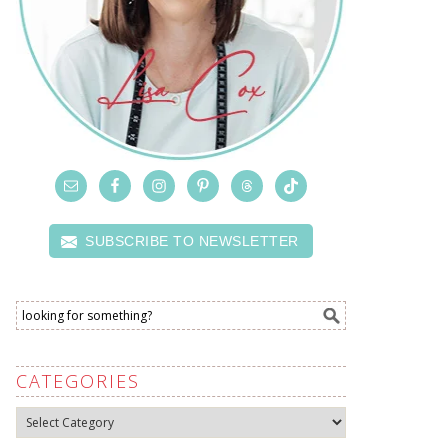
SUBSCRIBE TO NEWSLETTER
CATEGORIES
Categories