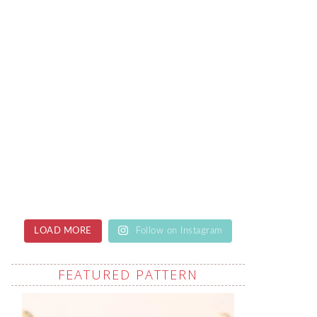
LOAD MORE
Follow on Instagram
FEATURED PATTERN