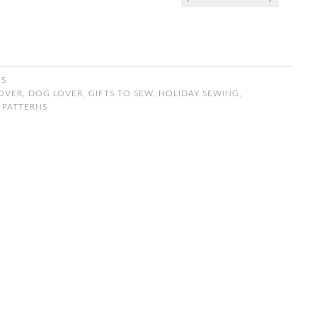
NS
LOVER
,
DOG LOVER
,
GIFTS TO SEW
,
HOLIDAY SEWING
,
 PATTERNS