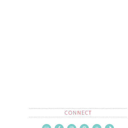
CONNECT