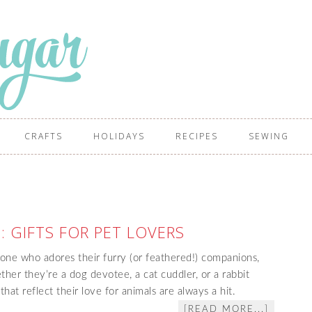
CRAFTS
HOLIDAYS
RECIPES
SEWING
: GIFTS FOR PET LOVERS
one who adores their furry (or feathered!) companions,
ther they’re a dog devotee, a cat cuddler, or a rabbit
hat reflect their love for animals are always a hit.
[READ MORE...]