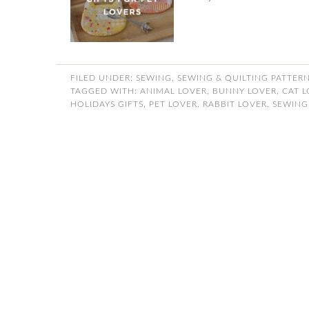
FILED UNDER:
SEWING
,
SEWING & QUILTING PATTER
TAGGED WITH:
ANIMAL LOVER
,
BUNNY LOVER
,
CAT 
HOLIDAYS GIFTS
,
PET LOVER
,
RABBIT LOVER
,
SEWING