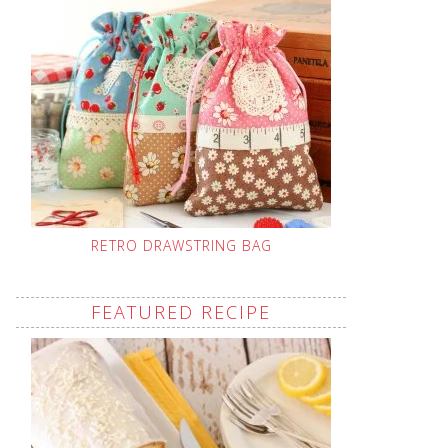
RETRO DRAWSTRING BAG
FEATURED RECIPE