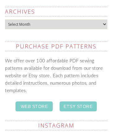
ARCHIVES
Archives
PURCHASE PDF PATTERNS
We offer over 100 affordable PDF sewing
patterns available for download from our store
website or Etsy store. Each pattern includes
detailed instructions, numerous photos, and
templates.
WEB STORE
ETSY STORE
INSTAGRAM