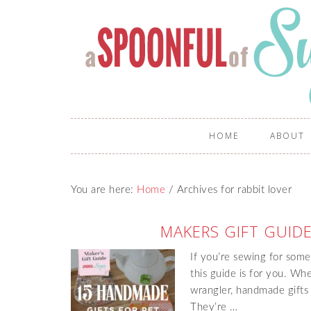
HOME
ABOUT
You are here:
Home
/
Archives for rabbit lover
MAKERS GIFT GUIDE
If you’re sewing for some
this guide is for you. Whe
wrangler, handmade gifts t
They’re …