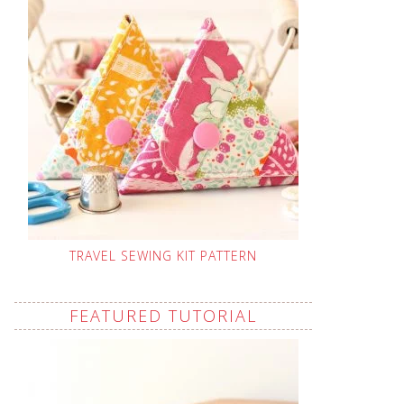
TRAVEL SEWING KIT PATTERN
FEATURED TUTORIAL