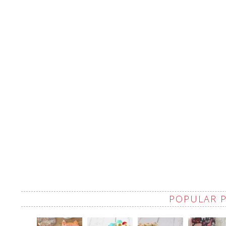
POPULAR 