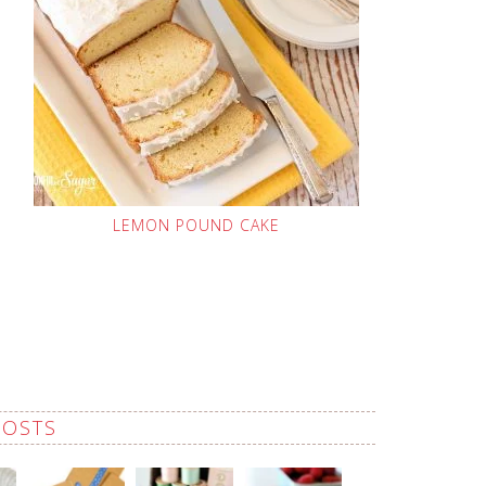
LEMON POUND CAKE
POSTS