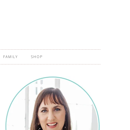
FAMILY
SHOP