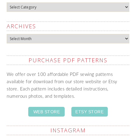
Categories
ARCHIVES
Archives
PURCHASE PDF PATTERNS
We offer over 100 affordable PDF sewing patterns
available for download from our store website or Etsy
store. Each pattern includes detailed instructions,
numerous photos, and templates.
WEB STORE
ETSY STORE
INSTAGRAM