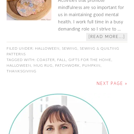
Activities that promote
mindfulness are so important for
us in maintaining good mental
health. I work full time in a busy
demanding role so I strive to …
[READ MORE...]
FILED UNDER:
HALLOWEEN
,
SEWING
,
SEWING & QUILTING
PATTERNS
TAGGED WITH:
COASTER
,
FALL
,
GIFTS FOR THE HOME
,
HALLOWEEN
,
MUG RUG
,
PATCHWORK
,
PUMPKIN
,
THANKSGIVING
NEXT PAGE »