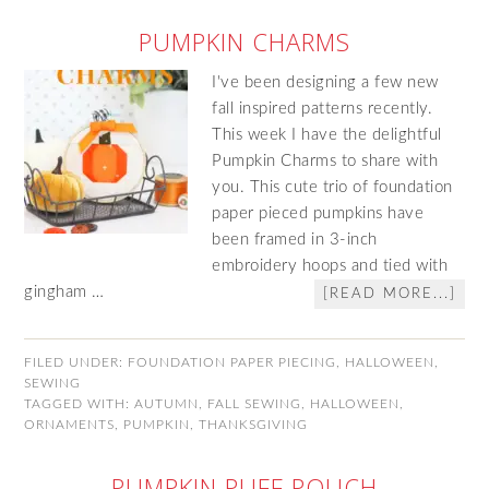
PUMPKIN CHARMS
I've been designing a few new
fall inspired patterns recently.
This week I have the delightful
Pumpkin Charms to share with
you. This cute trio of foundation
paper pieced pumpkins have
been framed in 3-inch
embroidery hoops and tied with
gingham …
[READ MORE...]
FILED UNDER:
FOUNDATION PAPER PIECING
,
HALLOWEEN
,
SEWING
TAGGED WITH:
AUTUMN
,
FALL SEWING
,
HALLOWEEN
,
ORNAMENTS
,
PUMPKIN
,
THANKSGIVING
PUMPKIN PUFF POUCH