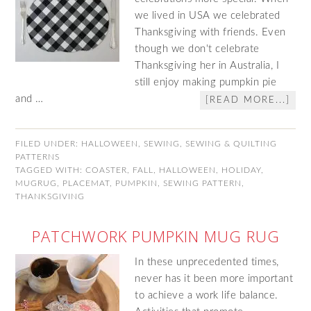
we lived in USA we celebrated
Thanksgiving with friends. Even
though we don't celebrate
Thanksgiving her in Australia, I
still enjoy making pumpkin pie
and …
[READ MORE...]
FILED UNDER:
HALLOWEEN
,
SEWING
,
SEWING & QUILTING
PATTERNS
TAGGED WITH:
COASTER
,
FALL
,
HALLOWEEN
,
HOLIDAY
,
MUGRUG
,
PLACEMAT
,
PUMPKIN
,
SEWING PATTERN
,
THANKSGIVING
PATCHWORK PUMPKIN MUG RUG
In these unprecedented times,
never has it been more important
to achieve a work life balance.