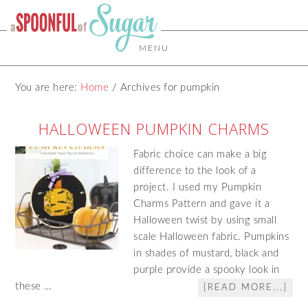
MENU
You are here:
Home
/
Archives for pumpkin
HALLOWEEN PUMPKIN CHARMS
Fabric choice can make a big
difference to the look of a
project. I used my Pumpkin
Charms Pattern and gave it a
Halloween twist by using small
scale Halloween fabric. Pumpkins
in shades of mustard, black and
purple provide a spooky look in
these …
[READ MORE...]