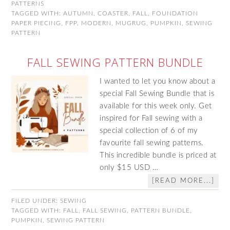
PATTERNS
TAGGED WITH:
AUTUMN
,
COASTER
,
FALL
,
FOUNDATION
PAPER PIECING
,
FPP
,
MODERN
,
MUGRUG
,
PUMPKIN
,
SEWING
PATTERN
FALL SEWING PATTERN BUNDLE
I wanted to let you know about a
special Fall Sewing Bundle that is
available for this week only. Get
inspired for Fall sewing with a
special collection of 6 of my
favourite fall sewing patterns.
This incredible bundle is priced at
only $15 USD …
[READ MORE...]
FILED UNDER:
SEWING
TAGGED WITH:
FALL
,
FALL SEWING
,
PATTERN BUNDLE
,
PUMPKIN
,
SEWING PATTERN