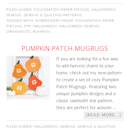
FILED UNDER:
FOUNDATION PAPER PIECING
,
HALLOWEEN
,
SEWING
,
SEWING & QUILTING PATTERNS
TAGGED WITH:
EMBROIDERY HOOP
,
FOUNDATION PAPER
PIECING
,
FPP
,
HALLOWEEN
,
HALLOWEEN SEWING
,
ORNAMENTS
,
PUMPKIN
PUMPKIN PATCH MUGRUGS
If you are looking for a fun way
to add harvest charm to your
home, check out my new pattern
to create a set of cozy Pumpkin
Patch Mugrugs. Featuring two
unique pumpkin designs and a
classic sawtooth star pattern,
they are perfect for autumn …
[READ MORE...]
FILED UNDER:
HALLOWEEN
,
SEWING
,
SEWING & QUILTING