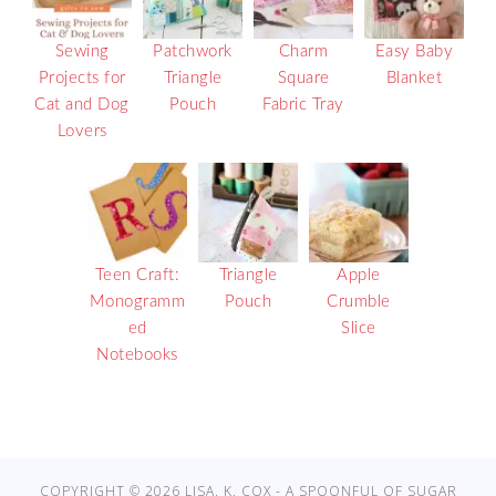
Sewing
Patchwork
Charm
Easy Baby
Projects for
Triangle
Square
Blanket
Cat and Dog
Pouch
Fabric Tray
Lovers
Teen Craft:
Triangle
Apple
Monogramm
Pouch
Crumble
ed
Slice
Notebooks
COPYRIGHT © 2026 LISA. K. COX - A SPOONFUL OF SUGAR