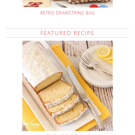
RETRO DRAWSTRING BAG
FEATURED RECIPE