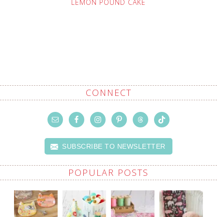
LEMON POUND CAKE
CONNECT
SUBSCRIBE TO NEWSLETTER
POPULAR POSTS