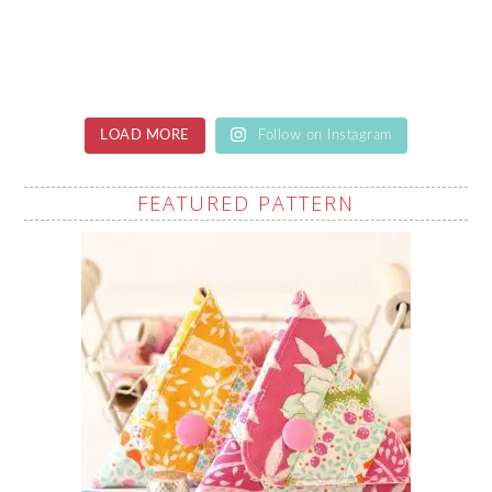
LOAD MORE
Follow on Instagram
FEATURED PATTERN