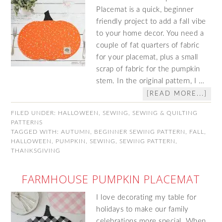
Placemat is a quick, beginner
friendly project to add a fall vibe
to your home decor. You need a
couple of fat quarters of fabric
for your placemat, plus a small
scrap of fabric for the pumpkin
stem. In the original pattern, I …
[READ MORE...]
FILED UNDER:
HALLOWEEN
,
SEWING
,
SEWING & QUILTING
PATTERNS
TAGGED WITH:
AUTUMN
,
BEGINNER SEWING PATTERN
,
FALL
,
HALLOWEEN
,
PUMPKIN
,
SEWING
,
SEWING PATTERN
,
THANKSGIVING
FARMHOUSE PUMPKIN PLACEMAT
I love decorating my table for
holidays to make our family
celebrations more special. When