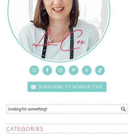
SUBSCRIBE TO NEWSLETTER
CATEGORIES