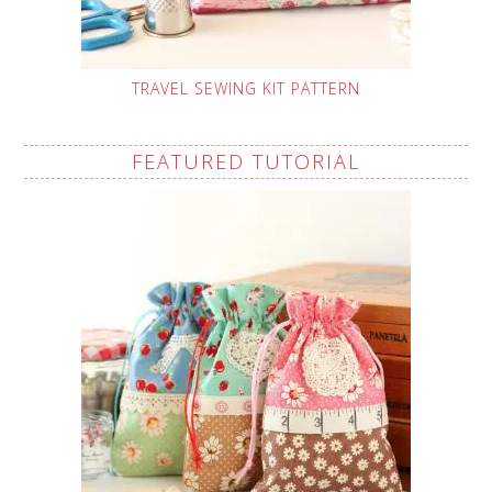
TRAVEL SEWING KIT PATTERN
FEATURED TUTORIAL