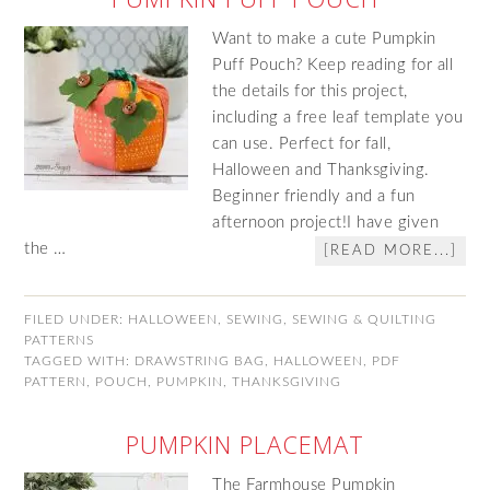
Want to make a cute Pumpkin
Puff Pouch? Keep reading for all
the details for this project,
including a free leaf template you
can use. Perfect for fall,
Halloween and Thanksgiving.
Beginner friendly and a fun
afternoon project!I have given
the …
[READ MORE...]
FILED UNDER:
HALLOWEEN
,
SEWING
,
SEWING & QUILTING
PATTERNS
TAGGED WITH:
DRAWSTRING BAG
,
HALLOWEEN
,
PDF
PATTERN
,
POUCH
,
PUMPKIN
,
THANKSGIVING
PUMPKIN PLACEMAT
The Farmhouse Pumpkin