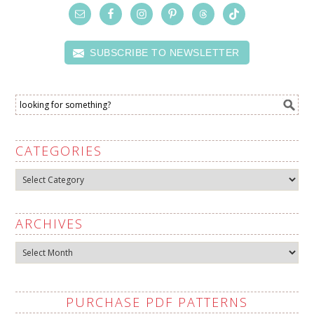
SUBSCRIBE TO NEWSLETTER
CATEGORIES
Categories
ARCHIVES
Archives
PURCHASE PDF PATTERNS