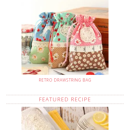
RETRO DRAWSTRING BAG
FEATURED RECIPE