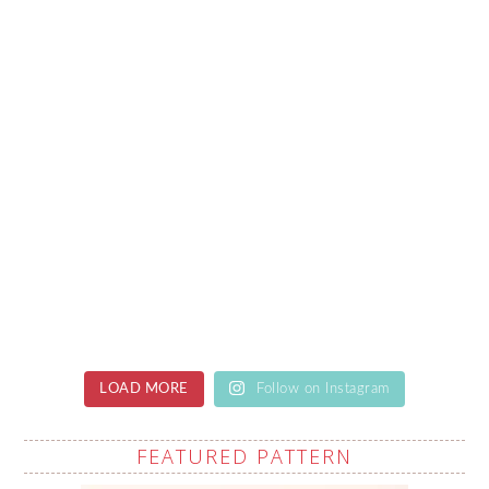
LOAD MORE
Follow on Instagram
FEATURED PATTERN