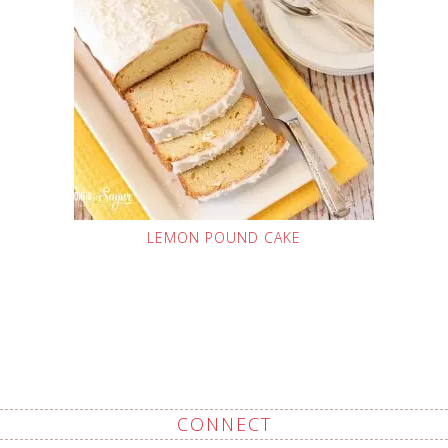
LEMON POUND CAKE
CONNECT