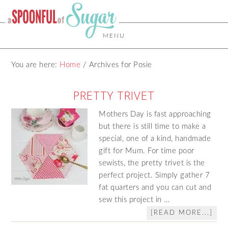
MENU
You are here:
Home
/
Archives for Posie
PRETTY TRIVET
Mothers Day is fast approaching
but there is still time to make a
special, one of a kind, handmade
gift for Mum. For time poor
sewists, the pretty trivet is the
perfect project. Simply gather 7
fat quarters and you can cut and
sew this project in …
[READ MORE...]