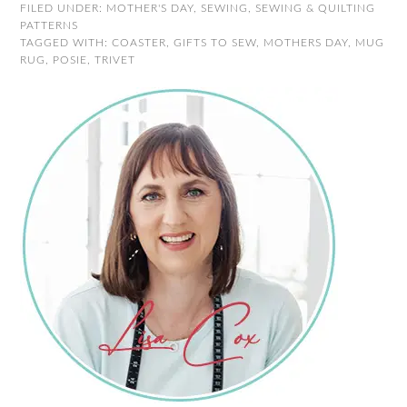
FILED UNDER:
MOTHER'S DAY
,
SEWING
,
SEWING & QUILTING
PATTERNS
TAGGED WITH:
COASTER
,
GIFTS TO SEW
,
MOTHERS DAY
,
MUG
RUG
,
POSIE
,
TRIVET