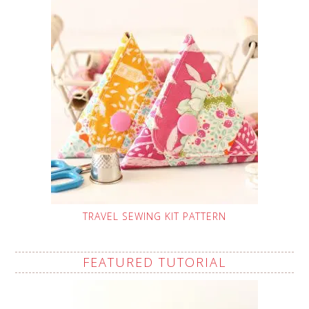
TRAVEL SEWING KIT PATTERN
FEATURED TUTORIAL