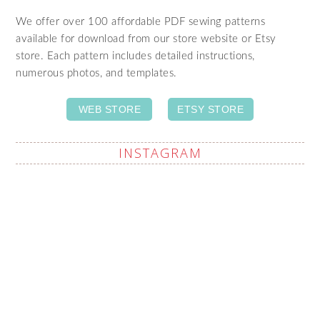
We offer over 100 affordable PDF sewing patterns
available for download from our store website or Etsy
store. Each pattern includes detailed instructions,
numerous photos, and templates.
WEB STORE
ETSY STORE
INSTAGRAM