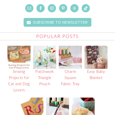
SUBSCRIBE TO NEWSLETTER
POPULAR POSTS
Sewing
Patchwork
Charm
Easy Baby
Projects for
Triangle
Square
Blanket
Cat and Dog
Pouch
Fabric Tray
Lovers