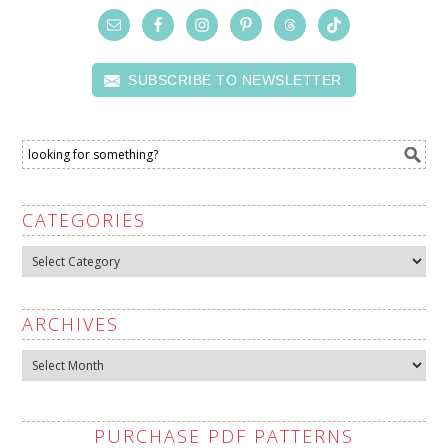
SUBSCRIBE TO NEWSLETTER
CATEGORIES
Categories
ARCHIVES
Archives
PURCHASE PDF PATTERNS