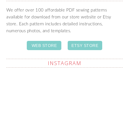
We offer over 100 affordable PDF sewing patterns
available for download from our store website or Etsy
store. Each pattern includes detailed instructions,
numerous photos, and templates.
WEB STORE
ETSY STORE
INSTAGRAM