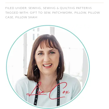
FILED UNDER:
SEWING
,
SEWING & QUILTING PATTERNS
TAGGED WITH:
GIFT TO SEW
,
PATCHWORK
,
PILLOW
,
PILLOW
CASE
,
PILLOW SHAM