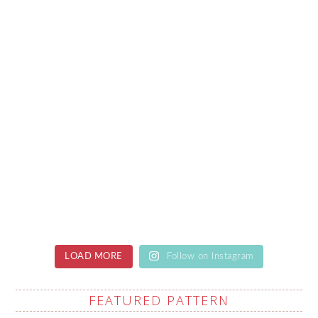
LOAD MORE
Follow on Instagram
FEATURED PATTERN