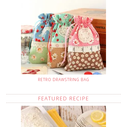
RETRO DRAWSTRING BAG
FEATURED RECIPE