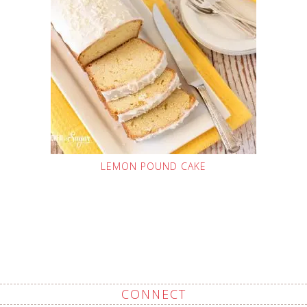
LEMON POUND CAKE
CONNECT