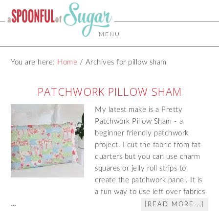
MENU
You are here:
Home
/
Archives for pillow sham
PATCHWORK PILLOW SHAM
My latest make is a Pretty
Patchwork Pillow Sham - a
beginner friendly patchwork
project. I cut the fabric from fat
quarters but you can use charm
squares or jelly roll strips to
create the patchwork panel. It is
a fun way to use left over fabrics
…
[READ MORE...]