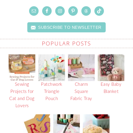
SUBSCRIBE TO NEWSLETTER
POPULAR POSTS
Sewing
Patchwork
Charm
Easy Baby
Projects for
Triangle
Square
Blanket
Cat and Dog
Pouch
Fabric Tray
Lovers