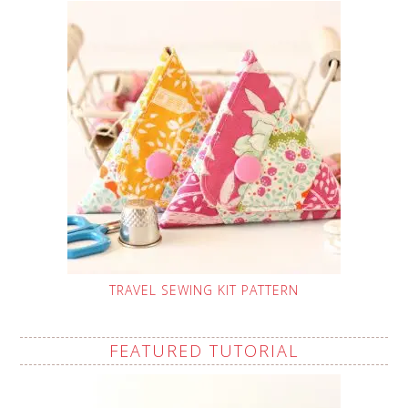
TRAVEL SEWING KIT PATTERN
FEATURED TUTORIAL