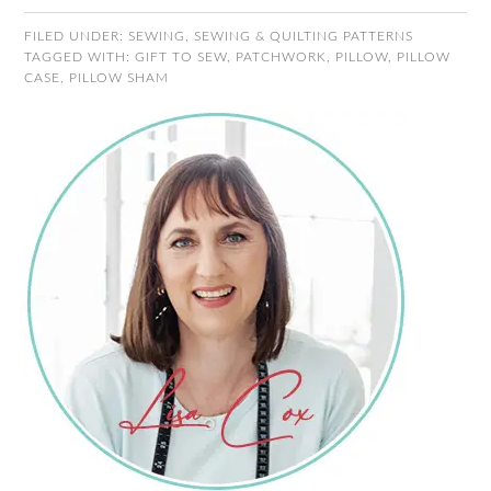
FILED UNDER:
SEWING
,
SEWING & QUILTING PATTERNS
TAGGED WITH:
GIFT TO SEW
,
PATCHWORK
,
PILLOW
,
PILLOW
CASE
,
PILLOW SHAM