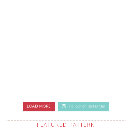
LOAD MORE
Follow on Instagram
FEATURED PATTERN