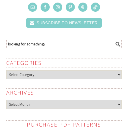
SUBSCRIBE TO NEWSLETTER
CATEGORIES
Categories
ARCHIVES
Archives
PURCHASE PDF PATTERNS