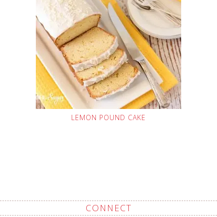
LEMON POUND CAKE
CONNECT