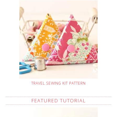
TRAVEL SEWING KIT PATTERN
FEATURED TUTORIAL