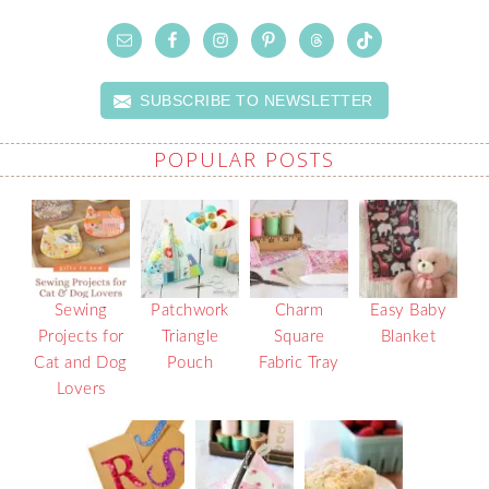
SUBSCRIBE TO NEWSLETTER
POPULAR POSTS
Sewing
Patchwork
Charm
Easy Baby
Projects for
Triangle
Square
Blanket
Cat and Dog
Pouch
Fabric Tray
Lovers