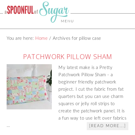
MENU
You are here:
Home
/
Archives for pillow case
PATCHWORK PILLOW SHAM
My latest make is a Pretty
Patchwork Pillow Sham - a
beginner friendly patchwork
project. I cut the fabric from fat
quarters but you can use charm
squares or jelly roll strips to
create the patchwork panel. It is
a fun way to use left over fabrics
…
[READ MORE...]