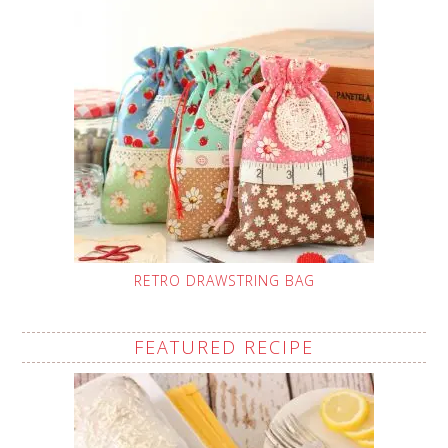
RETRO DRAWSTRING BAG
FEATURED RECIPE