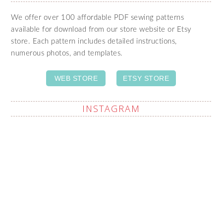
We offer over 100 affordable PDF sewing patterns
available for download from our store website or Etsy
store. Each pattern includes detailed instructions,
numerous photos, and templates.
WEB STORE
ETSY STORE
INSTAGRAM