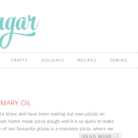
CRAFTS
HOLIDAYS
RECIPES
SEWING
MARY OIL
za stone and have been making our own pizzas on
beats home-made pizza dough and it is so quick to make
 of our favourite pizzas is a rosemary pizza, where we
[READ MORE...]