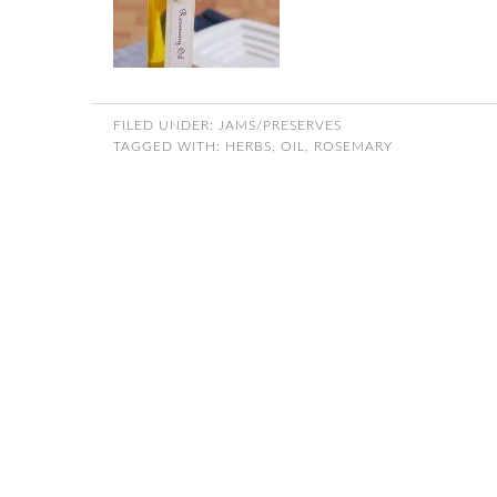
FILED UNDER:
JAMS/PRESERVES
TAGGED WITH:
HERBS
,
OIL
,
ROSEMARY