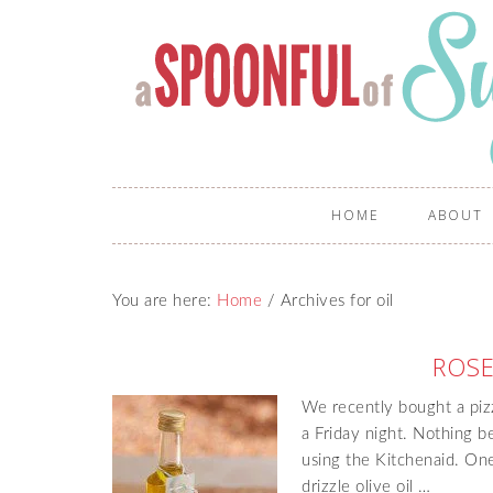
HOME
ABOUT
You are here:
Home
/
Archives for oil
ROSE
We recently bought a piz
a Friday night. Nothing 
using the Kitchenaid. One
drizzle olive oil …