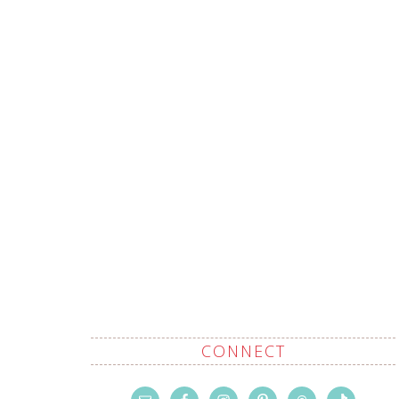
CONNECT