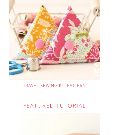
TRAVEL SEWING KIT PATTERN
FEATURED TUTORIAL