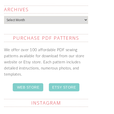
ARCHIVES
Archives
PURCHASE PDF PATTERNS
We offer over 100 affordable PDF sewing
patterns available for download from our store
website or Etsy store. Each pattern includes
detailed instructions, numerous photos, and
templates.
WEB STORE
ETSY STORE
INSTAGRAM