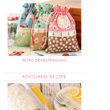
RETRO DRAWSTRING BAG
FEATURED RECIPE