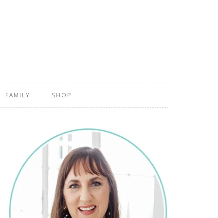
FAMILY
SHOP