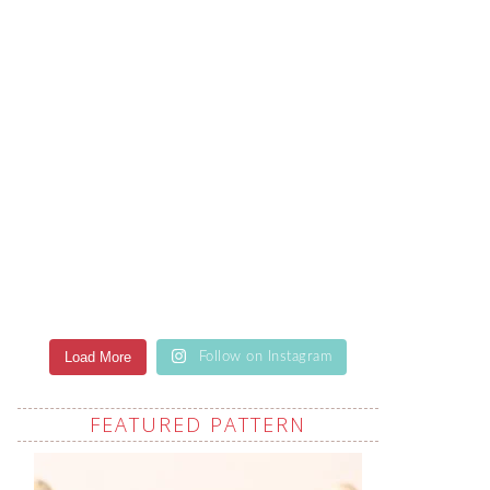
Load More
Follow on Instagram
FEATURED PATTERN