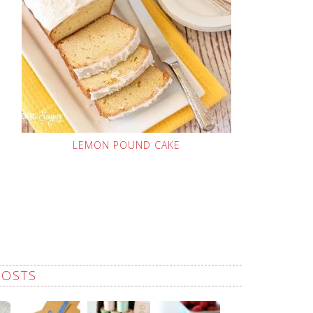
LEMON POUND CAKE
POSTS