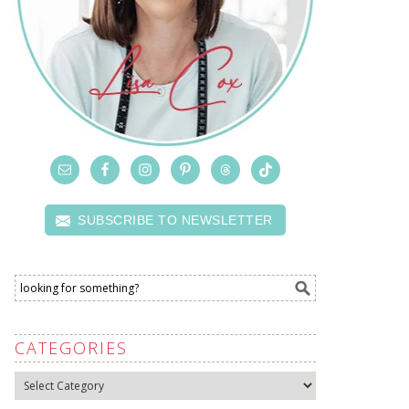
SUBSCRIBE TO NEWSLETTER
CATEGORIES
Categories