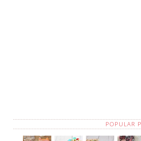
POPULAR 