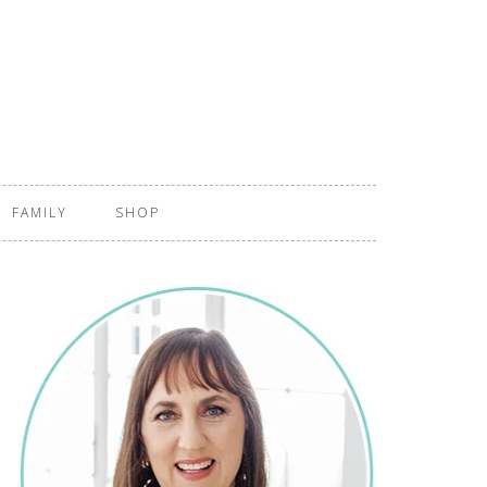
FAMILY
SHOP