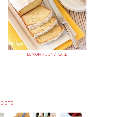
LEMON POUND CAKE
POSTS