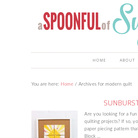
HOME
ABOUT
You are here:
Home
/
Archives for modern quilt
SUNBURST
Are you looking for a fu
quilting projects? If so, 
paper piecing pattern tha
Block …