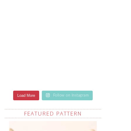
Load More
Follow on Instagram
FEATURED PATTERN