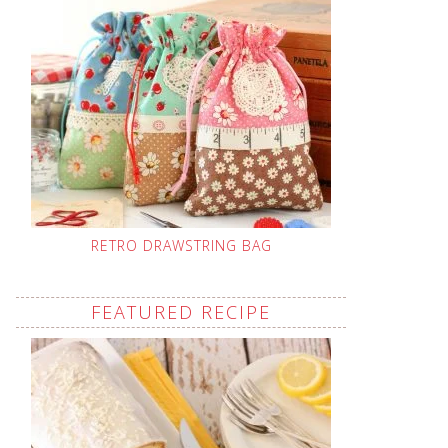
RETRO DRAWSTRING BAG
FEATURED RECIPE