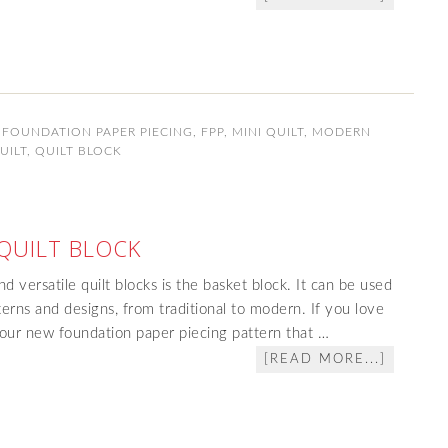
,
FOUNDATION PAPER PIECING
,
FPP
,
MINI QUILT
,
MODERN
UILT
,
QUILT BLOCK
QUILT BLOCK
d versatile quilt blocks is the basket block. It can be used
terns and designs, from traditional to modern. If you love
e our new foundation paper piecing pattern that …
[READ MORE...]