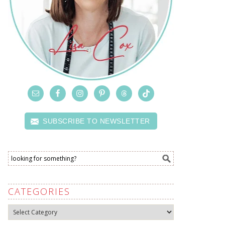
SUBSCRIBE TO NEWSLETTER
CATEGORIES
Categories