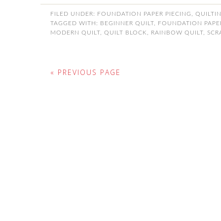
FILED UNDER:
FOUNDATION PAPER PIECING
,
QUILTI
TAGGED WITH:
BEGINNER QUILT
,
FOUNDATION PAPER
MODERN QUILT
,
QUILT BLOCK
,
RAINBOW QUILT
,
SCR
« PREVIOUS PAGE