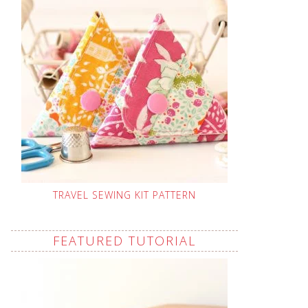
TRAVEL SEWING KIT PATTERN
FEATURED TUTORIAL