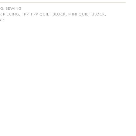
NG
,
SEWING
 PIECING
,
FPP
,
FPP QUILT BLOCK
,
MINI QUILT BLOCK
,
AP