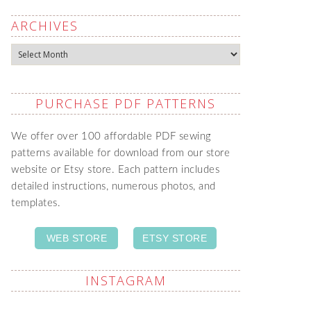
ARCHIVES
Archives
PURCHASE PDF PATTERNS
We offer over 100 affordable PDF sewing
patterns available for download from our store
website or Etsy store. Each pattern includes
detailed instructions, numerous photos, and
templates.
WEB STORE
ETSY STORE
INSTAGRAM