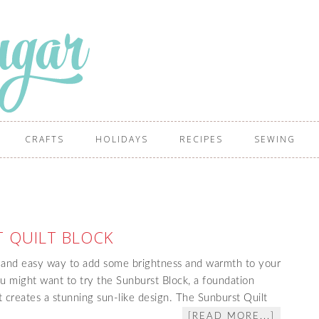
CRAFTS
HOLIDAYS
RECIPES
SEWING
 QUILT BLOCK
n and easy way to add some brightness and warmth to your
you might want to try the Sunburst Block, a foundation
t creates a stunning sun-like design. The Sunburst Quilt
[READ MORE...]