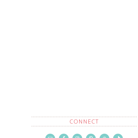
CONNECT