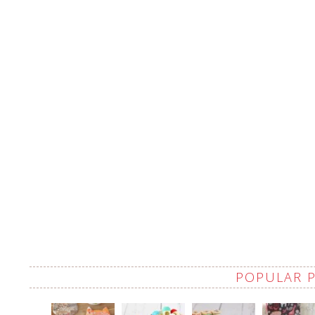
POPULAR 