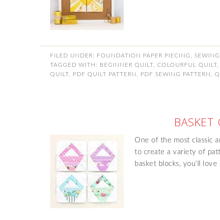
FILED UNDER:
FOUNDATION PAPER PIECING
,
SEWING
TAGGED WITH:
BEGINNER QUILT
,
COLOURFUL QUILT
QUILT
,
PDF QUILT PATTERN
,
PDF SEWING PATTERN
,
Q
BASKET 
One of the most classic an
to create a variety of pat
basket blocks, you’ll lov